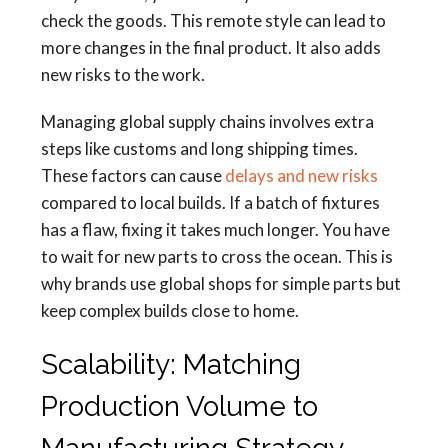
check the goods. This remote style can lead to
more changes in the final product. It also adds
new risks to the work.
Managing global supply chains involves extra
steps like customs and long shipping times.
These factors can cause
delays and new risks
compared to local builds. If a batch of fixtures
has a flaw, fixing it takes much longer. You have
to wait for new parts to cross the ocean. This is
why brands use global shops for simple parts but
keep complex builds close to home.
Scalability: Matching
Production Volume to