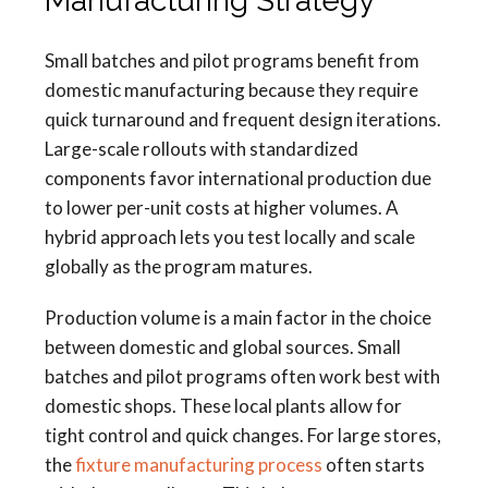
Manufacturing Strategy
Small batches and pilot programs benefit from
domestic manufacturing because they require
quick turnaround and frequent design iterations.
Large-scale rollouts with standardized
components favor international production due
to lower per-unit costs at higher volumes. A
hybrid approach lets you test locally and scale
globally as the program matures.
Production volume is a main factor in the choice
between domestic and global sources. Small
batches and pilot programs often work best with
domestic shops. These local plants allow for
tight control and quick changes. For large stores,
the
fixture manufacturing process
often starts