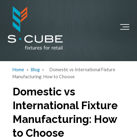
Home
»
Blog
»
Domestic vs International Fixture
Manufacturing: How to Choose
Domestic vs
International Fixture
Manufacturing: How
to Choose