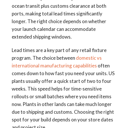
ocean transit plus customs clearance at both
ports, making total lead times significantly
longer. The right choice depends on whether
your launch calendar can accommodate
extended shipping windows.
Lead times are a key part of any retail fixture
program. The choice between
domestic vs
international manufacturing capabilities
often
comes down to how fast you need your units. US
plants usually offer a quick start of two to four
weeks. This speed helps for time-sensitive
rollouts or small batches where you need items
now. Plants in other lands can take much longer
due to shipping and customs. Choosing the right
spot for your build depends on your store dates
and project size.