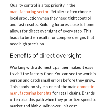
Quality control is a top priority in the
manufacturing sector
. Retailers often choose
local production when they need tight control
and fast results. Building fixtures close to home
allows for direct oversight of every step. This
leads to better results for complex designs that
need high precision.
Benefits of direct oversight
Working with a domestic partner makes it easy
to visit the factory floor. You can see the work in
person and catch small errors before they grow.
This hands-on style is one of the main
domestic
manufacturing benefits
for retail chains. Brands
often pick this path when they prioritize speed to
market and high quality over unit cost.