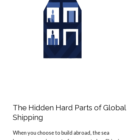
The Hidden Hard Parts of Global
Shipping
When you choose to build abroad, the sea