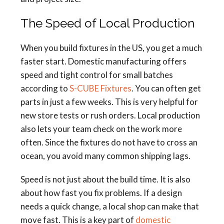
The Speed of Local Production
When you build fixtures in the US, you get a much
faster start. Domestic manufacturing offers
speed and tight control for small batches
according to
S-CUBE Fixtures
. You can often get
parts in just a few weeks. This is very helpful for
new store tests or rush orders. Local production
also lets your team check on the work more
often. Since the fixtures do not have to cross an
ocean, you avoid many common shipping lags.
Speed is not just about the build time. It is also
about how fast you fix problems. If a design
needs a quick change, a local shop can make that
move fast. This is a key part of
domestic