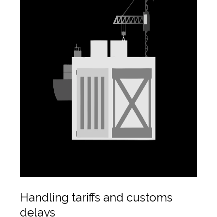
Handling tariffs and customs
delays