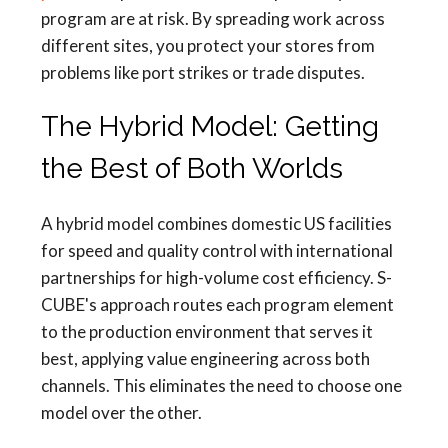
program are at risk. By spreading work across
different sites, you protect your stores from
problems like port strikes or trade disputes.
The Hybrid Model: Getting
the Best of Both Worlds
A hybrid model combines domestic US facilities
for speed and quality control with international
partnerships for high-volume cost efficiency. S-
CUBE's approach routes each program element
to the production environment that serves it
best, applying value engineering across both
channels. This eliminates the need to choose one
model over the other.