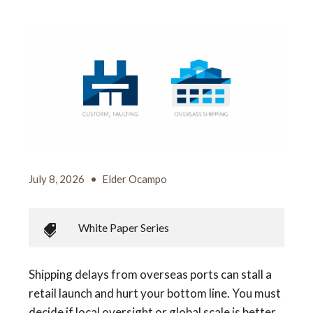
July 8, 2026
•
Elder Ocampo
White Paper Series
Shipping delays from overseas ports can stall a
retail launch and hurt your bottom line. You must
decide if local oversight or global scale is better