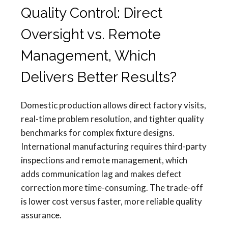
Quality Control: Direct
Oversight vs. Remote
Management, Which
Delivers Better Results?
Domestic production allows direct factory visits,
real-time problem resolution, and tighter quality
benchmarks for complex fixture designs.
International manufacturing requires third-party
inspections and remote management, which
adds communication lag and makes defect
correction more time-consuming. The trade-off
is lower cost versus faster, more reliable quality
assurance.