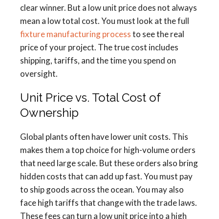
clear winner. But a low unit price does not always
mean a low total cost. You must look at the full
fixture manufacturing process
to see the real
price of your project. The true cost includes
shipping, tariffs, and the time you spend on
oversight.
Unit Price vs. Total Cost of
Ownership
Global plants often have lower unit costs. This
makes them a top choice for high-volume orders
that need large scale. But these orders also bring
hidden costs that can add up fast. You must pay
to ship goods across the ocean. You may also
face high tariffs that change with the trade laws.
These fees can turn a low unit price into a high