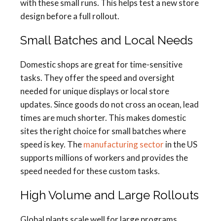
with these small runs. This helps test a new store
design before a full rollout.
Small Batches and Local Needs
Domestic shops are great for time-sensitive
tasks. They offer the speed and oversight
needed for unique displays or local store
updates. Since goods do not cross an ocean, lead
times are much shorter. This makes domestic
sites the right choice for small batches where
speed is key. The
manufacturing sector
in the US
supports millions of workers and provides the
speed needed for these custom tasks.
High Volume and Large Rollouts
Global plants scale well for large programs.