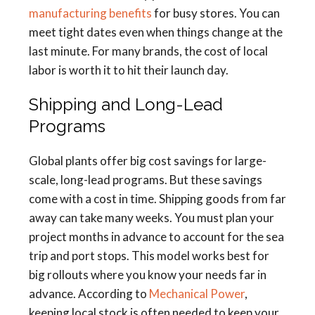
manufacturing benefits
for busy stores. You can
meet tight dates even when things change at the
last minute. For many brands, the cost of local
labor is worth it to hit their launch day.
Shipping and Long-Lead
Programs
Global plants offer big cost savings for large-
scale, long-lead programs. But these savings
come with a cost in time. Shipping goods from far
away can take many weeks. You must plan your
project months in advance to account for the sea
trip and port stops. This model works best for
big rollouts where you know your needs far in
advance. According to
Mechanical Power
,
keeping local stock is often needed to keep your