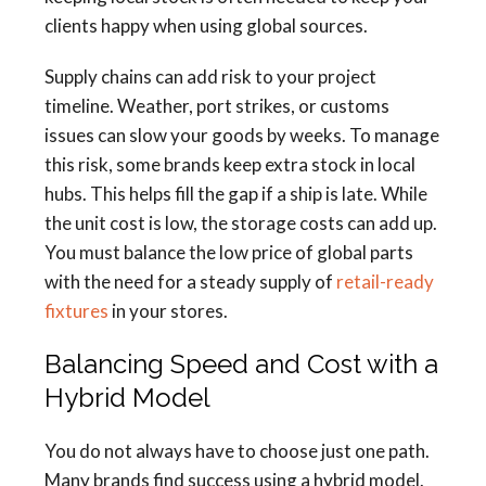
clients happy when using global sources.
Supply chains can add risk to your project
timeline. Weather, port strikes, or customs
issues can slow your goods by weeks. To manage
this risk, some brands keep extra stock in local
hubs. This helps fill the gap if a ship is late. While
the unit cost is low, the storage costs can add up.
You must balance the low price of global parts
with the need for a steady supply of
retail-ready
fixtures
in your stores.
Balancing Speed and Cost with a
Hybrid Model
You do not always have to choose just one path.
Many brands find success using a hybrid model.