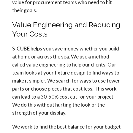
value for procurement teams who need to hit
their goals.
Value Engineering and Reducing
Your Costs
S-CUBE helps you save money whether you build
at home or across the sea. We use a method
called value engineering to help our clients. Our
team looks at your fixture design to find ways to
make it simpler. We search for ways to use fewer
parts or choose pieces that cost less. This work
can lead to a 30-50% cost cut for your project.
We do this without hurting the look or the
strength of your display.
We work to find the best balance for your budget