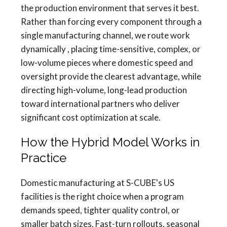
the production environment that serves it best.
Rather than forcing every component through a
single manufacturing channel, we route work
dynamically , placing time-sensitive, complex, or
low-volume pieces where domestic speed and
oversight provide the clearest advantage, while
directing high-volume, long-lead production
toward international partners who deliver
significant cost optimization at scale.
How the Hybrid Model Works in
Practice
Domestic manufacturing at S-CUBE's US
facilities is the right choice when a program
demands speed, tighter quality control, or
smaller batch sizes. Fast-turn rollouts, seasonal