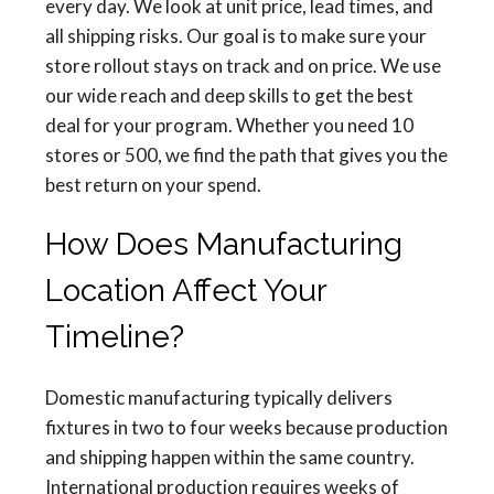
every day. We look at unit price, lead times, and
all shipping risks. Our goal is to make sure your
store rollout stays on track and on price. We use
our wide reach and deep skills to get the best
deal for your program. Whether you need 10
stores or 500, we find the path that gives you the
best return on your spend.
How Does Manufacturing
Location Affect Your
Timeline?
Domestic manufacturing typically delivers
fixtures in two to four weeks because production
and shipping happen within the same country.
International production requires weeks of