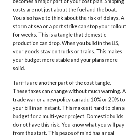
becomes a major part of your cost plan. Shipping
costs are not just about the fuel and the boat.
You also have to think about the risk of delays. A
storm at sea or a port strike can stop your rollout
for weeks. This is a tangle that domestic
production can drop. When you build in the US,
your goods stay on trucks or trains. This makes
your budget more stable and your plans more
solid.
Tariffs are another part of the cost tangle.
These taxes can change without much warning. A
trade war or a new policy can add 10% or 20% to
your bill in an instant. This makes it hard to plan a
budget for a multi-year project. Domestic builds
do not have this risk. You know what you will pay
from the start. This peace of mind has a real