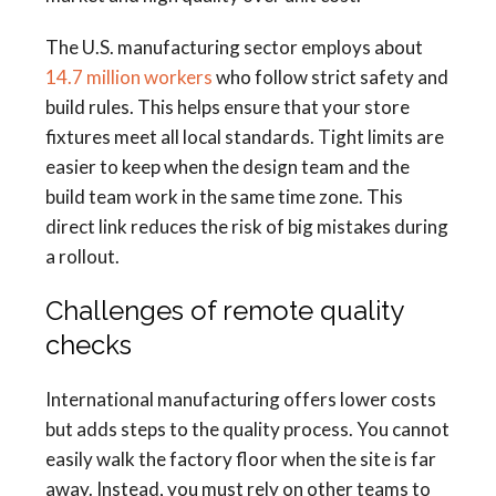
The U.S. manufacturing sector employs about
14.7 million workers
who follow strict safety and
build rules. This helps ensure that your store
fixtures meet all local standards. Tight limits are
easier to keep when the design team and the
build team work in the same time zone. This
direct link reduces the risk of big mistakes during
a rollout.
Challenges of remote quality
checks
International manufacturing offers lower costs
but adds steps to the quality process. You cannot
easily walk the factory floor when the site is far
away. Instead, you must rely on other teams to