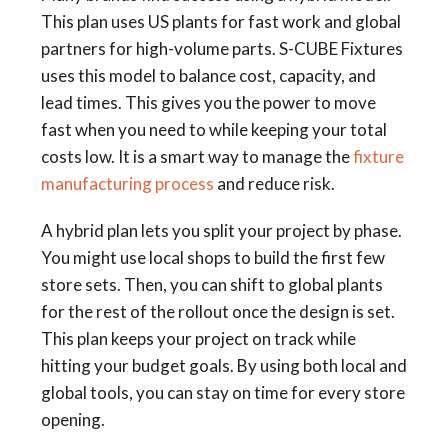
This plan uses US plants for fast work and global
partners for high-volume parts. S-CUBE Fixtures
uses this model to balance cost, capacity, and
lead times. This gives you the power to move
fast when you need to while keeping your total
costs low. It is a smart way to manage the
fixture
manufacturing process
and reduce risk.
A hybrid plan lets you split your project by phase.
You might use local shops to build the first few
store sets. Then, you can shift to global plants
for the rest of the rollout once the design is set.
This plan keeps your project on track while
hitting your budget goals. By using both local and
global tools, you can stay on time for every store
opening.