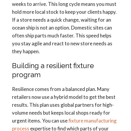
weeks to arrive. This long cycle means you must
hold more local stock to keep your clients happy.
If a store needs a quick change, waiting for an
ocean ship is not an option. Domestic sites can
often ship parts much faster. This speed helps
you stay agile and react to new store needs as
they happen.
Building a resilient fixture
program
Resilience comes from a balanced plan. Many
retailers now use a hybrid model to get the best
results. This plan uses global partners for high-
volume needs but keeps local shops ready for
urgent items. You can use
fixture manufacturing
process
expertise to find which parts of your