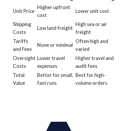
Higher upfront
Unit Price
Lower unit cost
cost
Shipping
High sea or air
Low land freight
Costs
freight
Tariffs
Often high and
None or minimal
and Fees
varied
Oversight
Lower travel
Higher travel and
Costs
expenses
audit fees
Total
Better for small,
Best for high-
Value
fast runs
volume orders