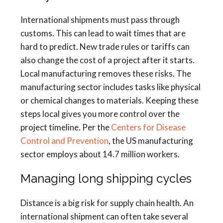
International shipments must pass through
customs. This can lead to wait times that are
hard to predict. New trade rules or tariffs can
also change the cost of a project after it starts.
Local manufacturing removes these risks. The
manufacturing sector includes tasks like physical
or chemical changes to materials. Keeping these
steps local gives you more control over the
project timeline. Per the
Centers for Disease
Control and Prevention
, the US manufacturing
sector employs about 14.7 million workers.
Managing long shipping cycles
Distance is a big risk for supply chain health. An
international shipment can often take several