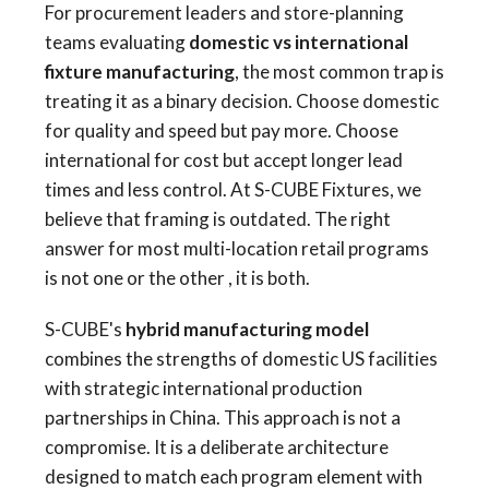
For procurement leaders and store-planning
teams evaluating
domestic vs international
fixture manufacturing
, the most common trap is
treating it as a binary decision. Choose domestic
for quality and speed but pay more. Choose
international for cost but accept longer lead
times and less control. At S-CUBE Fixtures, we
believe that framing is outdated. The right
answer for most multi-location retail programs
is not one or the other , it is both.
S-CUBE's
hybrid manufacturing model
combines the strengths of domestic US facilities
with strategic international production
partnerships in China. This approach is not a
compromise. It is a deliberate architecture
designed to match each program element with