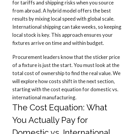
for tariffs and shipping risks when you source
from abroad. A hybrid model offers the best
results by mixing local speed with global scale.
International shipping can take weeks, so keeping
local stock is key. This approach ensures your
fixtures arrive on time and within budget.
Procurement leaders know that the sticker price
of a fixture is just the start. You must look at the
total cost of ownership to find the real value. We
will explore how costs shift in the next section,
starting with the cost equation for domestic vs.
international manufacturing.
The Cost Equation: What
You Actually Pay for
Domestic vs. International