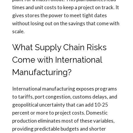
times and unit costs to keep a project on track. It
gives stores the power to meet tight dates
without losing out on the savings that come with
scale.
What Supply Chain Risks
Come with International
Manufacturing?
International manufacturing exposes programs
to tariffs, port congestion, customs delays, and
geopolitical uncertainty that can add 10-25
percent or more to project costs. Domestic
production eliminates most of these variables,
providing predictable budgets and shorter