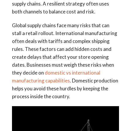
supply chains. A resilient strategy often uses
both channels to balance cost and risk.
Global supply chains face many risks that can
stall a retail rollout. International manufacturing
often deals with tariffs and complex shipping
rules. These factors can add hidden costs and
create delays that affect your store opening
dates. Businesses must weigh these risks when
they decide on
domestic vs international
manufacturing capabilities
. Domestic production
helps you avoid these hurdles by keeping the
process inside the country.