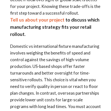
for your project. Knowing these trade-offs is the
first step toward a successful rollout.
Tell us about your project
to discuss which
manufacturing strategy fits your retail
rollout.
Domestic vs international fixture manufacturing
involves weighing the benefits of speed and
control against the savings of high-volume
production. US-based shops offer faster
turnarounds and better oversight for time-
sensitive rollouts. This choice is vital when you
need to verify quality in person or react to floor
plan changes. In contrast, overseas partnerships
provide lower unit costs for large-scale
programs with long lead times. You must account