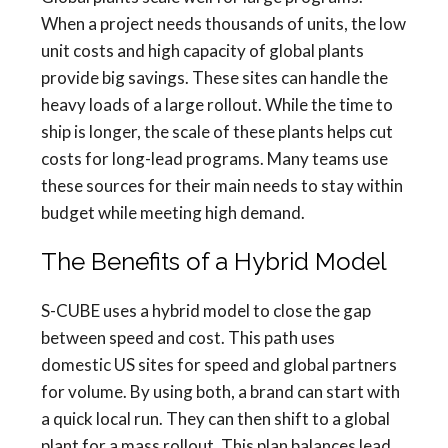
When a project needs thousands of units, the low
unit costs and high capacity of global plants
provide big savings. These sites can handle the
heavy loads of a large rollout. While the time to
ship is longer, the scale of these plants helps cut
costs for long-lead programs. Many teams use
these sources for their main needs to stay within
budget while meeting high demand.
The Benefits of a Hybrid Model
S-CUBE uses a hybrid model to close the gap
between speed and cost. This path uses
domestic US sites for speed and global partners
for volume. By using both, a brand can start with
a quick local run. They can then shift to a global
plant for a mass rollout. This plan balances lead