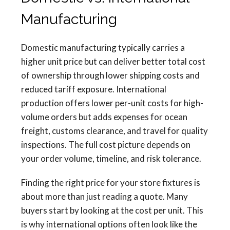
Manufacturing
Domestic manufacturing typically carries a
higher unit price but can deliver better total cost
of ownership through lower shipping costs and
reduced tariff exposure. International
production offers lower per-unit costs for high-
volume orders but adds expenses for ocean
freight, customs clearance, and travel for quality
inspections. The full cost picture depends on
your order volume, timeline, and risk tolerance.
Finding the right price for your store fixtures is
about more than just reading a quote. Many
buyers start by looking at the cost per unit. This
is why international options often look like the