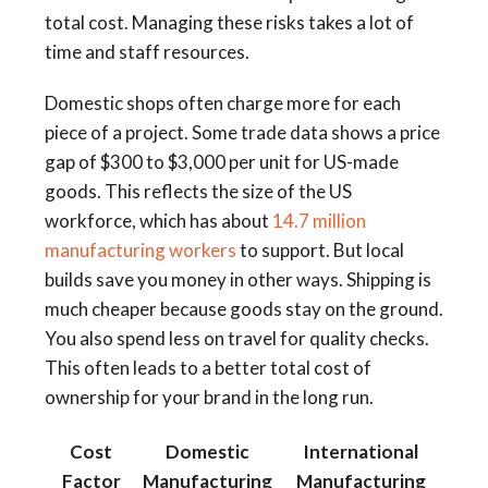
total cost. Managing these risks takes a lot of
time and staff resources.
Domestic shops often charge more for each
piece of a project. Some trade data shows a price
gap of $300 to $3,000 per unit for US-made
goods. This reflects the size of the US
workforce, which has about
14.7 million
manufacturing workers
to support. But local
builds save you money in other ways. Shipping is
much cheaper because goods stay on the ground.
You also spend less on travel for quality checks.
This often leads to a better total cost of
ownership for your brand in the long run.
Cost
Domestic
International
Factor
Manufacturing
Manufacturing