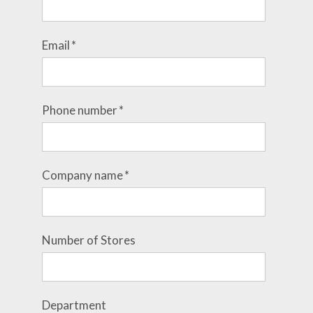
Email
*
Phone number
*
Company name
*
Number of Stores
Department