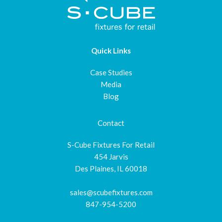
Quick Links
Case Studies
Media
Blog
Contact
S-Cube Fixtures For Retail
454 Jarvis
Des Plaines, IL 60018
sales@scubefixtures.com
847-954-5200