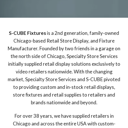
S-CUBE Fixtures
is a 2nd generation, family-owned
Chicago-based Retail Store Display, and Fixture
Manufacturer. Founded by two friends in a garage on
the north side of Chicago, Specialty Store Services
initially supplied retail display solutions exclusively to
video retailers nationwide. With the changing
market, Specialty Store Services and S-CUBE pivoted
to providing custom and in-stock retail displays,
store fixtures and retail supplies to retailers and
brands nationwide and beyond.
For over 38 years, we have supplied retailers in
Chicago and across the entire USA with custom-