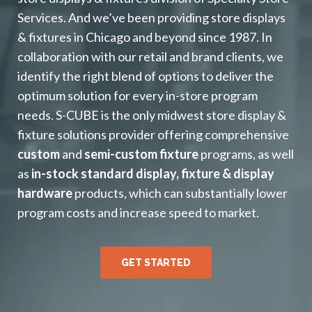
Services. And we’ve been providing store displays
& fixtures in Chicago and beyond since 1987. In
collaboration with our retail and brand clients, we
identify the right blend of options to deliver the
optimum solution for every in-store program
needs. S-CUBE is the only midwest store display &
fixture solutions provider offering comprehensive
custom
and
semi-custom fixture
programs, as well
as
in-stock standard display, fixture & display
hardware
products, which can substantially lower
program costs and increase speed to market.
GET STARTED