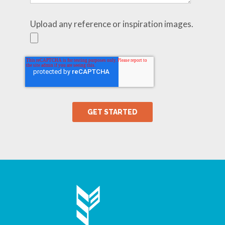
Upload any reference or inspiration images.