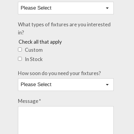
What types of fixtures are you interested
in?
Check all that apply
Custom
In Stock
How soon do you need your fixtures?
Message
*