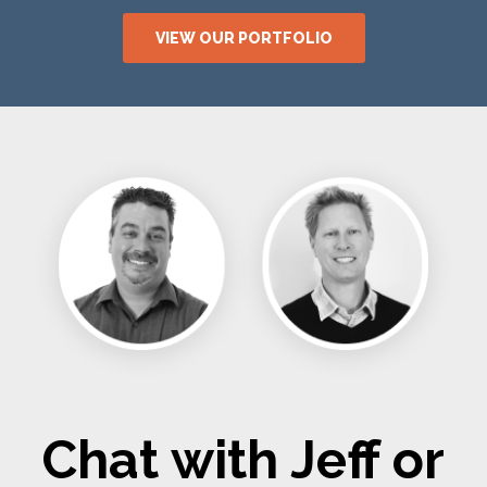
VIEW OUR PORTFOLIO
Chat with Jeff or