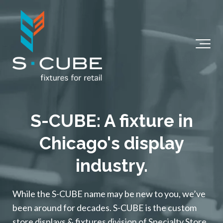
S-CUBE: A fixture in
Chicago's display
industry.
While the S-CUBE name may be new to you, we’ve
been around for decades. S-CUBE is the custom
store displays & fixtures division of Specialty Store