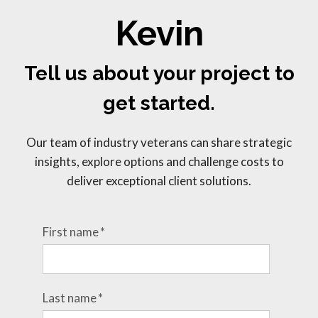
Kevin
Tell us about your project to
get started.
Our team of industry veterans can share strategic
insights, explore options and challenge costs to
deliver exceptional client solutions.
First name
*
Last name
*