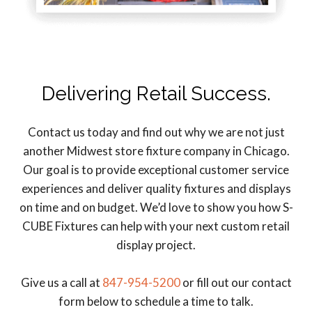
Delivering Retail Success.
Contact us today and find out why we are not just
another Midwest store fixture company in Chicago.
Our goal is to provide exceptional customer service
experiences and deliver quality fixtures and displays
on time and on budget. We’d love to show you how S-
CUBE Fixtures can help with your next custom retail
display project.
Give us a call at
847-954-5200
or fill out our contact
form below to schedule a time to talk.