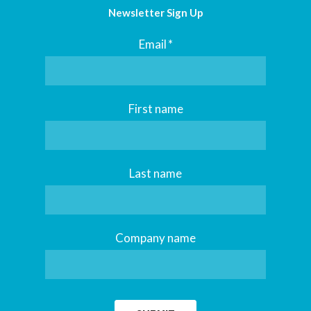
Newsletter Sign Up
Email
*
First name
Last name
Company name