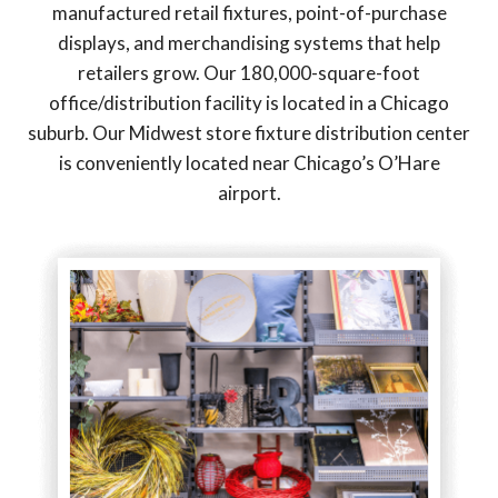
manufactured retail fixtures, point-of-purchase
displays, and merchandising systems that help
retailers grow. Our 180,000-square-foot
office/distribution facility is located in a Chicago
suburb. Our Midwest store fixture distribution center
is conveniently located near Chicago’s O’Hare
airport.