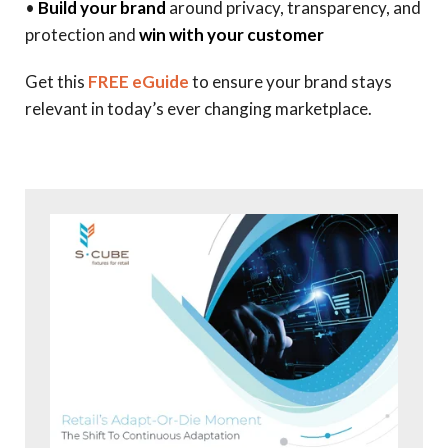
•
Build your brand
around privacy, transparency, and
protection and
win with your customer
Get this
FREE eGuide
to ensure your brand stays
relevant in today’s ever changing marketplace.