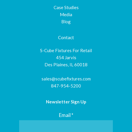
Case Studies
Media
Blog
Contact
S-Cube Fixtures For Retail
454 Jarvis
Des Plaines, IL 60018
sales@scubefixtures.com
847-954-5200
Newsletter Sign Up
Email
*