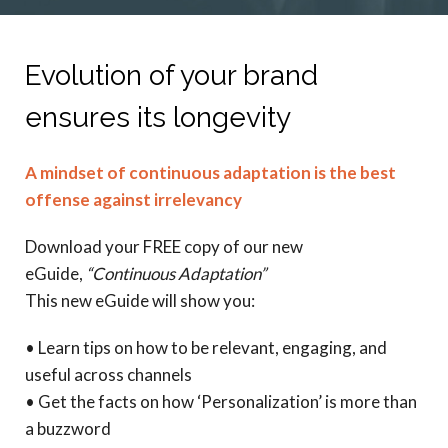
Evolution of your brand
ensures its longevity
A mindset of continuous adaptation is the best
offense against irrelevancy
Download your FREE copy of our new
eGuide,
“Continuous Adaptation”
This new eGuide will show you:
• Learn tips on how to be relevant, engaging, and
useful across channels
• Get the facts on how ‘Personalization’ is more than
a buzzword