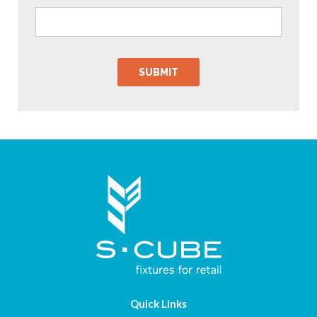
Quick Links