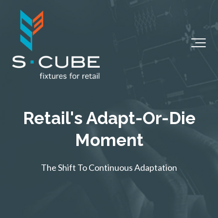
Retail's Adapt-Or-Die
Moment
The Shift To Continuous Adaptation