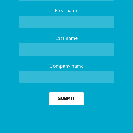
First name
Last name
Company name