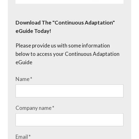
Download The "Continuous Adaptation"
eGuide Today!
Please provide us with some information
below to access your Continuous Adaptation
eGuide
Name
*
Company name
*
Email
*