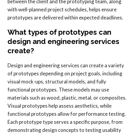
between the client and the prototyping team, along
with well-planned project schedules, helps ensure
prototypes are delivered within expected deadlines.
What types of prototypes can
design and engineering services
create?
Design and engineering services can create a variety
of prototypes depending on project goals, including
visual mock-ups, structural models, and fully
functional prototypes. These models may use
materials such as wood, plastic, metal, or composites.
Visual prototypes help assess aesthetics, while
functional prototypes allow for performance testing.
Each prototype type serves a specific purpose, from
demonstrating design concepts to testing usability