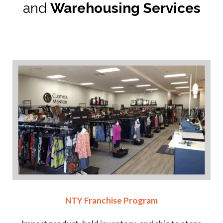
and
Warehousing Services
NTY Franchise Program