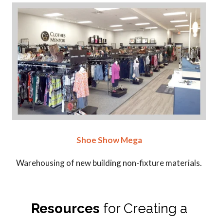
Shoe Show Mega
Warehousing of new building non-fixture materials.
Resources
for Creating a