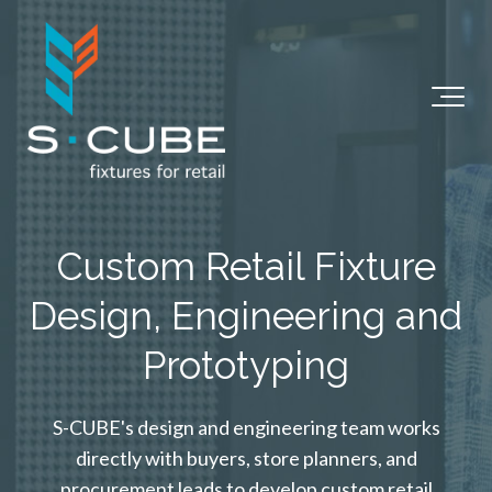
Custom Retail Fixture
Design, Engineering and
Prototyping
S-CUBE's design and engineering team works
directly with buyers, store planners, and
procurement leads to develop custom retail