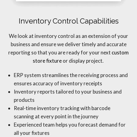
Inventory Control Capabilities
We look at inventory control as an extension of your
business and ensure we deliver timely and accurate
reporting so that you are ready for your next
custom
store fixture
or display project.
ERP system streamlines the receiving process and
ensures accuracy of inventory receipts
Inventory reports tailored to your business and
products
Real-time inventory tracking with barcode
scanning at every point in the journey
Experienced team helps you forecast demand for
all your fixtures