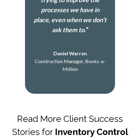
processes we have in
place, even when we don’t
ask them to.
”
Daniel Warren
Construction Manager, Books-a-
Million
Read More Client Success
Stories for
Inventory Control