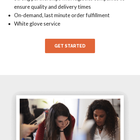
ensure quality and delivery times
On-demand, last minute order fulfillment
White glove service
GET STARTED