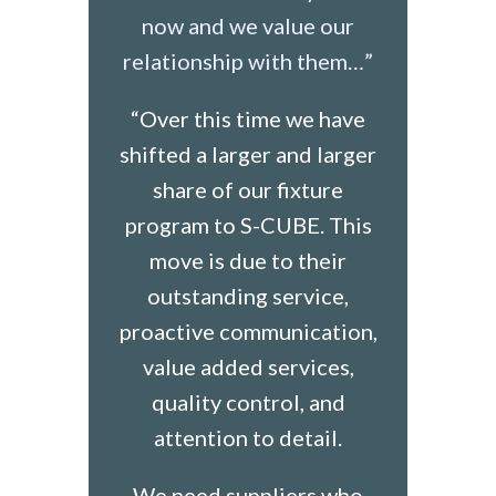
now and we value our
relationship with them…”
“Over this time we have
shifted a larger and larger
share of our fixture
program to S-CUBE. This
move is due to their
outstanding service,
proactive communication,
value added services,
quality control, and
attention to detail.
We need suppliers who