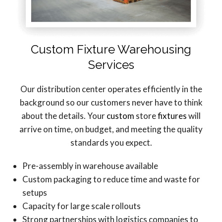
Custom Fixture Warehousing
Services
Our distribution center operates efficiently in the
background so our customers never have to think
about the details. Your
custom
store
fixtures
will
arrive on time, on budget, and meeting the quality
standards you expect.
Pre-assembly in warehouse available
Custom packaging to reduce time and waste for
setups
Capacity for large scale rollouts
Strong partnerships with logistics companies to