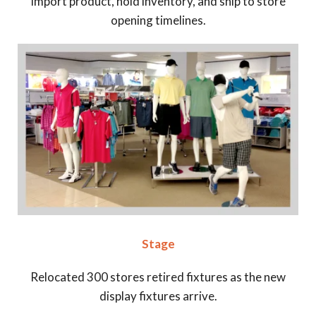
Import product, hold inventory, and ship to store
opening timelines.
Stage
Relocated 300 stores retired fixtures as the new
display fixtures arrive.