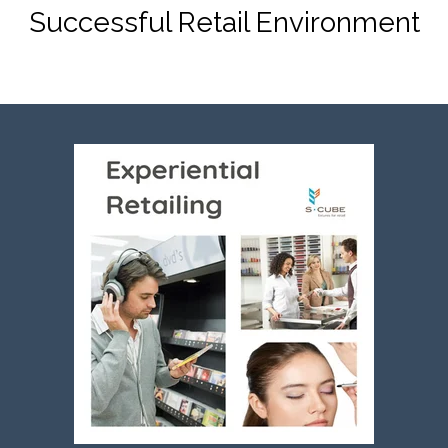
Successful Retail Environment