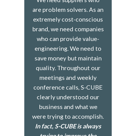
are problem solvers. As an
extremely cost-conscious
brand, we need companies
who can provide value-
engineering. We need to
save money but maintain
quality. Throughout our
meetings and weekly
conference calls, S-CUBE
clearly understood our
business and what we
were trying to accomplish.
In fact, S-CUBE is always
trying to improve the