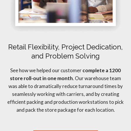
Retail Flexibility, Project Dedication,
and Problem Solving
See how we helped our customer
complete a 1200
store roll-out in one month
. Our warehouse team
was able to dramatically reduce turnaround times by
seamlessly working with carriers, and by creating
efficient packing and production workstations to pick
and pack the store package for each location.