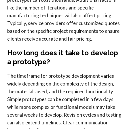
like the number of iterations and specific
manufacturing techniques will also affect pricing.
Typically, service providers offer customized quotes
based on the specific project requirements to ensure
clients receive accurate and fair pricing.
How long does it take to develop
a prototype?
The timeframe for prototype development varies
widely depending on the complexity of the design,
the materials used, and the required functionality.
Simple prototypes can be completed in a few days,
while more complex or functional models may take
several weeks to develop. Revision cycles and testing
can also extend timelines. Clear communication