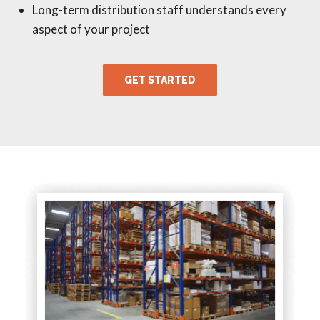
Long-term distribution staff understands every
aspect of your project
GET STARTED