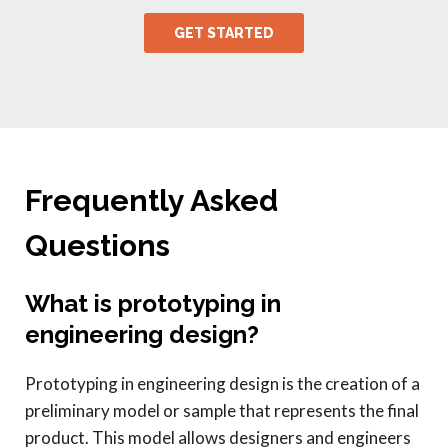
Frequently Asked
Questions
What is prototyping in
engineering design?
Prototyping in engineering design is the creation of a
preliminary model or sample that represents the final
product. This model allows designers and engineers