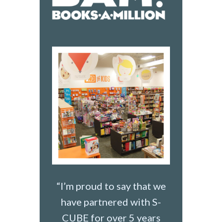
“I’m proud to say that we
have partnered with S-
CUBE for over 5 years