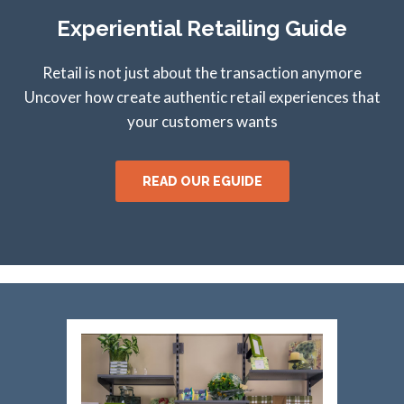
Experiential Retailing Guide
Retail is not just about the transaction anymore
Uncover how create authentic retail experiences that
your customers wants
READ OUR EGUIDE