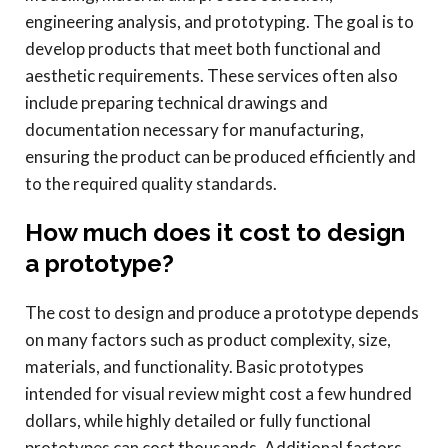
engineering analysis, and prototyping. The goal is to
develop products that meet both functional and
aesthetic requirements. These services often also
include preparing technical drawings and
documentation necessary for manufacturing,
ensuring the product can be produced efficiently and
to the required quality standards.
How much does it cost to design
a prototype?
The cost to design and produce a prototype depends
on many factors such as product complexity, size,
materials, and functionality. Basic prototypes
intended for visual review might cost a few hundred
dollars, while highly detailed or fully functional
prototypes can cost thousands. Additional factors