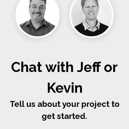
Chat with Jeff or
Kevin
Tell us about your project to
get started.