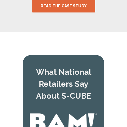
READ THE CASE STUDY
What National
Retailers Say
About S-CUBE