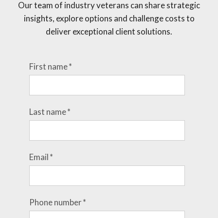
Our team of industry veterans can share strategic
insights, explore options and challenge costs to
deliver exceptional client solutions.
First name
*
Last name
*
Email
*
Phone number
*