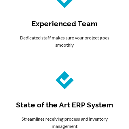
Experienced Team
Dedicated staff makes sure your project goes
smoothly
State of the Art ERP System
Streamlines receiving process and inventory
management