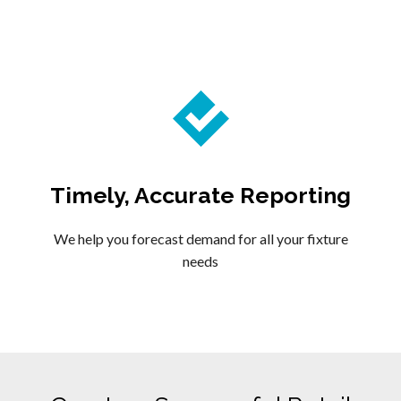
Timely, Accurate Reporting
We help you forecast demand for all your fixture
needs