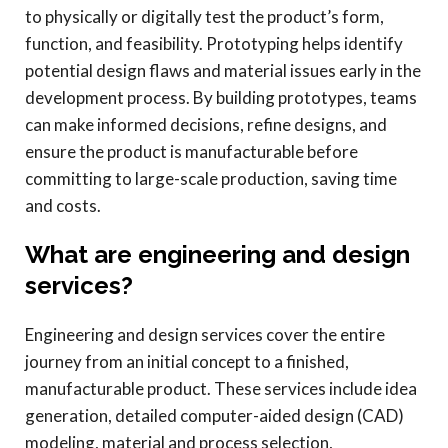
to physically or digitally test the product’s form,
function, and feasibility. Prototyping helps identify
potential design flaws and material issues early in the
development process. By building prototypes, teams
can make informed decisions, refine designs, and
ensure the product is manufacturable before
committing to large-scale production, saving time
and costs.
What are engineering and design
services?
Engineering and design services cover the entire
journey from an initial concept to a finished,
manufacturable product. These services include idea
generation, detailed computer-aided design (CAD)
modeling, material and process selection,