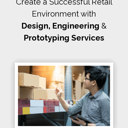
Create a Successful Retail
Environment with
Design, Engineering
&
Prototyping Services