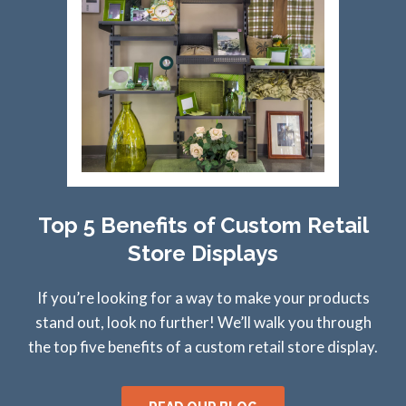
Top 5 Benefits of Custom Retail
Store Displays
If you’re looking for a way to make your products
stand out, look no further! We’ll walk you through
the top five benefits of a custom retail store display.