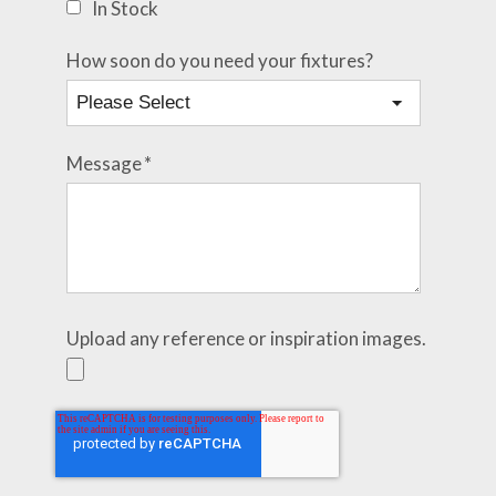
In Stock
How soon do you need your fixtures?
Message
*
Upload any reference or inspiration images.