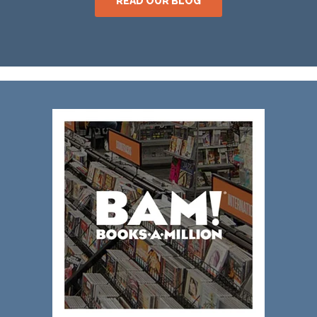
READ OUR BLOG