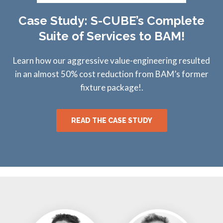
Case Study: S-CUBE’s Complete
Suite of Services to BAM!
Learn how our aggressive value-engineering resulted
in an almost 50% cost reduction from BAM’s former
fixture package!.
READ THE CASE STUDY