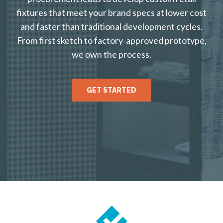
fixtures that meet your brand specs at lower cost
and faster than traditional development cycles.
From first sketch to factory-approved prototype,
we own the process.
GET STARTED