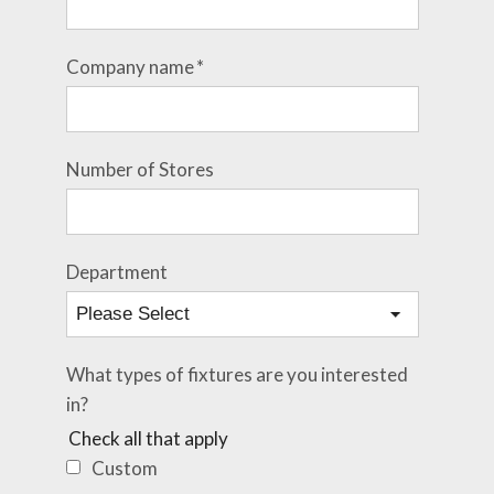
Company name
*
Number of Stores
Department
What types of fixtures are you interested
in?
Check all that apply
Custom