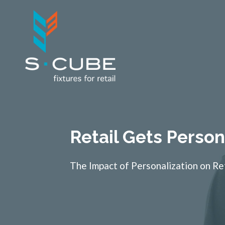
Retail Gets Person
The Impact of Personalization on Re