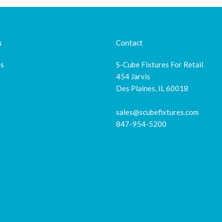
s
Contact
es
S-Cube Fixtures For Retail
454 Jarvis
Des Plaines, IL 60018
sales@scubefixtures.com
847-954-5200