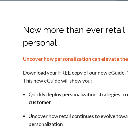
Now more than ever retail
personal
Uncover how personalization can elevate the
Download your FREE copy of our new eGuide, 
This new eGuide will show you:
Quickly deploy personalization strategies to
customer
Uncover how retail continues to evolve towar
personalization