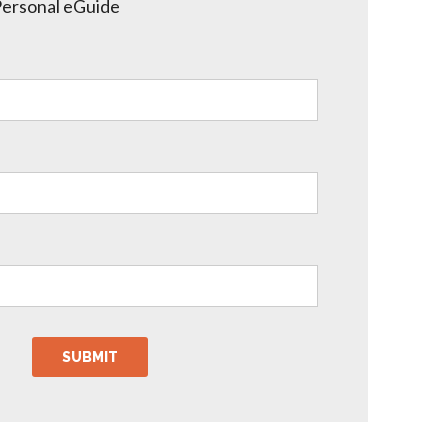
Personal eGuide