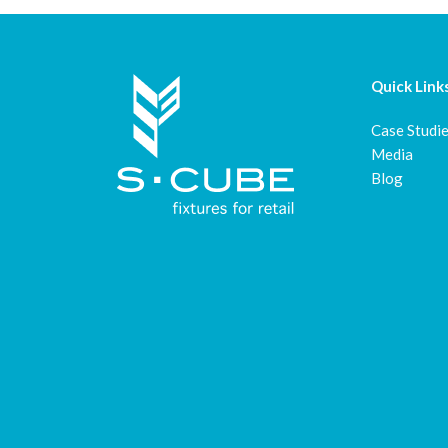
Quick Link
Case Studi
Media
Blog