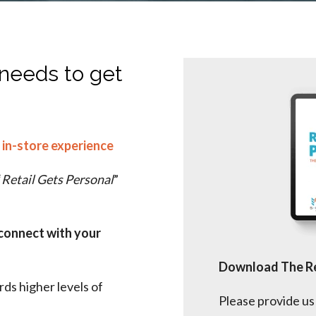
 needs to get
 in-store experience
“
Retail Gets Personal
”
connect with your
Download The Re
ds higher levels of
Please provide us