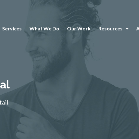
Services
What We Do
Our Work
Resources
al
tail