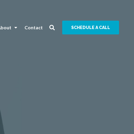
About
Contact
SCHEDULE A CALL