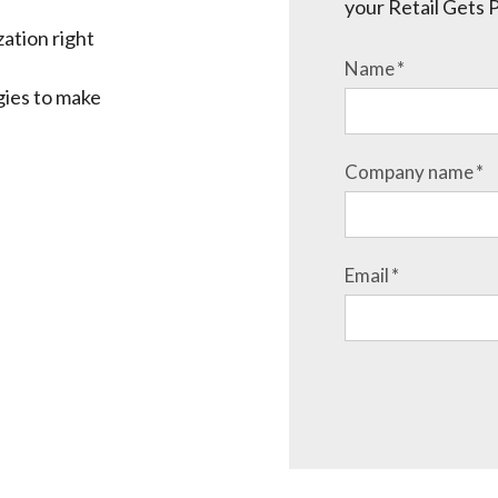
your Retail Gets 
ation right
Name
*
gies to make
Company name
*
Email
*