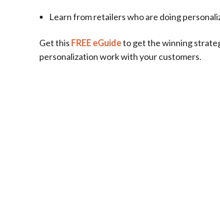
Learn from retailers who are doing personaliz
Get this
FREE eGuide
to get the winning strate
personalization work with your customers.