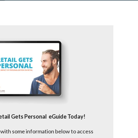
tail Gets Personal eGuide Today!
 with some information below to access