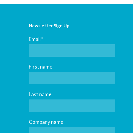
Newsletter Sign Up
Email
*
First name
Last name
Company name