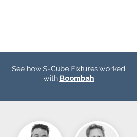
See how S-Cube Fixtures worked
with
Boombah