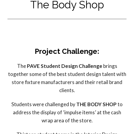
The Body Shop
Project Challenge:
The
PAVE Student Design Challenge
brings
together some of the best student design talent with
store fixture manufacturers and their retail brand
clients.
Students were challenged by
THE BODY SHOP
to
address the display of ‘impulse items’ at the cash
wrap area of the store.