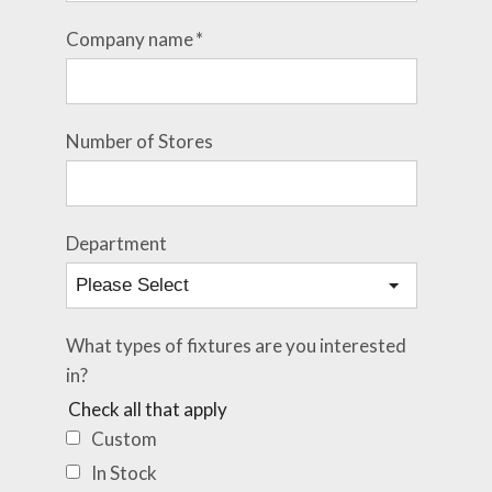
Company name
*
Number of Stores
Department
What types of fixtures are you interested
in?
Check all that apply
Custom
In Stock