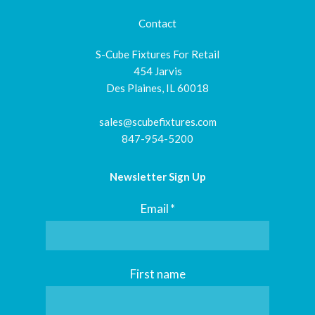
Contact
S-Cube Fixtures For Retail
454 Jarvis
Des Plaines, IL 60018
sales@scubefixtures.com
847-954-5200
Newsletter Sign Up
Email
*
First name