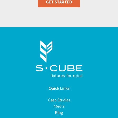
Quick Links
Case Studies
Media
Blog