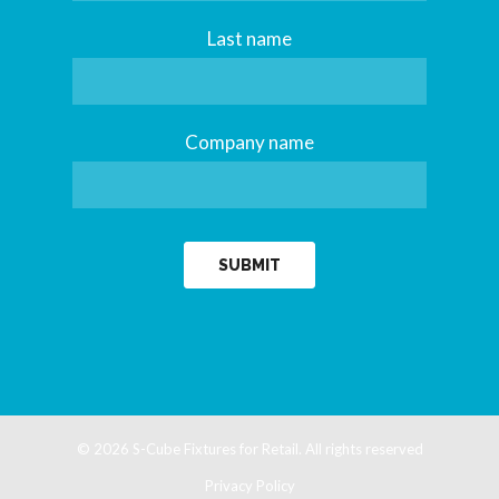
Last name
Company name
© 2026
S-Cube Fixtures for Retail.
All rights reserved
Privacy Policy