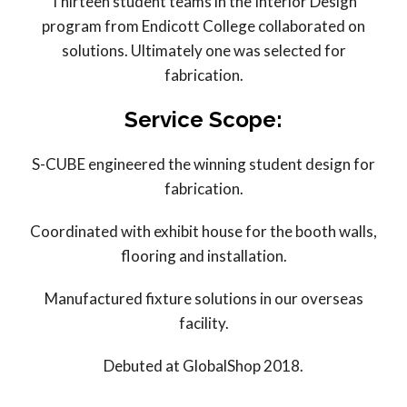
Thirteen student teams in the Interior Design
program from Endicott College collaborated on
solutions. Ultimately one was selected for
fabrication.
Service Scope:
S-CUBE engineered the winning student design for
fabrication.
Coordinated with exhibit house for the booth walls,
flooring and installation.
Manufactured fixture solutions in our overseas
facility.
Debuted at GlobalShop 2018.