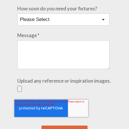
How soon do you need your fixtures?
Message
*
Upload any reference or inspiration images.