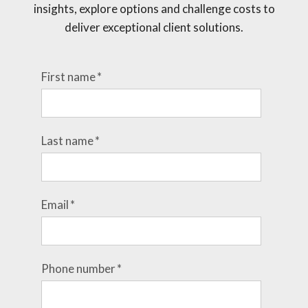
insights, explore options and challenge costs to
deliver exceptional client solutions.
First name
*
Last name
*
Email
*
Phone number
*