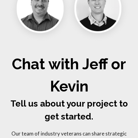
Chat with Jeff or
Kevin
Tell us about your project to
get started.
Our team of industry veterans can share strategic