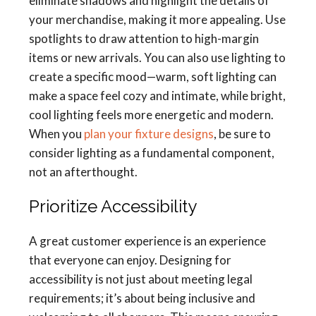
eliminate shadows and highlight the details of
your merchandise, making it more appealing. Use
spotlights to draw attention to high-margin
items or new arrivals. You can also use lighting to
create a specific mood—warm, soft lighting can
make a space feel cozy and intimate, while bright,
cool lighting feels more energetic and modern.
When you
plan your fixture designs
, be sure to
consider lighting as a fundamental component,
not an afterthought.
Prioritize Accessibility
A great customer experience is an experience
that everyone can enjoy. Designing for
accessibility is not just about meeting legal
requirements; it’s about being inclusive and