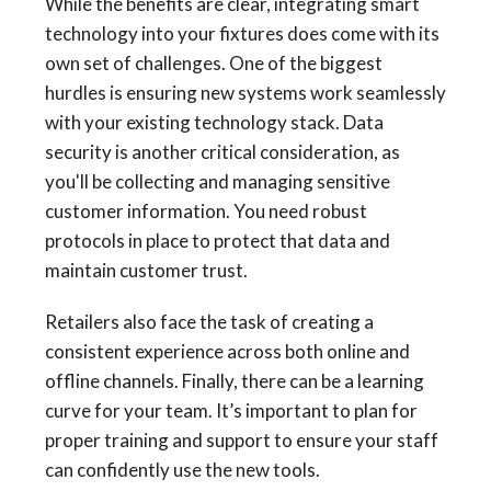
While the benefits are clear, integrating smart
technology into your fixtures does come with its
own set of challenges. One of the biggest
hurdles is ensuring new systems work seamlessly
with your existing technology stack. Data
security is another critical consideration, as
you'll be collecting and managing sensitive
customer information. You need robust
protocols in place to protect that data and
maintain customer trust.
Retailers also face the task of creating a
consistent experience across both online and
offline channels. Finally, there can be a learning
curve for your team. It’s important to plan for
proper training and support to ensure your staff
can confidently use the new tools.