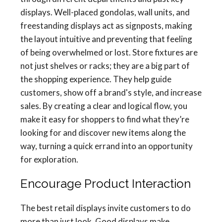
displays. Well-placed gondolas, wall units, and
freestanding displays act as signposts, making
the layout intuitive and preventing that feeling
of being overwhelmed or lost. Store fixtures are
not just shelves or racks; they are a big part of
the shopping experience. They help guide
customers, show off a brand's style, and increase
sales. By creating a clear and logical flow, you
make it easy for shoppers to find what they’re
looking for and discover new items along the
way, turning a quick errand into an opportunity
for exploration.
Encourage Product Interaction
The best retail displays invite customers to do
more than just look. Good displays make