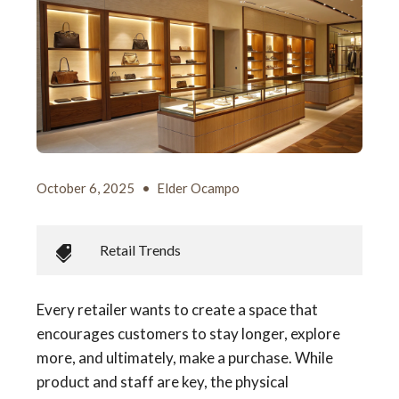
October 6, 2025
•
Elder Ocampo
Retail Trends
Every retailer wants to create a space that
encourages customers to stay longer, explore
more, and ultimately, make a purchase. While
product and staff are key, the physical