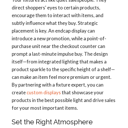
direct shoppers' eyes to certain products,
encourage them to interact with items, and
subtly influence what they buy. Strategic
placement is key. An endcap display can
introduce a new promotion, while a point-of-
purchase unit near the checkout counter can
prompt a last-minute impulse buy. The design
itself—from integrated lighting that makes a
product sparkle to the specific height of a shelf—
can make an item feel more premium or urgent.
By partnering with a fixture expert, you can
create
custom displays
that showcase your
products in the best possible light and drive sales
for your most important items.
Set the Right Atmosphere