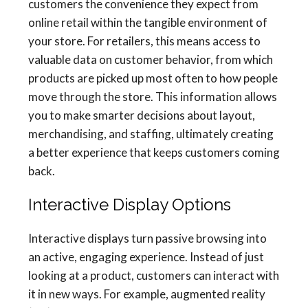
customers the convenience they expect from
online retail within the tangible environment of
your store. For retailers, this means access to
valuable data on customer behavior, from which
products are picked up most often to how people
move through the store. This information allows
you to make smarter decisions about layout,
merchandising, and staffing, ultimately creating
a better experience that keeps customers coming
back.
Interactive Display Options
Interactive displays turn passive browsing into
an active, engaging experience. Instead of just
looking at a product, customers can interact with
it in new ways. For example, augmented reality