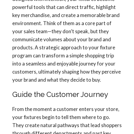
powerful tools that can direct traffic, highlight
key merchandise, and create a memorable brand
environment. Think of them as a core part of
your sales team—they don’t speak, but they
communicate volumes about your brand and
products. A strategic approach to your fixture
program can transform a simple shopping trip
into a seamless and enjoyable journey for your
customers, ultimately shaping how they perceive
your brand and what they decide to buy.
Guide the Customer Journey
From the moment a customer enters your store,
your fixtures begin to tell them where to go.
They create natural pathways that lead shoppers
through different departments and past key