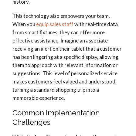
history.
This technology also empowers your team.
When you
equip sales staff
with real-time data
from smart fixtures, they can offer more
effective assistance. Imagine an associate
receiving an alert on their tablet that a customer
has been lingering at a specific display, allowing
them to approach with relevant information or
suggestions. This level of personalized service
makes customers feel valued and understood,
turning a standard shopping trip into a
memorable experience.
Common Implementation
Challenges