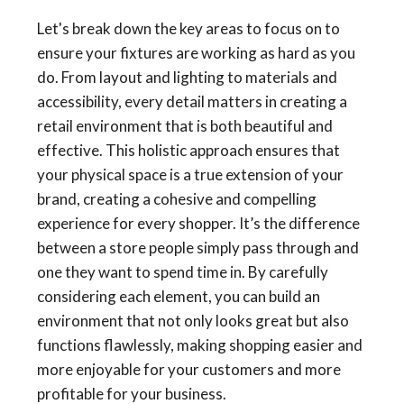
Let's break down the key areas to focus on to
ensure your fixtures are working as hard as you
do. From layout and lighting to materials and
accessibility, every detail matters in creating a
retail environment that is both beautiful and
effective. This holistic approach ensures that
your physical space is a true extension of your
brand, creating a cohesive and compelling
experience for every shopper. It’s the difference
between a store people simply pass through and
one they want to spend time in. By carefully
considering each element, you can build an
environment that not only looks great but also
functions flawlessly, making shopping easier and
more enjoyable for your customers and more
profitable for your business.