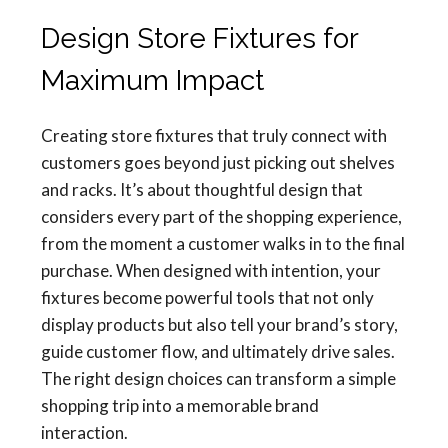
Design Store Fixtures for
Maximum Impact
Creating store fixtures that truly connect with
customers goes beyond just picking out shelves
and racks. It’s about thoughtful design that
considers every part of the shopping experience,
from the moment a customer walks in to the final
purchase. When designed with intention, your
fixtures become powerful tools that not only
display products but also tell your brand’s story,
guide customer flow, and ultimately drive sales.
The right design choices can transform a simple
shopping trip into a memorable brand
interaction.