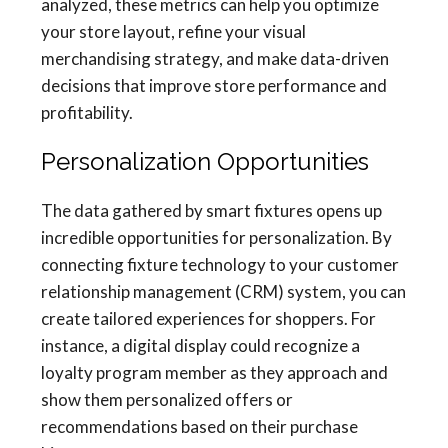
analyzed, these metrics can help you optimize
your store layout, refine your visual
merchandising strategy, and make data-driven
decisions that improve store performance and
profitability.
Personalization Opportunities
The data gathered by smart fixtures opens up
incredible opportunities for personalization. By
connecting fixture technology to your customer
relationship management (CRM) system, you can
create tailored experiences for shoppers. For
instance, a digital display could recognize a
loyalty program member as they approach and
show them personalized offers or
recommendations based on their purchase