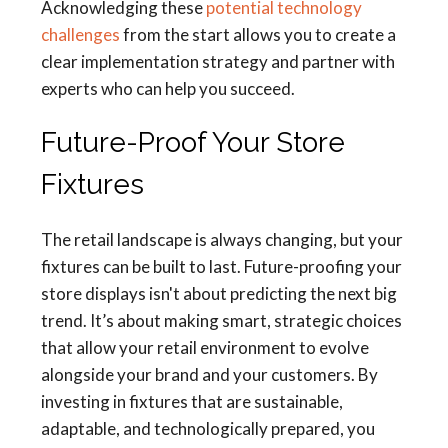
Acknowledging these
potential technology
challenges
from the start allows you to create a
clear implementation strategy and partner with
experts who can help you succeed.
Future-Proof Your Store
Fixtures
The retail landscape is always changing, but your
fixtures can be built to last. Future-proofing your
store displays isn't about predicting the next big
trend. It’s about making smart, strategic choices
that allow your retail environment to evolve
alongside your brand and your customers. By
investing in fixtures that are sustainable,
adaptable, and technologically prepared, you