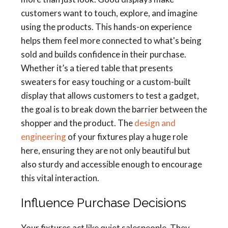
customers want to touch, explore, and imagine
using the products. This hands-on experience
helps them feel more connected to what's being
sold and builds confidence in their purchase.
Whether it’s a tiered table that presents
sweaters for easy touching or a custom-built
display that allows customers to test a gadget,
the goal is to break down the barrier between the
shopper and the product. The
design and
engineering
of your fixtures play a huge role
here, ensuring they are not only beautiful but
also sturdy and accessible enough to encourage
this vital interaction.
Influence Purchase Decisions
Your fixtures act like quiet salespeople. They