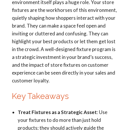
environment itself plays a huge role. Your store
fixtures are the workhorses of this environment,
quietly shaping how shoppers interact with your
brand. They can make a space feel open and
inviting or cluttered and confusing. They can
highlight your best products or let them get lost
in the crowd. A well-designed fixture program is
a strategic investment in your brand’s success,
and the impact of store fixtures on customer
experience can be seen directly in your sales and
customer loyalty.
Key Takeaways
Treat Fixtures as a Strategic Asset
: Use
your fixtures to do more than just hold
products; they should actively guide the