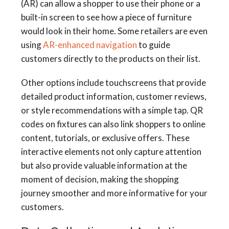
(AR) can allow a shopper to use their phone or a
built-in screen to see how a piece of furniture
would look in their home. Some retailers are even
using
AR-enhanced navigation
to guide
customers directly to the products on their list.
Other options include touchscreens that provide
detailed product information, customer reviews,
or style recommendations with a simple tap. QR
codes on fixtures can also link shoppers to online
content, tutorials, or exclusive offers. These
interactive elements not only capture attention
but also provide valuable information at the
moment of decision, making the shopping
journey smoother and more informative for your
customers.