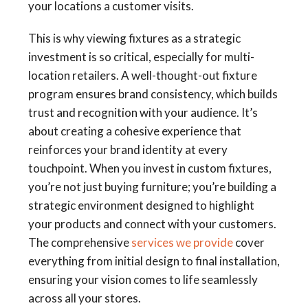
your locations a customer visits.
This is why viewing fixtures as a strategic
investment is so critical, especially for multi-
location retailers. A well-thought-out fixture
program ensures brand consistency, which builds
trust and recognition with your audience. It’s
about creating a cohesive experience that
reinforces your brand identity at every
touchpoint. When you invest in custom fixtures,
you’re not just buying furniture; you’re building a
strategic environment designed to highlight
your products and connect with your customers.
The comprehensive
services we provide
cover
everything from initial design to final installation,
ensuring your vision comes to life seamlessly
across all your stores.