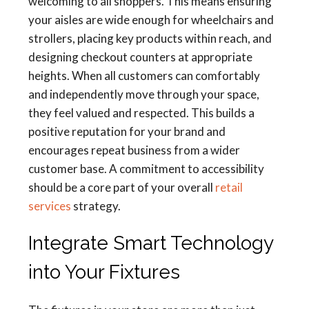
welcoming to all shoppers. This means ensuring
your aisles are wide enough for wheelchairs and
strollers, placing key products within reach, and
designing checkout counters at appropriate
heights. When all customers can comfortably
and independently move through your space,
they feel valued and respected. This builds a
positive reputation for your brand and
encourages repeat business from a wider
customer base. A commitment to accessibility
should be a core part of your overall
retail
services
strategy.
Integrate Smart Technology
into Your Fixtures