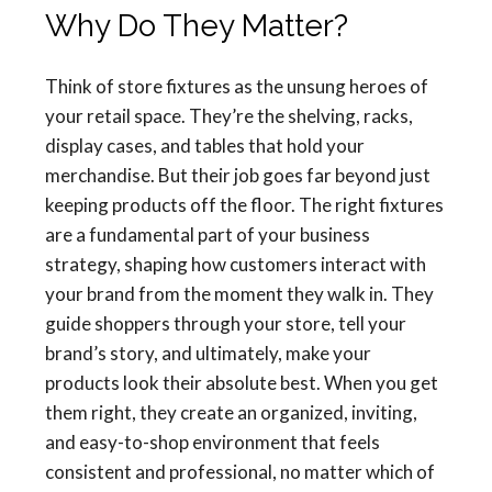
Why Do They Matter?
Think of store fixtures as the unsung heroes of
your retail space. They’re the shelving, racks,
display cases, and tables that hold your
merchandise. But their job goes far beyond just
keeping products off the floor. The right fixtures
are a fundamental part of your business
strategy, shaping how customers interact with
your brand from the moment they walk in. They
guide shoppers through your store, tell your
brand’s story, and ultimately, make your
products look their absolute best. When you get
them right, they create an organized, inviting,
and easy-to-shop environment that feels
consistent and professional, no matter which of