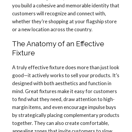
you build a cohesive and memorable identity that
customers will recognize and connect with,
whether they’re shopping at your flagship store
or a new location across the country.
The Anatomy of an Effective
Fixture
A truly effective fixture does more than just look
good—it actively works to sell your products. It’s
designed with both aesthetics and function in
mind. Great fixtures make it easy for customers
to find what they need, draw attention to high-
margin items, and even encourage impulse buys
by strategically placing complementary products
together. They can also create comfortable,
appealing zones that invite customers to slow