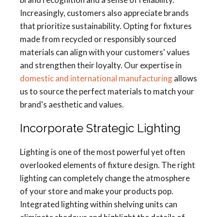
Increasingly, customers also appreciate brands
that prioritize sustainability. Opting for fixtures
made from recycled or responsibly sourced
materials can align with your customers' values
and strengthen their loyalty. Our expertise in
domestic and international manufacturing
allows
us to source the perfect materials to match your
brand's aesthetic and values.
Incorporate Strategic Lighting
Lighting is one of the most powerful yet often
overlooked elements of fixture design. The right
lighting can completely change the atmosphere
of your store and make your products pop.
Integrated lighting within shelving units can