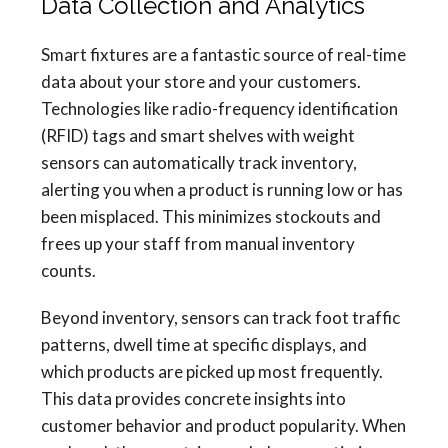
Data Collection and Analytics
Smart fixtures are a fantastic source of real-time
data about your store and your customers.
Technologies like radio-frequency identification
(RFID) tags and smart shelves with weight
sensors can automatically track inventory,
alerting you when a product is running low or has
been misplaced. This minimizes stockouts and
frees up your staff from manual inventory
counts.
Beyond inventory, sensors can track foot traffic
patterns, dwell time at specific displays, and
which products are picked up most frequently.
This data provides concrete insights into
customer behavior and product popularity. When