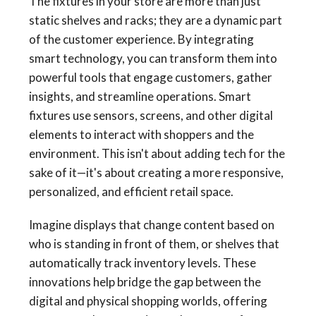
The fixtures in your store are more than just
static shelves and racks; they are a dynamic part
of the customer experience. By integrating
smart technology, you can transform them into
powerful tools that engage customers, gather
insights, and streamline operations. Smart
fixtures use sensors, screens, and other digital
elements to interact with shoppers and the
environment. This isn't about adding tech for the
sake of it—it's about creating a more responsive,
personalized, and efficient retail space.
Imagine displays that change content based on
who is standing in front of them, or shelves that
automatically track inventory levels. These
innovations help bridge the gap between the
digital and physical shopping worlds, offering