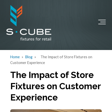
Home
»
Blog
»
The Impact of Store Fixtures on
Customer Experience
The Impact of Store
Fixtures on Customer
Experience