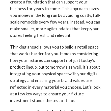
create a foundation that can support your
business for years to come. This approach saves
you money in the long run by avoiding costly, full-
scale remodels every few years. Instead, you can
make smaller, more agile updates that keep your
stores feeling fresh and relevant.
Thinking ahead allows you to build a retail space
that works harder for you. It means considering
how your fixtures can support not just today's
product lineup, but tomorrow's as well. It’s about
integrating your physical space with your digital
strategy and ensuring your brand values are
reflected in every material you choose. Let’s look
at a few key ways to ensure your fixture
investment stands the test of time.