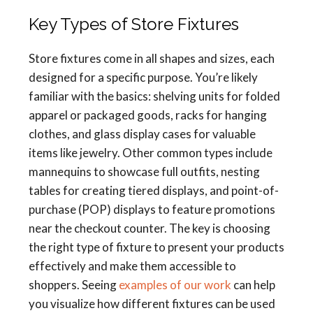
Key Types of Store Fixtures
Store fixtures come in all shapes and sizes, each
designed for a specific purpose. You’re likely
familiar with the basics: shelving units for folded
apparel or packaged goods, racks for hanging
clothes, and glass display cases for valuable
items like jewelry. Other common types include
mannequins to showcase full outfits, nesting
tables for creating tiered displays, and point-of-
purchase (POP) displays to feature promotions
near the checkout counter. The key is choosing
the right type of fixture to present your products
effectively and make them accessible to
shoppers. Seeing
examples of our work
can help
you visualize how different fixtures can be used