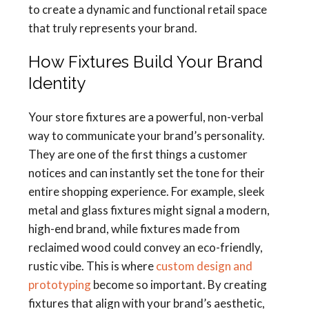
to create a dynamic and functional retail space
that truly represents your brand.
How Fixtures Build Your Brand
Identity
Your store fixtures are a powerful, non-verbal
way to communicate your brand’s personality.
They are one of the first things a customer
notices and can instantly set the tone for their
entire shopping experience. For example, sleek
metal and glass fixtures might signal a modern,
high-end brand, while fixtures made from
reclaimed wood could convey an eco-friendly,
rustic vibe. This is where
custom design and
prototyping
become so important. By creating
fixtures that align with your brand’s aesthetic,