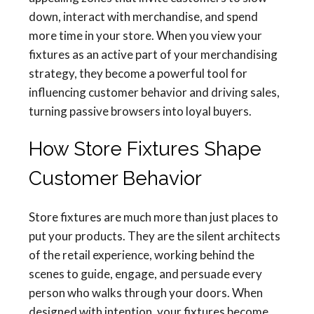
down, interact with merchandise, and spend
more time in your store. When you view your
fixtures as an active part of your merchandising
strategy, they become a powerful tool for
influencing customer behavior and driving sales,
turning passive browsers into loyal buyers.
How Store Fixtures Shape
Customer Behavior
Store fixtures are much more than just places to
put your products. They are the silent architects
of the retail experience, working behind the
scenes to guide, engage, and persuade every
person who walks through your doors. When
designed with intention, your fixtures become