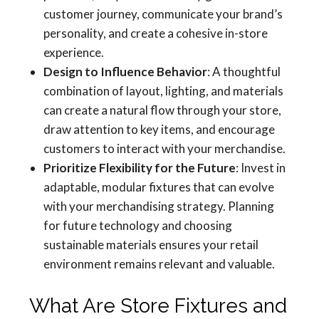
customer journey, communicate your brand’s
personality, and create a cohesive in-store
experience.
Design to Influence Behavior
: A thoughtful
combination of layout, lighting, and materials
can create a natural flow through your store,
draw attention to key items, and encourage
customers to interact with your merchandise.
Prioritize Flexibility for the Future
: Invest in
adaptable, modular fixtures that can evolve
with your merchandising strategy. Planning
for future technology and choosing
sustainable materials ensures your retail
environment remains relevant and valuable.
What Are Store Fixtures and