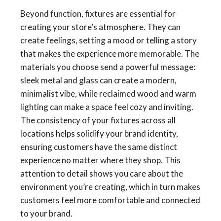
Beyond function, fixtures are essential for
creating your store’s atmosphere. They can
create feelings, setting a mood or telling a story
that makes the experience more memorable. The
materials you choose send a powerful message:
sleek metal and glass can create a modern,
minimalist vibe, while reclaimed wood and warm
lighting can make a space feel cozy and inviting.
The consistency of your fixtures across all
locations helps solidify your brand identity,
ensuring customers have the same distinct
experience no matter where they shop. This
attention to detail shows you care about the
environment you’re creating, which in turn makes
customers feel more comfortable and connected
to your brand.