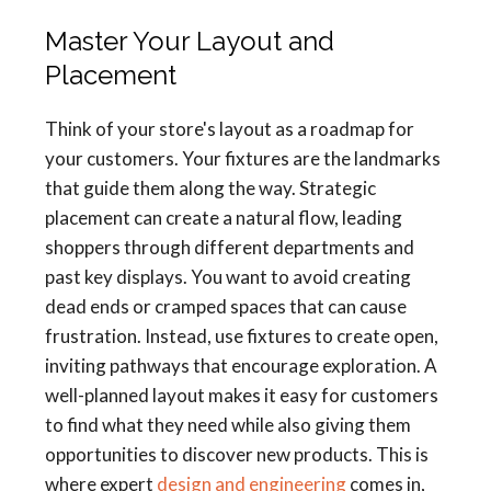
Master Your Layout and
Placement
Think of your store's layout as a roadmap for
your customers. Your fixtures are the landmarks
that guide them along the way. Strategic
placement can create a natural flow, leading
shoppers through different departments and
past key displays. You want to avoid creating
dead ends or cramped spaces that can cause
frustration. Instead, use fixtures to create open,
inviting pathways that encourage exploration. A
well-planned layout makes it easy for customers
to find what they need while also giving them
opportunities to discover new products. This is
where expert
design and engineering
comes in,