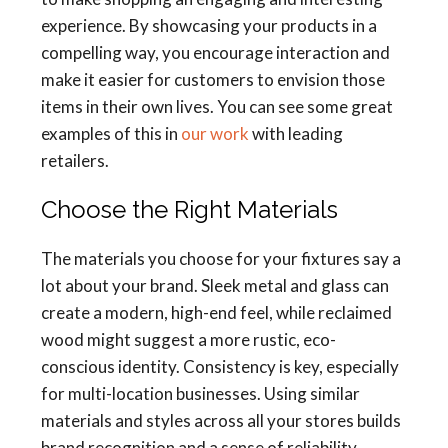
experience. By showcasing your products in a
compelling way, you encourage interaction and
make it easier for customers to envision those
items in their own lives. You can see some great
examples of this in
our work
with leading
retailers.
Choose the Right Materials
The materials you choose for your fixtures say a
lot about your brand. Sleek metal and glass can
create a modern, high-end feel, while reclaimed
wood might suggest a more rustic, eco-
conscious identity. Consistency is key, especially
for multi-location businesses. Using similar
materials and styles across all your stores builds
brand recognition and a sense of reliability.