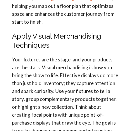
helping you map out a floor plan that optimizes
space and enhances the customer journey from
start to finish.
Apply Visual Merchandising
Techniques
Your fixtures are the stage, and your products
are the stars. Visual merchandising is how you
bring the show to life. Effective displays do more
than just hold inventory; they capture attention
and spark curiosity. Use your fixtures to tell a
story, group complementary products together,
or highlight a new collection. Think about
creating focal points with unique point-of-
purchase displays that draw the eye. The goal is
to make shopping an engaging and interesting