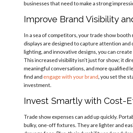
businesses that need to make a strong impressi
Improve Brand Visibility a
In a sea of competitors, your trade show booth 
displays are designed to capture attention and 
lighting, and innovative designs, you can create
This increased visibility isn't just for show; it d
meaningful conversations, and more qualified le
find and
engage with your brand
, you set the s
investment.
Invest Smartly with Cost-E
Trade show expenses can add up quickly. Portabl
bulky, one-off fixtures. They are lighter and ea