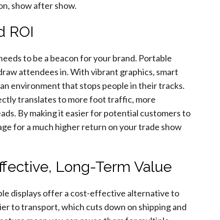
on, show after show.
nd ROI
needs to be a beacon for your brand. Portable
draw attendees in. With vibrant graphics, smart
 an environment that stops people in their tracks.
irectly translates to more foot traffic, more
ads. By making it easier for potential customers to
tage for a much higher return on your trade show
ffective, Long-Term Value
e displays offer a cost-effective alternative to
sier to transport, which cuts down on shipping and