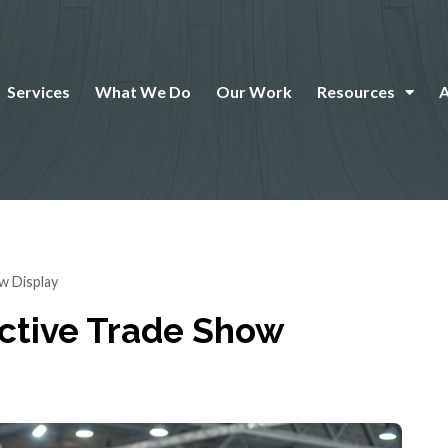
Services
What We Do
Our Work
Resources
w Display
ective Trade Show