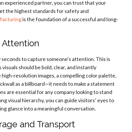
n experienced partner, you can trust that your
meet the highest standards for safety and
facturing
is the foundation of a successful and long-
 Attention
w seconds to capture someone's attention. This is
visuals should be bold, clear, and instantly
igh-resolution images, a compelling color palette,
ackwall as a billboard—it needs to make a statement
ons are essential for any company looking to stand
ng visual hierarchy, you can guide visitors’ eyes to
ing glance into a meaningful conversation.
orage and Transport