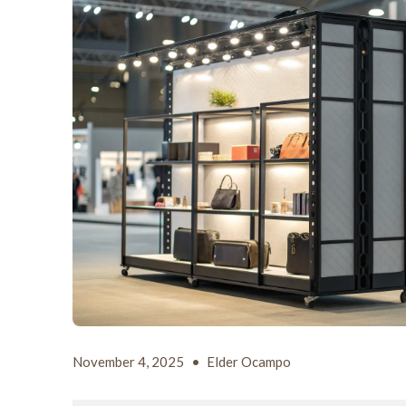
November 4, 2025
•
Elder Ocampo