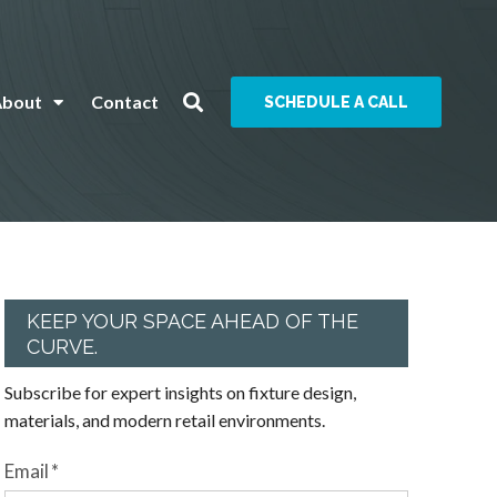
About
Contact
SCHEDULE A CALL
KEEP YOUR SPACE AHEAD OF THE
CURVE.
Subscribe for expert insights on fixture design,
materials, and modern retail environments.
Email
*