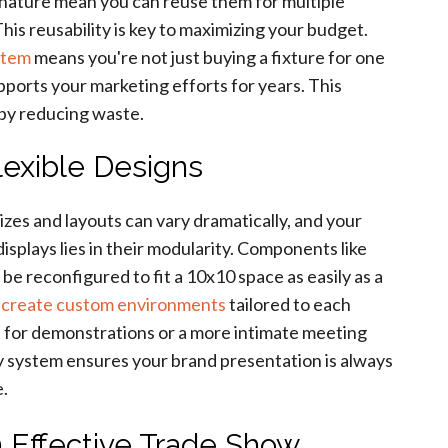
r nature mean you can reuse them for multiple
is reusability is key to maximizing your budget.
stem
means you're not just buying a fixture for one
pports your marketing efforts for years. This
 by reducing waste.
lexible Designs
zes and layouts can vary dramatically, and your
isplays lies in their modularity. Components like
be reconfigured to fit a 10x10 space as easily as a
o
create custom environments
tailored to each
 for demonstrations or a more intimate meeting
lay system ensures your brand presentation is always
e.
 Effective Trade Show