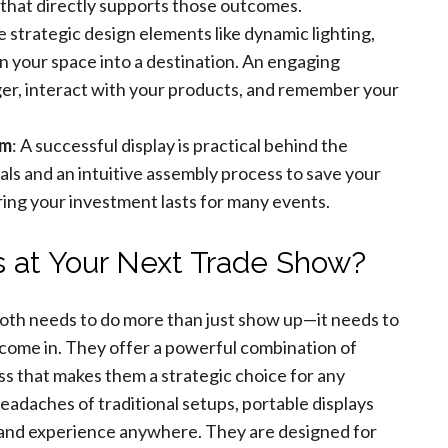
n that directly supports those outcomes.
e strategic design elements like dynamic lighting,
rn your space into a destination. An engaging
ger, interact with your products, and remember your
am
: A successful display is practical behind the
ials and an intuitive assembly process to save your
ring your investment lasts for many events.
 at Your Next Trade Show?
oth needs to do more than just show up—it needs to
s come in. They offer a powerful combination of
ess that makes them a strategic choice for any
headaches of traditional setups, portable displays
 brand experience anywhere. They are designed for