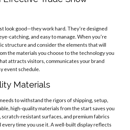
just look good—they work hard. They’re designed
 eye-catching, and easy to manage. When you’re
ic structure and consider the elements that will
From the materials you choose to the technology you
 that attracts visitors, communicates your brand
sy event schedule.
ity Materials
 needs to withstand the rigors of shipping, setup,
le, high-quality materials from the start saves you
, scratch-resistant surfaces, and premium fabrics
every time you use it. A well-built display reflects