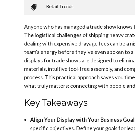
Retail Trends
Anyone who has managed a trade show knows th
The logistical challenges of shipping heavy cra
dealing with expensive drayage fees can be a n
team's energy before they’ve even spoken to a 
displays for trade shows are designed to elimin
materials, intuitive tool-free assembly, and com
process. This practical approach saves you time
what truly matters: connecting with people and
Key Takeaways
Align Your Display with Your Business Goal
specific objectives. Define your goals for lea