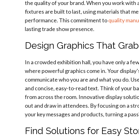
the quality of your brand. When you work with a
fixtures are built to last, using materials that 
performance. This commitment to
quality manu
lasting trade show presence.
Design Graphics That Grab
In a crowded exhibition hall, you have only a fe
where powerful graphics come in. Your display’s 
communicate who you are and what you do. Use h
and concise, easy-to-read text. Think of your b
from across the room. Innovative display soluti
out and draw in attendees. By focusing on a stro
your key messages and products, turning a pass
Find Solutions for Easy St