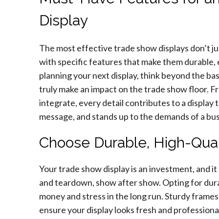
Display
The most effective trade show displays don’t 
with specific features that make them durable,
planning your next display, think beyond the bas
truly make an impact on the trade show floor. 
integrate, every detail contributes to a display
message, and stands up to the demands of a bu
Choose Durable, High-Qual
Your trade show display is an investment, and it
and teardown, show after show. Opting for durab
money and stress in the long run. Sturdy frames
ensure your display looks fresh and professional 