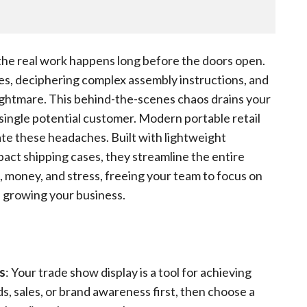
e real work happens long before the doors open.
tes, deciphering complex assembly instructions, and
ightmare. This behind-the-scenes chaos drains your
single potential customer. Modern portable retail
ate these headaches. Built with lightweight
pact shipping cases, they streamline the entire
, money, and stress, freeing your team to focus on
 growing your business.
s
: Your trade show display is a tool for achieving
ds, sales, or brand awareness first, then choose a