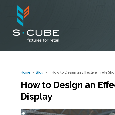
Home
»
Blog
»
How to Design an Effective Trade Sho
How to Design an Eff
Display