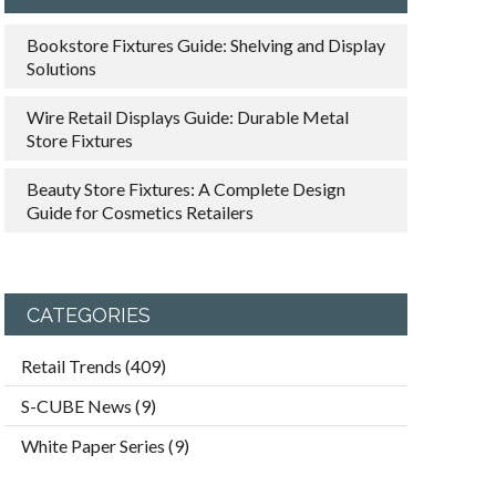
Bookstore Fixtures Guide: Shelving and Display
Solutions
Wire Retail Displays Guide: Durable Metal
Store Fixtures
Beauty Store Fixtures: A Complete Design
Guide for Cosmetics Retailers
CATEGORIES
Retail Trends
(409)
S-CUBE News
(9)
White Paper Series
(9)