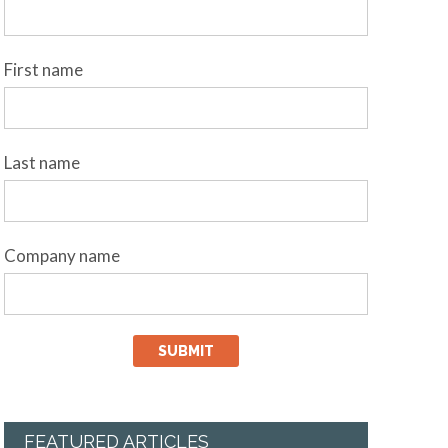
First name
Last name
Company name
FEATURED ARTICLES