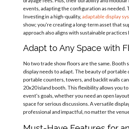
drayage fees. Plus, their durability and modula
events, adapting the configuration as needed. Th
Investing in a high-quality,
adaptable display sy
show; you're creating a long-term asset that su
approach also aligns with sustainable practices
Adapt to Any Space with F
No two trade show floors are the same. Booth si
display needs to adapt. The beauty of portable d
portable counters, towers, and backlit walls can 
20x20 island booth. This flexibility allows you t
event's goals, whether you need an open layout
space for serious discussions. A versatile disp
professional and impactful, no matter the venu
Must-Have Features for an