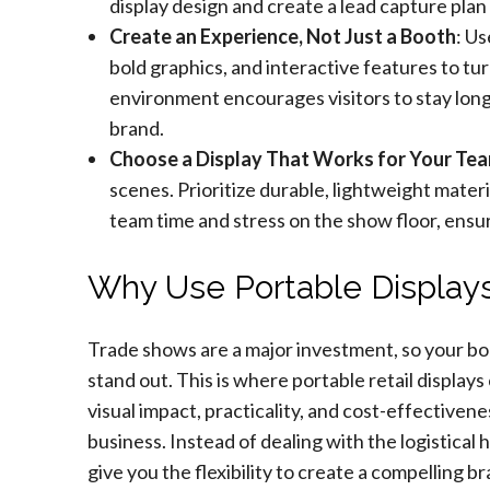
display design and create a lead capture pla
Create an Experience, Not Just a Booth
: Us
bold graphics, and interactive features to tu
environment encourages visitors to stay lon
brand.
Choose a Display That Works for Your Te
scenes. Prioritize durable, lightweight mater
team time and stress on the show floor, ensu
Why Use Portable Displays
Trade shows are a major investment, so your bo
stand out. This is where portable retail display
visual impact, practicality, and cost-effectiven
business. Instead of dealing with the logistical 
give you the flexibility to create a compelling