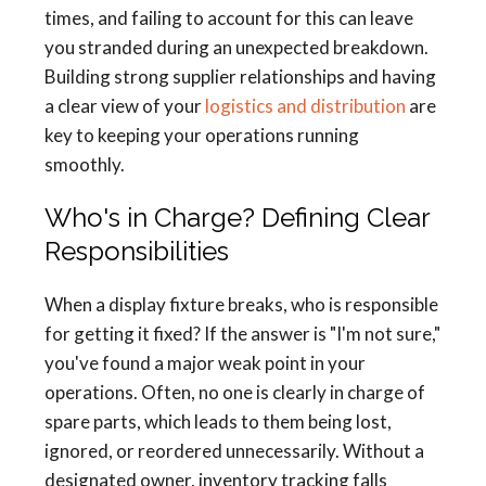
times, and failing to account for this can leave
you stranded during an unexpected breakdown.
Building strong supplier relationships and having
a clear view of your
logistics and distribution
are
key to keeping your operations running
smoothly.
Who's in Charge? Defining Clear
Responsibilities
When a display fixture breaks, who is responsible
for getting it fixed? If the answer is "I'm not sure,"
you've found a major weak point in your
operations. Often, no one is clearly in charge of
spare parts, which leads to them being lost,
ignored, or reordered unnecessarily. Without a
designated owner, inventory tracking falls