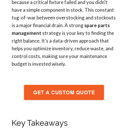
because a critical fixture failed and you didn't
have a simple component in stock. This constant
tug-of-war between overstocking and stockouts
is a major financial drain. A strong
spare parts
management
strategy is your key to finding the
right balance. It’s a data-driven approach that
helps you optimize inventory, reduce waste, and
control costs, making sure your maintenance
budget is invested wisely.
GET A CUSTOM QUOTE
Key Takeaways