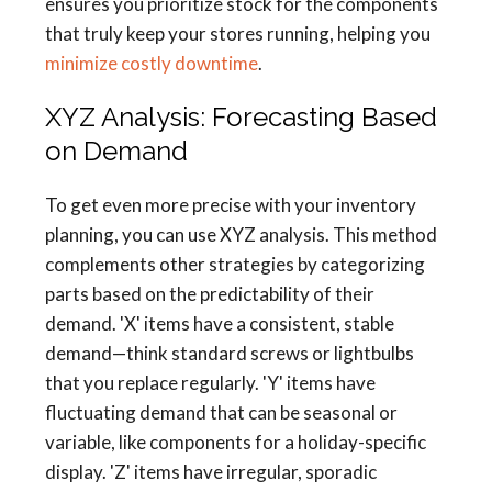
ensures you prioritize stock for the components
that truly keep your stores running, helping you
minimize costly downtime
.
XYZ Analysis: Forecasting Based
on Demand
To get even more precise with your inventory
planning, you can use XYZ analysis. This method
complements other strategies by categorizing
parts based on the predictability of their
demand. 'X' items have a consistent, stable
demand—think standard screws or lightbulbs
that you replace regularly. 'Y' items have
fluctuating demand that can be seasonal or
variable, like components for a holiday-specific
display. 'Z' items have irregular, sporadic