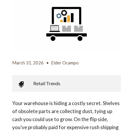
March 31, 2026
•
Elder Ocampo
Retail Trends
Your warehouse is hiding a costly secret. Shelves
of obsolete parts are collecting dust, tying up
cash you could use to grow. On the flip side,
you’ve probably paid for expensive rush shipping