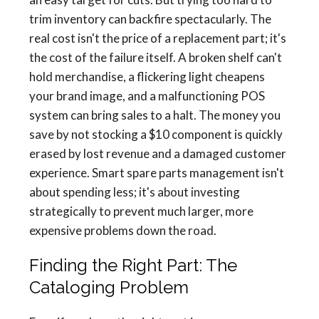
trim inventory can backfire spectacularly. The
real cost isn't the price of a replacement part; it's
the cost of the failure itself. A broken shelf can't
hold merchandise, a flickering light cheapens
your brand image, and a malfunctioning POS
system can bring sales to a halt. The money you
save by not stocking a $10 component is quickly
erased by lost revenue and a damaged customer
experience. Smart spare parts management isn't
about spending less; it's about investing
strategically to prevent much larger, more
expensive problems down the road.
Finding the Right Part: The
Cataloging Problem