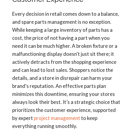
Every decision in retail comes down to a balance,
and spare parts management is no exception.
While keeping a large inventory of parts has a
cost, the price of not having a part when you
need it can be much higher. A broken fixture or a
malfunctioning display doesn't just sit there; it
actively detracts from the shopping experience
and can lead to lost sales. Shoppers notice the
details, and a store in disrepair can harm your
brand's reputation. An effective parts plan
minimizes this downtime, ensuring your stores
always look their best. It’s a strategic choice that
prioritizes the customer experience, supported
by expert
project management
to keep
everything running smoothly.