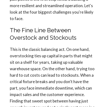
more resilient and streamlined operation. Let's
look at the four biggest challenges you're likely
to face.
The Fine Line Between
Overstock and Stockouts
This is the classic balancing act. On one hand,
overstocking ties up capital in parts that might
sit on a shelf for years, taking up valuable
warehouse space. On the other hand, trying too
hard to cut costs can lead to stockouts. When a
critical fixture breaks and you don't have the
part, you face immediate downtime, which can
impact sales and the customer experience.
Finding that sweet spot between having just