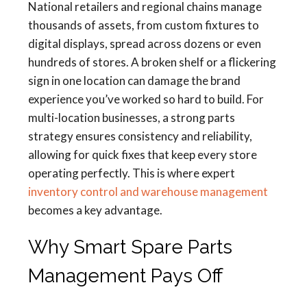
National retailers and regional chains manage
thousands of assets, from custom fixtures to
digital displays, spread across dozens or even
hundreds of stores. A broken shelf or a flickering
sign in one location can damage the brand
experience you’ve worked so hard to build. For
multi-location businesses, a strong parts
strategy ensures consistency and reliability,
allowing for quick fixes that keep every store
operating perfectly. This is where expert
inventory control and warehouse management
becomes a key advantage.
Why Smart Spare Parts
Management Pays Off