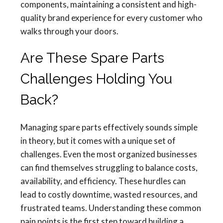
components, maintaining a consistent and high-
quality brand experience for every customer who
walks through your doors.
Are These Spare Parts
Challenges Holding You
Back?
Managing spare parts effectively sounds simple
in theory, but it comes with a unique set of
challenges. Even the most organized businesses
can find themselves struggling to balance costs,
availability, and efficiency. These hurdles can
lead to costly downtime, wasted resources, and
frustrated teams. Understanding these common
pain points is the first step toward building a