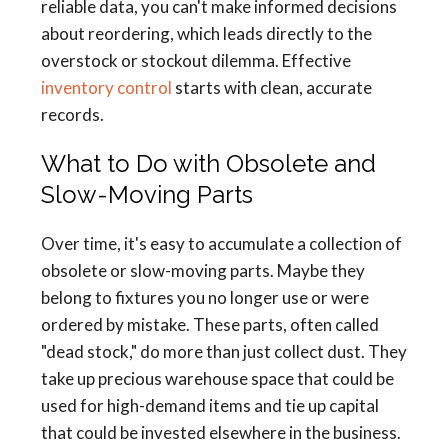
reliable data, you can't make informed decisions
about reordering, which leads directly to the
overstock or stockout dilemma. Effective
inventory control
starts with clean, accurate
records.
What to Do with Obsolete and
Slow-Moving Parts
Over time, it's easy to accumulate a collection of
obsolete or slow-moving parts. Maybe they
belong to fixtures you no longer use or were
ordered by mistake. These parts, often called
"dead stock," do more than just collect dust. They
take up precious warehouse space that could be
used for high-demand items and tie up capital
that could be invested elsewhere in the business.