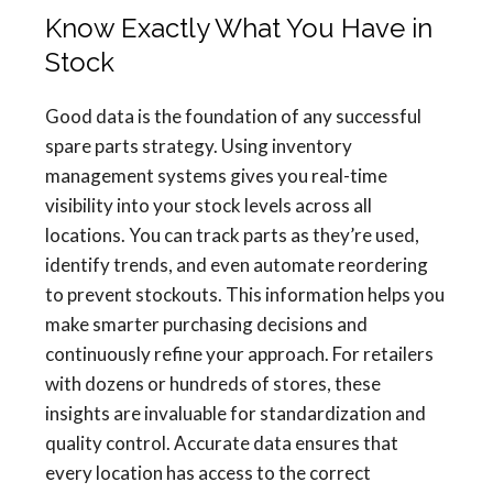
Know Exactly What You Have in
Stock
Good data is the foundation of any successful
spare parts strategy. Using inventory
management systems gives you real-time
visibility into your stock levels across all
locations. You can track parts as they’re used,
identify trends, and even automate reordering
to prevent stockouts. This information helps you
make smarter purchasing decisions and
continuously refine your approach. For retailers
with dozens or hundreds of stores, these
insights are invaluable for standardization and
quality control. Accurate data ensures that
every location has access to the correct