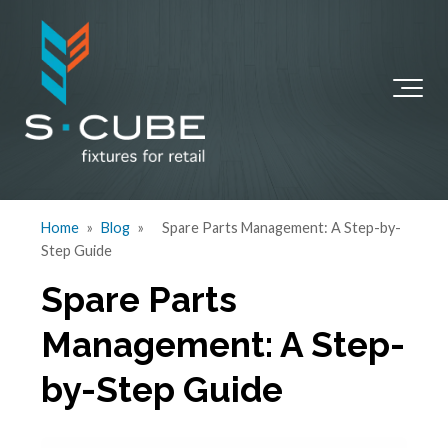
Home
»
Blog
»
Spare Parts Management: A Step-by-
Step Guide
Spare Parts
Management: A Step-
by-Step Guide