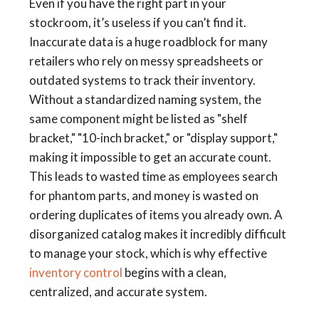
Even if you have the right part in your
stockroom, it’s useless if you can’t find it.
Inaccurate data is a huge roadblock for many
retailers who rely on messy spreadsheets or
outdated systems to track their inventory.
Without a standardized naming system, the
same component might be listed as "shelf
bracket," "10-inch bracket," or "display support,"
making it impossible to get an accurate count.
This leads to wasted time as employees search
for phantom parts, and money is wasted on
ordering duplicates of items you already own. A
disorganized catalog makes it incredibly difficult
to manage your stock, which is why effective
inventory control
begins with a clean,
centralized, and accurate system.