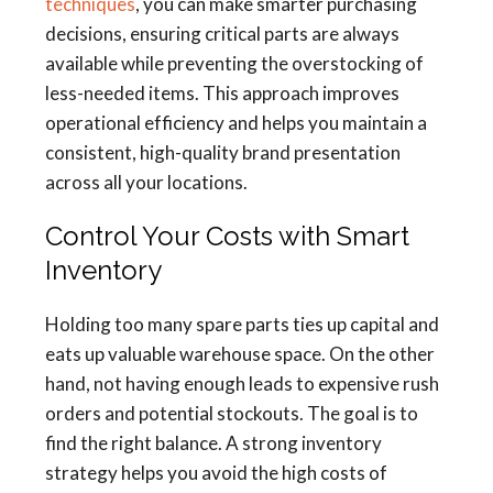
techniques
, you can make smarter purchasing
decisions, ensuring critical parts are always
available while preventing the overstocking of
less-needed items. This approach improves
operational efficiency and helps you maintain a
consistent, high-quality brand presentation
across all your locations.
Control Your Costs with Smart
Inventory
Holding too many spare parts ties up capital and
eats up valuable warehouse space. On the other
hand, not having enough leads to expensive rush
orders and potential stockouts. The goal is to
find the right balance. A strong inventory
strategy helps you avoid the high costs of