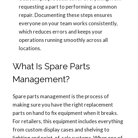
requesting a part to performing a common
repair. Documenting these steps ensures
everyone on your team works consistently,
which reduces errors and keeps your
operations running smoothly across all
locations.
What Is Spare Parts
Management?
Spare parts management is the process of
making sure you have the right replacement
parts on hand to fix equipment when it breaks.
For retailers, this equipment includes everything
from custom display cases and shelving to
lighting and point-of-sale systems. When one of