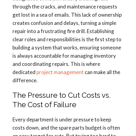
through the cracks, and maintenance requests
get lost in a sea of emails. This lack of ownership
creates confusion and delays, turning a simple
repair into a frustrating fire drill. Establishing
clear roles and responsibilities is the first step to
building a system that works, ensuring someone
is always accountable for managing inventory
and coordinating repairs. This is where
dedicated
project management
can make all the
difference.
The Pressure to Cut Costs vs.
The Cost of Failure
Every department is under pressure to keep
costs down, and the spare parts budget is often
an easy target for cuts. But trying too hard to