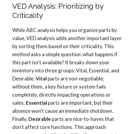
VED Analysis: Prioritizing by
Criticality
While ABC analysis helps you organize parts by
value, VED analysis adds another important layer
by sorting them based on their criticality. This
method asks a simple question: what happens if
this part isn't available? It breaks down your
inventory into three groups: Vital, Essential, and
Desirable.
Vital
parts are non-negotiable;
without them, a key fixture or system fails
completely, directly impacting operations or
sales.
Essential
parts are important, but their
absence won't cause an immediate shutdown.
Finally,
Desirable
parts are nice-to-haves that
don't affect core functions. This approach