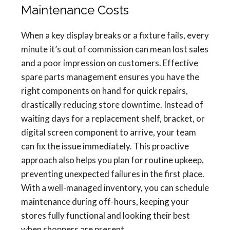
Maintenance Costs
When a key display breaks or a fixture fails, every
minute it’s out of commission can mean lost sales
and a poor impression on customers. Effective
spare parts management ensures you have the
right components on hand for quick repairs,
drastically reducing store downtime. Instead of
waiting days for a replacement shelf, bracket, or
digital screen component to arrive, your team
can fix the issue immediately. This proactive
approach also helps you plan for routine upkeep,
preventing unexpected failures in the first place.
With a well-managed inventory, you can schedule
maintenance during off-hours, keeping your
stores fully functional and looking their best
when shoppers are present.