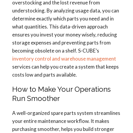
overstocking and the lost revenue from
understocking. By analyzing usage data, you can
determine exactly which parts you need and in
what quantities. This data-driven approach
ensures you invest your money wisely, reducing
storage expenses and preventing parts from
becoming obsolete on a shelf. S-CUBE’s
inventory control and warehouse management
services can help you create a system that keeps
costs low and parts available.
How to Make Your Operations
Run Smoother
A well-organized spare parts system streamlines
your entire maintenance workflow. It makes
purchasing smoother, helps you build stronger