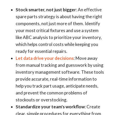
Stock smarter, not just bigger
: An effective
spare parts strategy is about having the right
components, not just more of them. Identify
your most critical fixtures and use a system
like ABC analysis to prioritize your inventory,
which helps control costs while keeping you
ready for essential repairs.
Let data drive your decisions
: Move away
from manual tracking and guesswork by using
inventory management software. These tools
provide accurate, real-time information to
help you track part usage, anticipate needs,
and prevent the common problems of
stockouts or overstocking.
Standardize your team's workflow
: Create
clear, simple procedures for everything from