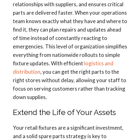
relationships with suppliers, and ensures critical
parts are delivered faster. When your operations
team knows exactly what they have and where to
find it, they can plan repairs and updates ahead
of time instead of constantly reacting to
emergencies. This level of organization simplifies
everything from nationwide rollouts to simple
fixture updates. With efficient
logistics and
distribution
, you can get the right parts to the
right stores without delay, allowing your staff to
focus on serving customers rather than tracking
down supplies.
Extend the Life of Your Assets
Your retail fixtures are a significant investment,
and a solid spare parts strategy is key to