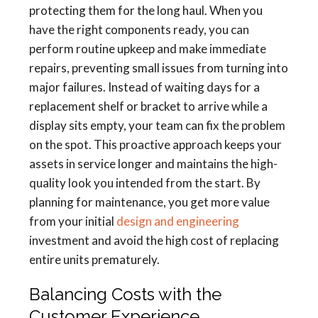
protecting them for the long haul. When you
have the right components ready, you can
perform routine upkeep and make immediate
repairs, preventing small issues from turning into
major failures. Instead of waiting days for a
replacement shelf or bracket to arrive while a
display sits empty, your team can fix the problem
on the spot. This proactive approach keeps your
assets in service longer and maintains the high-
quality look you intended from the start. By
planning for maintenance, you get more value
from your initial
design and engineering
investment and avoid the high cost of replacing
entire units prematurely.
Balancing Costs with the
Customer Experience