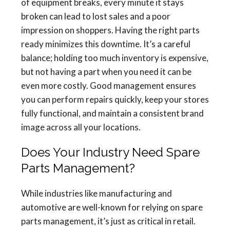
of equipment breaks, every minute it stays
broken can lead to lost sales and a poor
impression on shoppers. Having the right parts
ready minimizes this downtime. It’s a careful
balance; holding too much inventory is expensive,
but not having a part when you need it can be
even more costly. Good management ensures
you can perform repairs quickly, keep your stores
fully functional, and maintain a consistent brand
image across all your locations.
Does Your Industry Need Spare
Parts Management?
While industries like manufacturing and
automotive are well-known for relying on spare
parts management, it’s just as critical in retail.