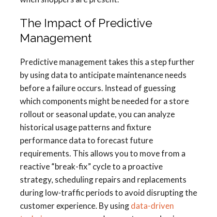
The Impact of Predictive
Management
Predictive management takes this a step further
by using data to anticipate maintenance needs
before a failure occurs. Instead of guessing
which components might be needed for a store
rollout or seasonal update, you can analyze
historical usage patterns and fixture
performance data to forecast future
requirements. This allows you to move from a
reactive “break-fix” cycle to a proactive
strategy, scheduling repairs and replacements
during low-traffic periods to avoid disrupting the
customer experience. By using
data-driven