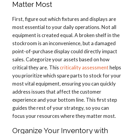
Matter Most
First, figure out which fixtures and displays are
most essential to your daily operations. Not all
equipment is created equal. A broken shelf in the
stockroom is an inconvenience, but a damaged
point-of-purchase display could directly impact
sales. Categorize your assets based on how
critical they are. This
criticality assessment
helps
you prioritize which spare parts to stock for your
most vital equipment, ensuring you can quickly
address issues that affect the customer
experience and your bottom line. This first step
guides the rest of your strategy, so you can
focus your resources where they matter most.
Organize Your Inventory with