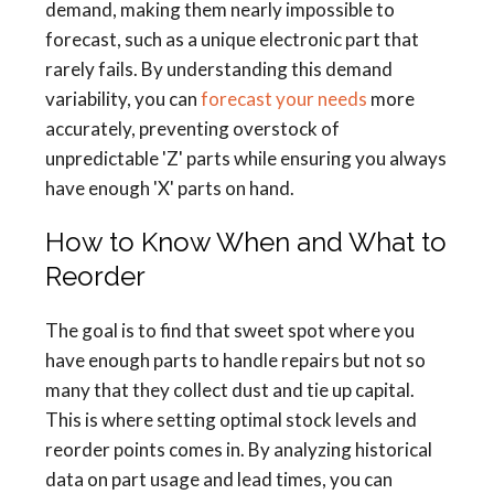
demand, making them nearly impossible to
forecast, such as a unique electronic part that
rarely fails. By understanding this demand
variability, you can
forecast your needs
more
accurately, preventing overstock of
unpredictable 'Z' parts while ensuring you always
have enough 'X' parts on hand.
How to Know When and What to
Reorder
The goal is to find that sweet spot where you
have enough parts to handle repairs but not so
many that they collect dust and tie up capital.
This is where setting optimal stock levels and
reorder points comes in. By analyzing historical
data on part usage and lead times, you can