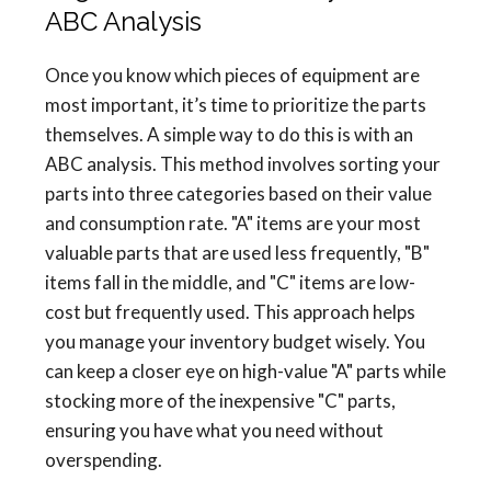
ABC Analysis
Once you know which pieces of equipment are
most important, it’s time to prioritize the parts
themselves. A simple way to do this is with an
ABC analysis. This method involves sorting your
parts into three categories based on their value
and consumption rate. "A" items are your most
valuable parts that are used less frequently, "B"
items fall in the middle, and "C" items are low-
cost but frequently used. This approach helps
you manage your inventory budget wisely. You
can keep a closer eye on high-value "A" parts while
stocking more of the inexpensive "C" parts,
ensuring you have what you need without
overspending.