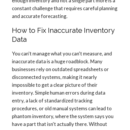
enough inventory and not a single part more is a
constant challenge that requires careful planning
and accurate forecasting.
How to Fix Inaccurate Inventory
Data
You can't manage what you can't measure, and
inaccurate data is a huge roadblock. Many
businesses rely on outdated spreadsheets or
disconnected systems, making it nearly
impossible to get a clear picture of their
inventory. Simple human errors during data
entry, a lack of standardized tracking
procedures, or old manual systems can lead to
phantom inventory, where the system says you
have a part that isn't actually there. Without