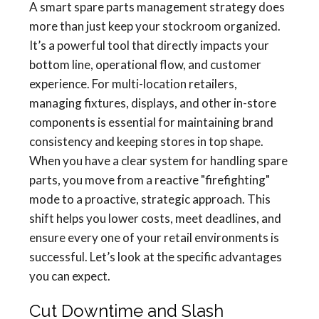
A smart spare parts management strategy does
more than just keep your stockroom organized.
It’s a powerful tool that directly impacts your
bottom line, operational flow, and customer
experience. For multi-location retailers,
managing fixtures, displays, and other in-store
components is essential for maintaining brand
consistency and keeping stores in top shape.
When you have a clear system for handling spare
parts, you move from a reactive "firefighting"
mode to a proactive, strategic approach. This
shift helps you lower costs, meet deadlines, and
ensure every one of your retail environments is
successful. Let’s look at the specific advantages
you can expect.
Cut Downtime and Slash