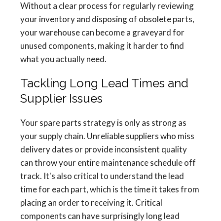
Without a clear process for regularly reviewing
your inventory and disposing of obsolete parts,
your warehouse can become a graveyard for
unused components, making it harder to find
what you actually need.
Tackling Long Lead Times and
Supplier Issues
Your spare parts strategy is only as strong as
your supply chain. Unreliable suppliers who miss
delivery dates or provide inconsistent quality
can throw your entire maintenance schedule off
track. It's also critical to understand the lead
time for each part, which is the time it takes from
placing an order to receiving it. Critical
components can have surprisingly long lead