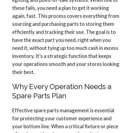
these fails, you need a plan to get it working
again, fast. This process covers everything from
sourcing and purchasing parts to storing them
efficiently and tracking their use. The goal is to
have the exact part you need, right when you
need it, without tying up too much cash in excess
inventory. It’s a strategic function that keeps
your operations smooth and your stores looking
their best.
Why Every Operation Needs a
Spare Parts Plan
Effective spare parts management is essential
for protecting your customer experience and
your bottom line. When a critical fixture or piece