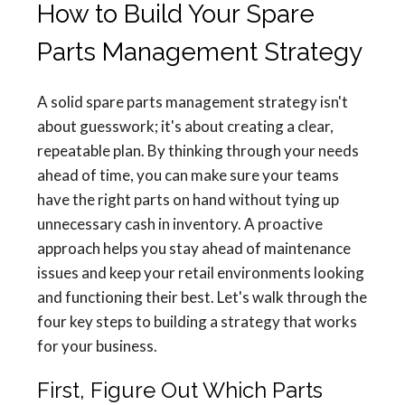
How to Build Your Spare
Parts Management Strategy
A solid spare parts management strategy isn't
about guesswork; it's about creating a clear,
repeatable plan. By thinking through your needs
ahead of time, you can make sure your teams
have the right parts on hand without tying up
unnecessary cash in inventory. A proactive
approach helps you stay ahead of maintenance
issues and keep your retail environments looking
and functioning their best. Let's walk through the
four key steps to building a strategy that works
for your business.
First, Figure Out Which Parts