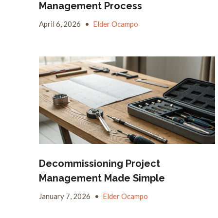
Management Process
April 6, 2026
•
Elder Ocampo
Decommissioning Project
Management Made Simple
January 7, 2026
•
Elder Ocampo