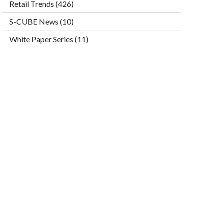
Retail Trends
(426)
S-CUBE News
(10)
White Paper Series
(11)