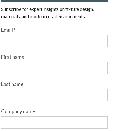
Subscribe for expert insights on fixture design,
materials, and modern retail environments.
Email
*
First name
Last name
Company name