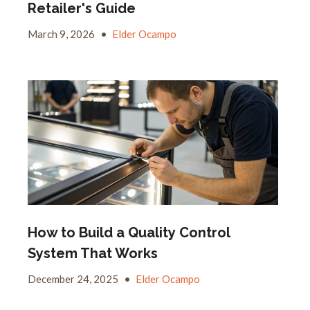
Retailer's Guide
March 9, 2026
•
Elder Ocampo
How to Build a Quality Control
System That Works
December 24, 2025
•
Elder Ocampo