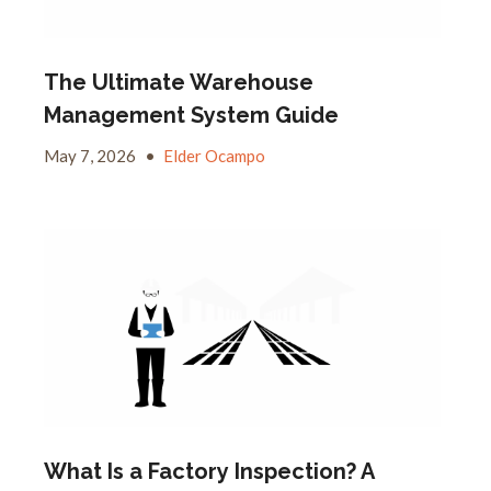
The Ultimate Warehouse
Management System Guide
May 7, 2026
•
Elder Ocampo
What Is a Factory Inspection? A