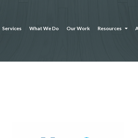
Services
What We Do
Our Work
Resources