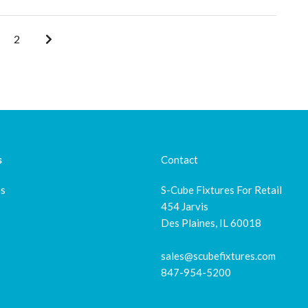
2
s
Contact
es
S-Cube Fixtures For Retail
454 Jarvis
Des Plaines, IL 60018
sales@scubefixtures.com
847-954-5200