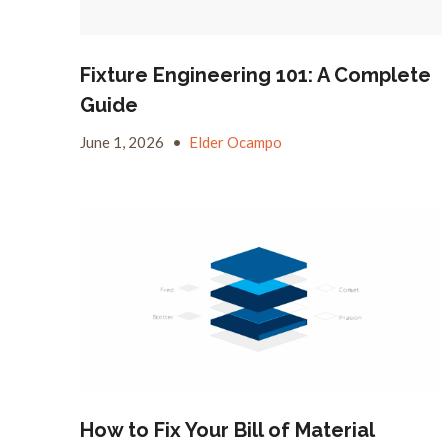
Fixture Engineering 101: A Complete
Guide
June 1, 2026
•
Elder Ocampo
How to Fix Your Bill of Material