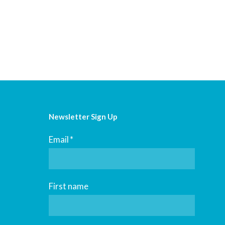
Newsletter Sign Up
Email
*
First name