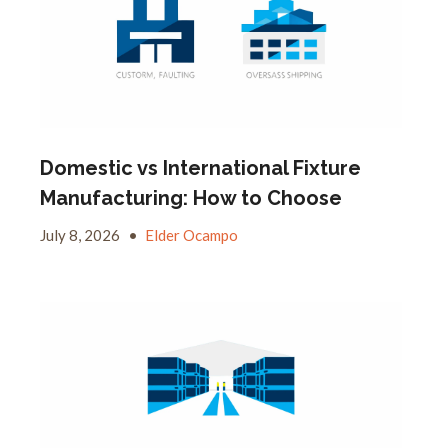
Domestic vs International Fixture
Manufacturing: How to Choose
July 8, 2026
•
Elder Ocampo