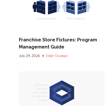
Franchise Store Fixtures: Program
Management Guide
July 29, 2026
•
Elder Ocampo