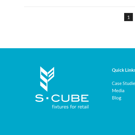
1
Quick Link
Case Studi
Media
Blog