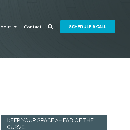
About
Contact
SCHEDULE A CALL
KEEP YOUR SPACE AHEAD OF THE
CURVE.