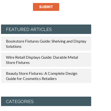
FEATURED ARTICLES
Bookstore Fixtures Guide: Shelving and Display
Solutions
Wire Retail Displays Guide: Durable Metal
Store Fixtures
Beauty Store Fixtures: A Complete Design
Guide for Cosmetics Retailers
CATEGORIES