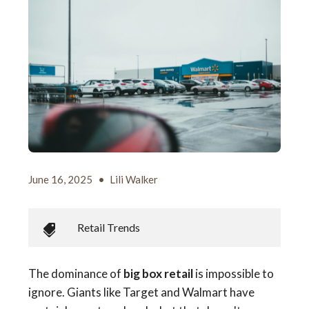
June 16, 2025
•
Lili Walker
Retail Trends
The dominance of
big box retail
is impossible to
ignore. Giants like Target and Walmart have