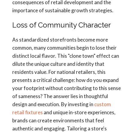
consequences of retail development and the
importance of sustainable growth strategies.
Loss of Community Character
As standardized storefronts become more
common, many communities begin to lose their
distinct local flavor. This "clone town" effect can
dilute the unique culture and identity that
residents value. For national retailers, this
presents a critical challenge: how do you expand
your footprint without contributing to this sense
of sameness? The answer lies in thoughtful
design and execution. By investing in
custom
retail fixtures
and unique in-store experiences,
brands can create environments that feel
authentic and engaging. Tailoring a store's