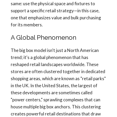
same: use the physical space and fixtures to
support a specific retail strategy—in this case,
one that emphasizes value and bulk purchasing
for its members.
A Global Phenomenon
The big box model isn't just a North American
trend; it's a global phenomenon that has
reshaped retail landscapes worldwide. These
stores are often clustered together in dedicated
shopping areas, which are known as "retail parks"
in the UK. In the United States, the largest of
these developments are sometimes called
"power centers," sprawling complexes that can
house multiple big box anchors. This clustering
creates powerful retail destinations that draw