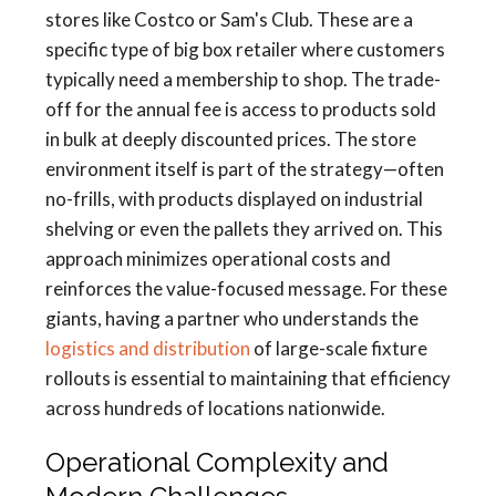
stores like Costco or Sam's Club. These are a
specific type of big box retailer where customers
typically need a membership to shop. The trade-
off for the annual fee is access to products sold
in bulk at deeply discounted prices. The store
environment itself is part of the strategy—often
no-frills, with products displayed on industrial
shelving or even the pallets they arrived on. This
approach minimizes operational costs and
reinforces the value-focused message. For these
giants, having a partner who understands the
logistics and distribution
of large-scale fixture
rollouts is essential to maintaining that efficiency
across hundreds of locations nationwide.
Operational Complexity and