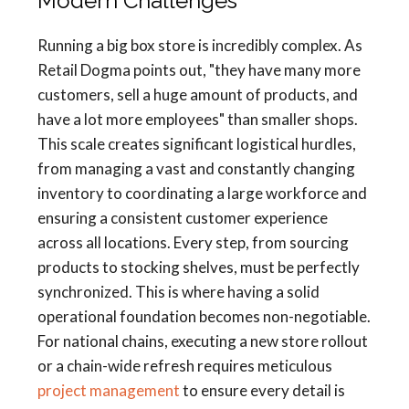
Modern Challenges
Running a big box store is incredibly complex. As
Retail Dogma points out, "they have many more
customers, sell a huge amount of products, and
have a lot more employees" than smaller shops.
This scale creates significant logistical hurdles,
from managing a vast and constantly changing
inventory to coordinating a large workforce and
ensuring a consistent customer experience
across all locations. Every step, from sourcing
products to stocking shelves, must be perfectly
synchronized. This is where having a solid
operational foundation becomes non-negotiable.
For national chains, executing a new store rollout
or a chain-wide refresh requires meticulous
project management
to ensure every detail is