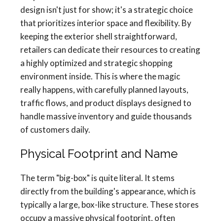
design isn't just for show; it's a strategic choice
that prioritizes interior space and flexibility. By
keeping the exterior shell straightforward,
retailers can dedicate their resources to creating
a highly optimized and strategic shopping
environment inside. This is where the magic
really happens, with carefully planned layouts,
traffic flows, and product displays designed to
handle massive inventory and guide thousands
of customers daily.
Physical Footprint and Name
The term "big-box" is quite literal. It stems
directly from the building's appearance, which is
typically a large, box-like structure. These stores
occupy a massive physical footprint, often