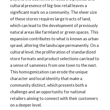
cultural presence of big-box retail leaves a
significant mark on a community. The sheer size
of these stores requires large tracts of land,
which can lead to the development of previously
natural areas like farmland or green spaces. This
expansion contributes to what is known as urban
sprawl, altering the landscape permanently. On a
cultural level, the proliferation of standardized
store formats and product selections can lead to
a sense of sameness from one town to the next.
This homogenization can erode the unique
character and local identity that make a
community distinct, which presents both a
challenge and an opportunity for national
retailers aiming to connect with their customers
on a deeper level.