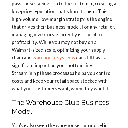
pass those savings on to the customer, creating a
low-price reputation that's hard to beat. This
high-volume, low-margin strategy is the engine
that drives their business model. For any retailer,
managing inventory efficiently is crucial to
profitability. While you may not buy on a
Walmart-sized scale, optimizing your supply
chain and
warehouse systems
can still have a
significant impact on your bottom line.
Streamlining these processes helps you control
costs and keep your retail space stocked with
what your customers want, when they want it.
The Warehouse Club Business
Model
You've also seen the warehouse club model in