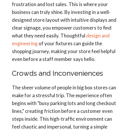
frustration and lost sales. This is where your
business can truly shine. By investing in a well-
designed store layout with intuitive displays and
clear signage, you empower customers to find
what they need easily. Thoughtful
design and
engineering
of your fixtures can guide the
shopping journey, making your store feel helpful
even before a staff member says hello.
Crowds and Inconveniences
The sheer volume of people in big box stores can
make for a stressful trip. The experience often
begins with "busy parking lots and long checkout
lines," creating friction before a customer even
steps inside. This high-traffic environment can
feel chaotic and impersonal, turning a simple