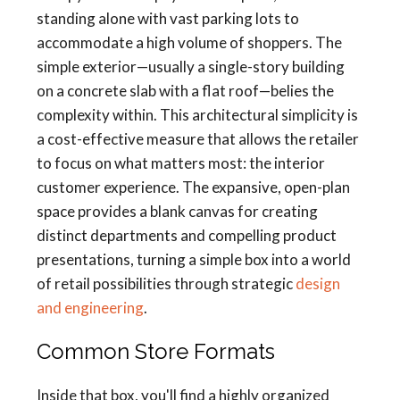
standing alone with vast parking lots to
accommodate a high volume of shoppers. The
simple exterior—usually a single-story building
on a concrete slab with a flat roof—belies the
complexity within. This architectural simplicity is
a cost-effective measure that allows the retailer
to focus on what matters most: the interior
customer experience. The expansive, open-plan
space provides a blank canvas for creating
distinct departments and compelling product
presentations, turning a simple box into a world
of retail possibilities through strategic
design
and engineering
.
Common Store Formats
Inside that box, you'll find a highly organized