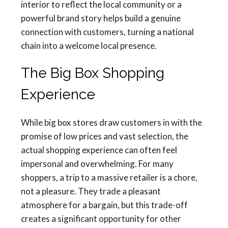
interior to reflect the local community or a
powerful brand story helps build a genuine
connection with customers, turning a national
chain into a welcome local presence.
The Big Box Shopping
Experience
While big box stores draw customers in with the
promise of low prices and vast selection, the
actual shopping experience can often feel
impersonal and overwhelming. For many
shoppers, a trip to a massive retailer is a chore,
not a pleasure. They trade a pleasant
atmosphere for a bargain, but this trade-off
creates a significant opportunity for other