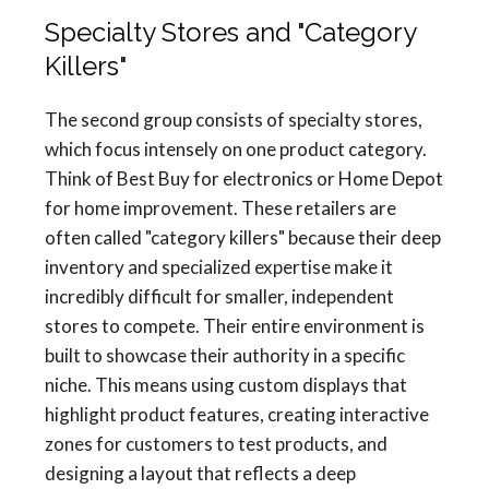
Specialty Stores and "Category
Killers"
The second group consists of specialty stores,
which focus intensely on one product category.
Think of Best Buy for electronics or Home Depot
for home improvement. These retailers are
often called "category killers" because their deep
inventory and specialized expertise make it
incredibly difficult for smaller, independent
stores to compete. Their entire environment is
built to showcase their authority in a specific
niche. This means using custom displays that
highlight product features, creating interactive
zones for customers to test products, and
designing a layout that reflects a deep