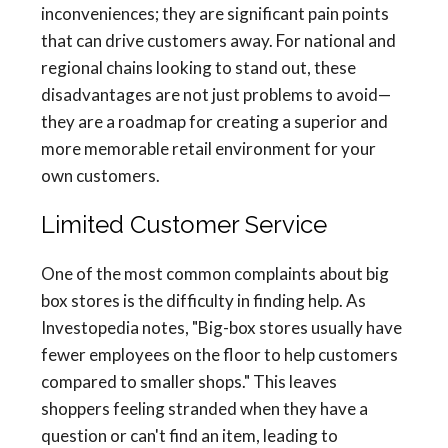
inconveniences; they are significant pain points
that can drive customers away. For national and
regional chains looking to stand out, these
disadvantages are not just problems to avoid—
they are a roadmap for creating a superior and
more memorable retail environment for your
own customers.
Limited Customer Service
One of the most common complaints about big
box stores is the difficulty in finding help. As
Investopedia notes, "Big-box stores usually have
fewer employees on the floor to help customers
compared to smaller shops." This leaves
shoppers feeling stranded when they have a
question or can't find an item, leading to