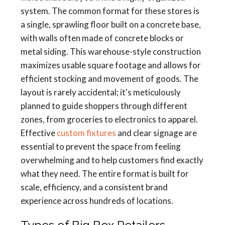
system. The common format for these stores is
a single, sprawling floor built on a concrete base,
with walls often made of concrete blocks or
metal siding. This warehouse-style construction
maximizes usable square footage and allows for
efficient stocking and movement of goods. The
layout is rarely accidental; it's meticulously
planned to guide shoppers through different
zones, from groceries to electronics to apparel.
Effective
custom fixtures
and clear signage are
essential to prevent the space from feeling
overwhelming and to help customers find exactly
what they need. The entire format is built for
scale, efficiency, and a consistent brand
experience across hundreds of locations.