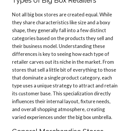
Types of Big Box Retailers
Not all big box stores are created equal. While
they share characteristics like size and a boxy
shape, they generally fall into a few distinct
categories based on the products they sell and
their business model. Understanding these
differences is key to seeing how each type of
retailer carves out its niche in the market. From
stores that sell a little bit of everything to those
that dominate a single product category, each
type uses a unique strategy to attract and retain
its customer base. This specialization directly
influences their internal layout, fixture needs,
and overall shopping atmosphere, creating
varied experiences under the big box umbrella.