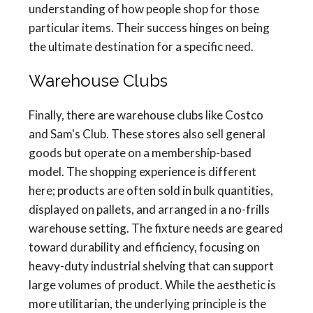
understanding of how people shop for those
particular items. Their success hinges on being
the ultimate destination for a specific need.
Warehouse Clubs
Finally, there are warehouse clubs like Costco
and Sam's Club. These stores also sell general
goods but operate on a membership-based
model. The shopping experience is different
here; products are often sold in bulk quantities,
displayed on pallets, and arranged in a no-frills
warehouse setting. The fixture needs are geared
toward durability and efficiency, focusing on
heavy-duty industrial shelving that can support
large volumes of product. While the aesthetic is
more utilitarian, the underlying principle is the