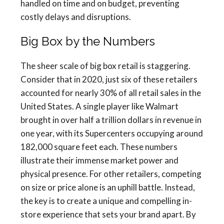
handled on time and on budget, preventing
costly delays and disruptions.
Big Box by the Numbers
The sheer scale of big box retail is staggering.
Consider that in 2020, just six of these retailers
accounted for nearly 30% of all retail sales in the
United States. A single player like Walmart
brought in over half a trillion dollars in revenue in
one year, with its Supercenters occupying around
182,000 square feet each. These numbers
illustrate their immense market power and
physical presence. For other retailers, competing
on size or price alone is an uphill battle. Instead,
the key is to create a unique and compelling in-
store experience that sets your brand apart. By