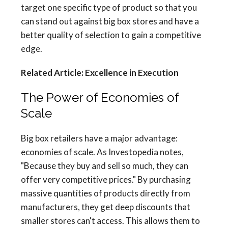
target one specific type of product so that you
can stand out against big box stores and have a
better quality of selection to gain a competitive
edge.
Related Article: Excellence in Execution
The Power of Economies of
Scale
Big box retailers have a major advantage:
economies of scale. As Investopedia notes,
"Because they buy and sell so much, they can
offer very competitive prices." By purchasing
massive quantities of products directly from
manufacturers, they get deep discounts that
smaller stores can't access. This allows them to