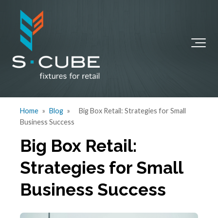
Home
»
Blog
»
Big Box Retail: Strategies for Small
Business Success
Big Box Retail:
Strategies for Small
Business Success