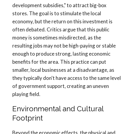
development subsidies," to attract big-box
stores. The goal is to stimulate the local
economy, but the return on this investment is
often debated. Critics argue that this public
money is sometimes misdirected, as the
resulting jobs may not be high-paying or stable
enough to produce strong, lasting economic
benefits for the area. This practice can put
smaller, local businesses at a disadvantage, as
they typically don't have access to the same level
of government support, creating an uneven
playing field.
Environmental and Cultural
Footprint
Beyond the economic effects, the physical and