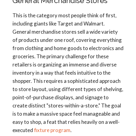
General Merchandise Stores
This is the category most people think of first,
including giants like Target and Walmart.
General merchandise stores sell a wide variety
of products under one roof, covering everything
from clothing and home goods to electronics and
groceries. The primary challenge for these
retailers is organizing an immense and diverse
inventory in a way that feels intuitive to the
shopper. This requires a sophisticated approach
to store layout, using different types of shelving,
point-of-purchase displays, and signage to
create distinct "stores-within-a-store." The goal
is to make a massive space feel manageable and
easy to shop, a feat that relies heavily on a well-
executed
fixture program
.