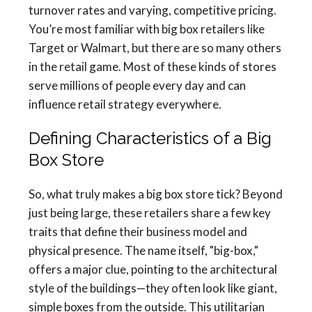
turnover rates and varying, competitive pricing.
You’re most familiar with big box retailers like
Target or Walmart, but there are so many others
in the retail game. Most of these kinds of stores
serve millions of people every day and can
influence retail strategy everywhere.
Defining Characteristics of a Big
Box Store
So, what truly makes a big box store tick? Beyond
just being large, these retailers share a few key
traits that define their business model and
physical presence. The name itself, "big-box,"
offers a major clue, pointing to the architectural
style of the buildings—they often look like giant,
simple boxes from the outside. This utilitarian