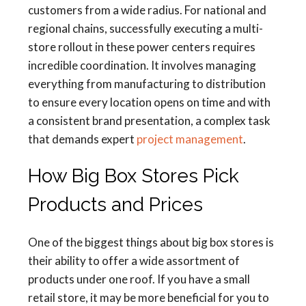
customers from a wide radius. For national and
regional chains, successfully executing a multi-
store rollout in these power centers requires
incredible coordination. It involves managing
everything from manufacturing to distribution
to ensure every location opens on time and with
a consistent brand presentation, a complex task
that demands expert
project management
.
How Big Box Stores Pick
Products and Prices
One of the biggest things about big box stores is
their ability to offer a wide assortment of
products under one roof. If you have a small
retail store, it may be more beneficial for you to