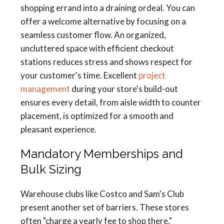
shopping errand into a draining ordeal. You can
offer a welcome alternative by focusing on a
seamless customer flow. An organized,
uncluttered space with efficient checkout
stations reduces stress and shows respect for
your customer's time. Excellent
project
management
during your store's build-out
ensures every detail, from aisle width to counter
placement, is optimized for a smooth and
pleasant experience.
Mandatory Memberships and
Bulk Sizing
Warehouse clubs like Costco and Sam's Club
present another set of barriers. These stores
often "charge a yearly fee to shop there,"