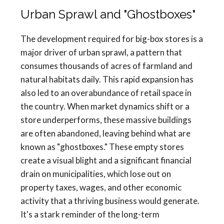
Urban Sprawl and "Ghostboxes"
The development required for big-box stores is a
major driver of urban sprawl, a pattern that
consumes thousands of acres of farmland and
natural habitats daily. This rapid expansion has
also led to an overabundance of retail space in
the country. When market dynamics shift or a
store underperforms, these massive buildings
are often abandoned, leaving behind what are
known as "ghostboxes." These empty stores
create a visual blight and a significant financial
drain on municipalities, which lose out on
property taxes, wages, and other economic
activity that a thriving business would generate.
It's a stark reminder of the long-term