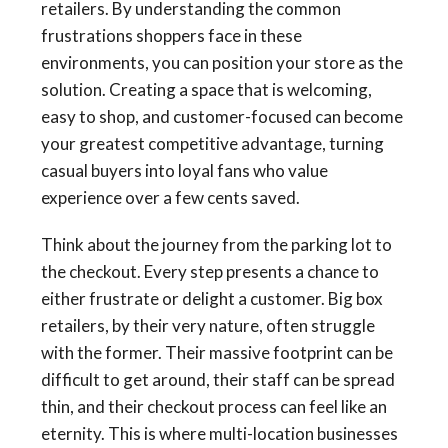
retailers. By understanding the common
frustrations shoppers face in these
environments, you can position your store as the
solution. Creating a space that is welcoming,
easy to shop, and customer-focused can become
your greatest competitive advantage, turning
casual buyers into loyal fans who value
experience over a few cents saved.
Think about the journey from the parking lot to
the checkout. Every step presents a chance to
either frustrate or delight a customer. Big box
retailers, by their very nature, often struggle
with the former. Their massive footprint can be
difficult to get around, their staff can be spread
thin, and their checkout process can feel like an
eternity. This is where multi-location businesses