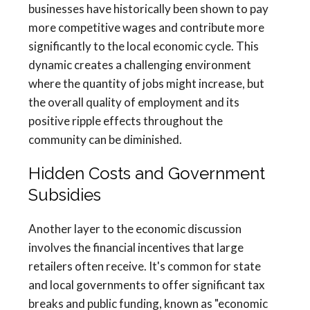
businesses have historically been shown to pay
more competitive wages and contribute more
significantly to the local economic cycle. This
dynamic creates a challenging environment
where the quantity of jobs might increase, but
the overall quality of employment and its
positive ripple effects throughout the
community can be diminished.
Hidden Costs and Government
Subsidies
Another layer to the economic discussion
involves the financial incentives that large
retailers often receive. It's common for state
and local governments to offer significant tax
breaks and public funding, known as "economic