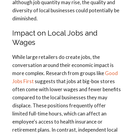
although job quantity may rise, the quality and
diversity of local businesses could potentially be
diminished.
Impact on Local Jobs and
Wages
While large retailers do create jobs, the
conversation around their economic impact is
more complex. Research from groups like
Good
Jobs First
suggests that jobs at big-box stores
often come with lower wages and fewer benefits
compared to the local businesses they may
displace. These positions frequently offer
limited full-time hours, which can affect an
employee's access to health insurance or
retirement plans. In contrast, independent local