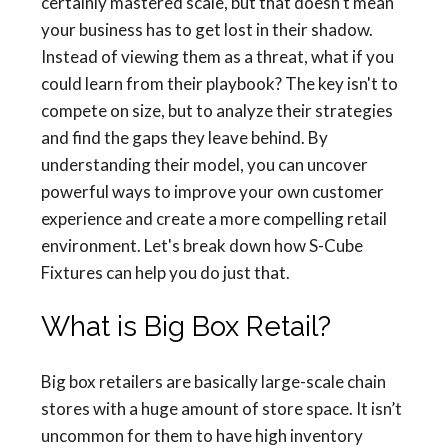
certainly mastered scale, but that doesn't mean
your business has to get lost in their shadow.
Instead of viewing them as a threat, what if you
could learn from their playbook? The key isn't to
compete on size, but to analyze their strategies
and find the gaps they leave behind. By
understanding their model, you can uncover
powerful ways to improve your own customer
experience and create a more compelling retail
environment. Let's break down how S-Cube
Fixtures can help you do just that.
What is Big Box Retail?
Big box retailers are basically large-scale chain
stores with a huge amount of store space. It isn’t
uncommon for them to have high inventory