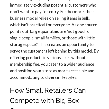
immediately excluding potential customers who
don't want to pay for entry. Furthermore, their
business model relies on selling items in bulk,
which isn't practical for everyone. As one source
points out, large quantities are "not good for
single people, small families, or those with little
storage space." This creates an opportunity to
serve the customers left behind by this model. By
offering products in various sizes without a
membership fee, you cater to a wider audience
and position your store as more accessible and
accommodating to diverse lifestyles.
How Small Retailers Can
Compete with Big Box