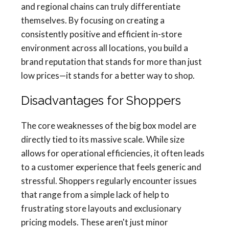
and regional chains can truly differentiate
themselves. By focusing on creating a
consistently positive and efficient in-store
environment across all locations, you build a
brand reputation that stands for more than just
low prices—it stands for a better way to shop.
Disadvantages for Shoppers
The core weaknesses of the big box model are
directly tied to its massive scale. While size
allows for operational efficiencies, it often leads
to a customer experience that feels generic and
stressful. Shoppers regularly encounter issues
that range from a simple lack of help to
frustrating store layouts and exclusionary
pricing models. These aren't just minor