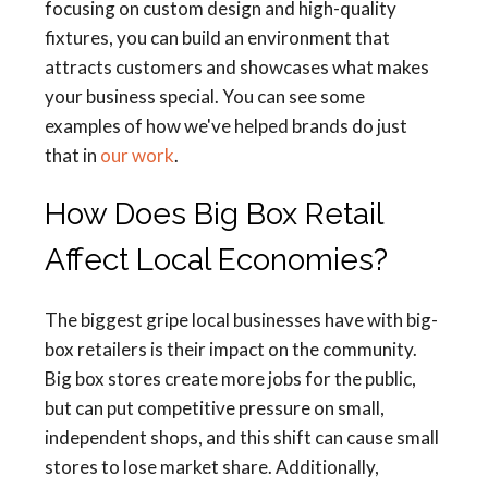
focusing on custom design and high-quality
fixtures, you can build an environment that
attracts customers and showcases what makes
your business special. You can see some
examples of how we've helped brands do just
that in
our work
.
How Does Big Box Retail
Affect Local Economies?
The biggest gripe local businesses have with big-
box retailers is their impact on the community.
Big box stores create more jobs for the public,
but can put competitive pressure on small,
independent shops, and this shift can cause small
stores to lose market share. Additionally,