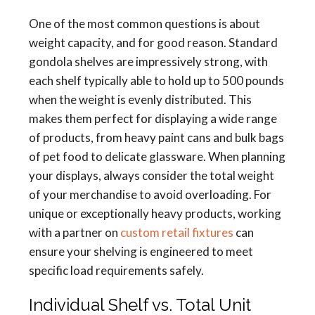
One of the most common questions is about
weight capacity, and for good reason. Standard
gondola shelves are impressively strong, with
each shelf typically able to hold up to 500 pounds
when the weight is evenly distributed. This
makes them perfect for displaying a wide range
of products, from heavy paint cans and bulk bags
of pet food to delicate glassware. When planning
your displays, always consider the total weight
of your merchandise to avoid overloading. For
unique or exceptionally heavy products, working
with a partner on
custom retail fixtures
can
ensure your shelving is engineered to meet
specific load requirements safely.
Individual Shelf vs. Total Unit