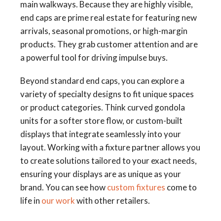
main walkways. Because they are highly visible,
end caps are prime real estate for featuring new
arrivals, seasonal promotions, or high-margin
products. They grab customer attention and are
a powerful tool for driving impulse buys.
Beyond standard end caps, you can explore a
variety of specialty designs to fit unique spaces
or product categories. Think curved gondola
units for a softer store flow, or custom-built
displays that integrate seamlessly into your
layout. Working with a fixture partner allows you
to create solutions tailored to your exact needs,
ensuring your displays are as unique as your
brand. You can see how
custom fixtures
come to
life in
our work
with other retailers.