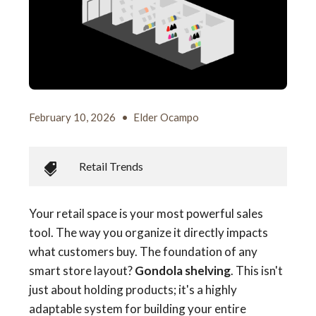
February 10, 2026
•
Elder Ocampo
Retail Trends
Your retail space is your most powerful sales
tool. The way you organize it directly impacts
what customers buy. The foundation of any
smart store layout?
Gondola shelving
. This isn't
just about holding products; it's a highly
adaptable system for building your entire