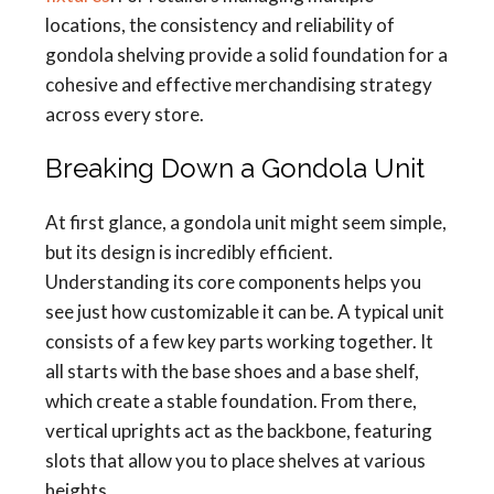
locations, the consistency and reliability of
gondola shelving provide a solid foundation for a
cohesive and effective merchandising strategy
across every store.
Breaking Down a Gondola Unit
At first glance, a gondola unit might seem simple,
but its design is incredibly efficient.
Understanding its core components helps you
see just how customizable it can be. A typical unit
consists of a few key parts working together. It
all starts with the base shoes and a base shelf,
which create a stable foundation. From there,
vertical uprights act as the backbone, featuring
slots that allow you to place shelves at various
heights.