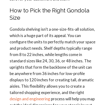
How to Pick the Right Gondola
Size
Gondola shelving isn’t a one-size-fits-all solution,
which is a huge part of its appeal. You can
configure the units to perfectly match your space
and product needs. Shelf depths typically range
from 8 to 22 inches, while lengths come in
standard sizes like 24, 30, 36, or 48 inches. The
uprights that form the backbone of the unit can
be anywhere from 36 inches for low-profile
displays to 120 inches for creating tall, dramatic
aisles. This flexibility allows you to create a
tailored shopping experience, and the right
design and engineering
process will help you map