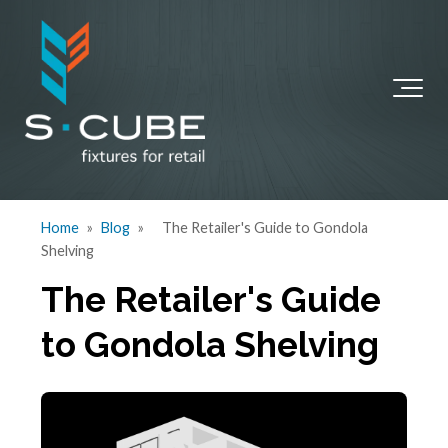
Home
»
Blog
»
The Retailer's Guide to Gondola
Shelving
The Retailer's Guide
to Gondola Shelving