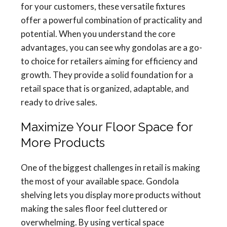
for your customers, these versatile fixtures
offer a powerful combination of practicality and
potential. When you understand the core
advantages, you can see why gondolas are a go-
to choice for retailers aiming for efficiency and
growth. They provide a solid foundation for a
retail space that is organized, adaptable, and
ready to drive sales.
Maximize Your Floor Space for
More Products
One of the biggest challenges in retail is making
the most of your available space. Gondola
shelving lets you display more products without
making the sales floor feel cluttered or
overwhelming. By using vertical space