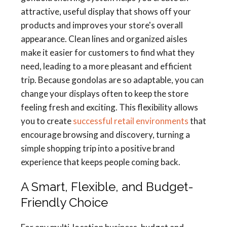
attractive, useful display that shows off your
products and improves your store's overall
appearance. Clean lines and organized aisles
make it easier for customers to find what they
need, leading to a more pleasant and efficient
trip. Because gondolas are so adaptable, you can
change your displays often to keep the store
feeling fresh and exciting. This flexibility allows
you to create
successful retail environments
that
encourage browsing and discovery, turning a
simple shopping trip into a positive brand
experience that keeps people coming back.
A Smart, Flexible, and Budget-
Friendly Choice