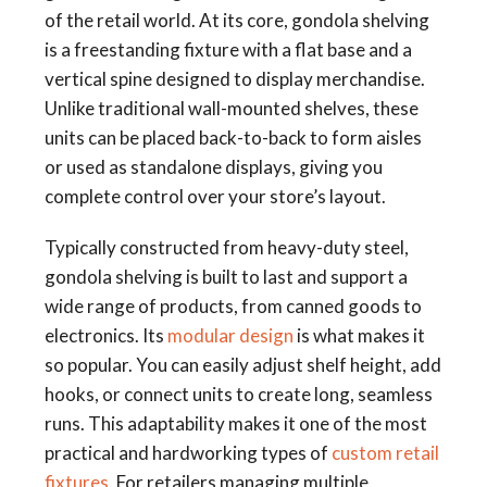
of the retail world. At its core, gondola shelving
is a freestanding fixture with a flat base and a
vertical spine designed to display merchandise.
Unlike traditional wall-mounted shelves, these
units can be placed back-to-back to form aisles
or used as standalone displays, giving you
complete control over your store’s layout.
Typically constructed from heavy-duty steel,
gondola shelving is built to last and support a
wide range of products, from canned goods to
electronics. Its
modular design
is what makes it
so popular. You can easily adjust shelf height, add
hooks, or connect units to create long, seamless
runs. This adaptability makes it one of the most
practical and hardworking types of
custom retail
fixtures
. For retailers managing multiple