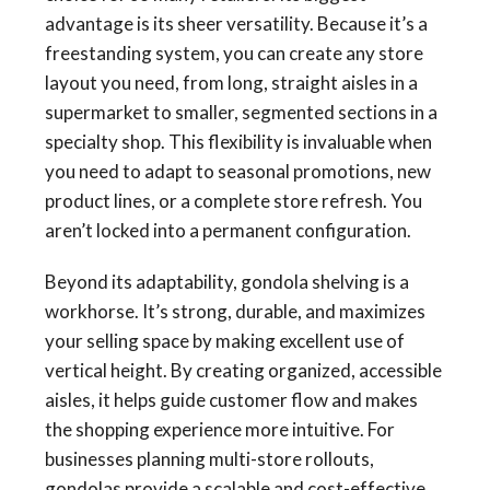
advantage is its sheer versatility. Because it’s a
freestanding system, you can create any store
layout you need, from long, straight aisles in a
supermarket to smaller, segmented sections in a
specialty shop. This flexibility is invaluable when
you need to adapt to seasonal promotions, new
product lines, or a complete store refresh. You
aren’t locked into a permanent configuration.
Beyond its adaptability, gondola shelving is a
workhorse. It’s strong, durable, and maximizes
your selling space by making excellent use of
vertical height. By creating organized, accessible
aisles, it helps guide customer flow and makes
the shopping experience more intuitive. For
businesses planning multi-store rollouts,
gondolas provide a scalable and cost-effective