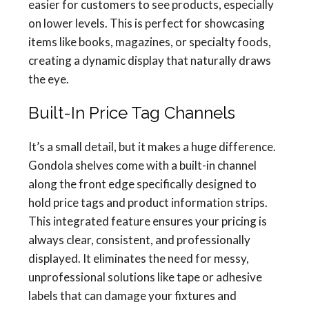
easier for customers to see products, especially
on lower levels. This is perfect for showcasing
items like books, magazines, or specialty foods,
creating a dynamic display that naturally draws
the eye.
Built-In Price Tag Channels
It’s a small detail, but it makes a huge difference.
Gondola shelves come with a built-in channel
along the front edge specifically designed to
hold price tags and product information strips.
This integrated feature ensures your pricing is
always clear, consistent, and professionally
displayed. It eliminates the need for messy,
unprofessional solutions like tape or adhesive
labels that can damage your fixtures and