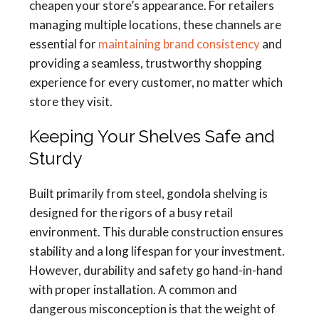
cheapen your store’s appearance. For retailers
managing multiple locations, these channels are
essential for
maintaining brand consistency
and
providing a seamless, trustworthy shopping
experience for every customer, no matter which
store they visit.
Keeping Your Shelves Safe and
Sturdy
Built primarily from steel, gondola shelving is
designed for the rigors of a busy retail
environment. This durable construction ensures
stability and a long lifespan for your investment.
However, durability and safety go hand-in-hand
with proper installation. A common and
dangerous misconception is that the weight of