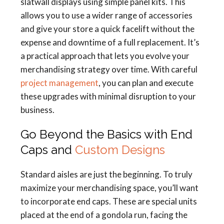
slatwall displays using simple panel kits. This
allows you to use a wider range of accessories
and give your store a quick facelift without the
expense and downtime of a full replacement. It’s
a practical approach that lets you evolve your
merchandising strategy over time. With careful
project management
, you can plan and execute
these upgrades with minimal disruption to your
business.
Go Beyond the Basics with End
Caps and
Custom Designs
Standard aisles are just the beginning. To truly
maximize your merchandising space, you’ll want
to incorporate end caps. These are special units
placed at the end of a gondola run, facing the