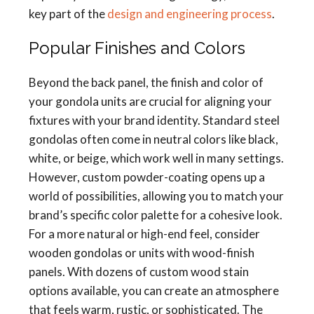
key part of the
design and engineering process
.
Popular Finishes and Colors
Beyond the back panel, the finish and color of
your gondola units are crucial for aligning your
fixtures with your brand identity. Standard steel
gondolas often come in neutral colors like black,
white, or beige, which work well in many settings.
However, custom powder-coating opens up a
world of possibilities, allowing you to match your
brand’s specific color palette for a cohesive look.
For a more natural or high-end feel, consider
wooden gondolas or units with wood-finish
panels. With dozens of custom wood stain
options available, you can create an atmosphere
that feels warm, rustic, or sophisticated. The