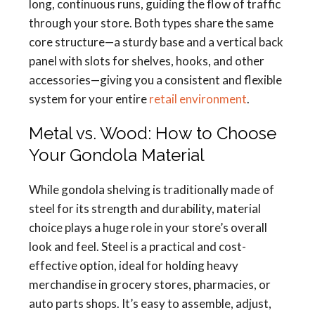
long, continuous runs, guiding the flow of traffic
through your store. Both types share the same
core structure—a sturdy base and a vertical back
panel with slots for shelves, hooks, and other
accessories—giving you a consistent and flexible
system for your entire
retail environment
.
Metal vs. Wood: How to Choose
Your Gondola Material
While gondola shelving is traditionally made of
steel for its strength and durability, material
choice plays a huge role in your store’s overall
look and feel. Steel is a practical and cost-
effective option, ideal for holding heavy
merchandise in grocery stores, pharmacies, or
auto parts shops. It’s easy to assemble, adjust,