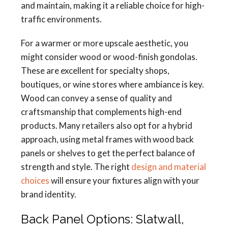
and maintain, making it a reliable choice for high-
traffic environments.
For a warmer or more upscale aesthetic, you
might consider wood or wood-finish gondolas.
These are excellent for specialty shops,
boutiques, or wine stores where ambiance is key.
Wood can convey a sense of quality and
craftsmanship that complements high-end
products. Many retailers also opt for a hybrid
approach, using metal frames with wood back
panels or shelves to get the perfect balance of
strength and style. The right
design and material
choices
will ensure your fixtures align with your
brand identity.
Back Panel Options: Slatwall,