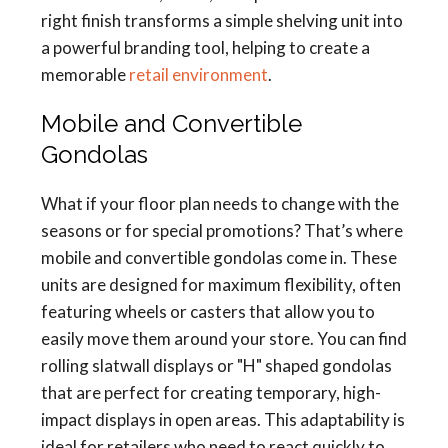
right finish transforms a simple shelving unit into
a powerful branding tool, helping to create a
memorable
retail environment
.
Mobile and Convertible
Gondolas
What if your floor plan needs to change with the
seasons or for special promotions? That’s where
mobile and convertible gondolas come in. These
units are designed for maximum flexibility, often
featuring wheels or casters that allow you to
easily move them around your store. You can find
rolling slatwall displays or "H" shaped gondolas
that are perfect for creating temporary, high-
impact displays in open areas. This adaptability is
ideal for retailers who need to react quickly to