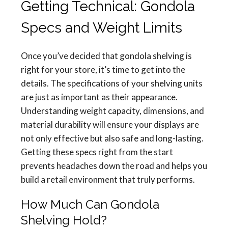
Getting Technical: Gondola
Specs and Weight Limits
Once you’ve decided that gondola shelving is
right for your store, it’s time to get into the
details. The specifications of your shelving units
are just as important as their appearance.
Understanding weight capacity, dimensions, and
material durability will ensure your displays are
not only effective but also safe and long-lasting.
Getting these specs right from the start
prevents headaches down the road and helps you
build a retail environment that truly performs.
How Much Can Gondola
Shelving Hold?