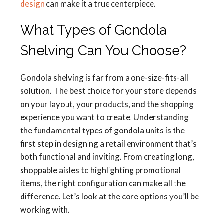
design
can make it a true centerpiece.
What Types of Gondola
Shelving Can You Choose?
Gondola shelving is far from a one-size-fits-all
solution. The best choice for your store depends
on your layout, your products, and the shopping
experience you want to create. Understanding
the fundamental types of gondola units is the
first step in designing a retail environment that’s
both functional and inviting. From creating long,
shoppable aisles to highlighting promotional
items, the right configuration can make all the
difference. Let’s look at the core options you’ll be
working with.