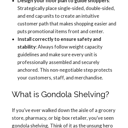
Design your floor plan to guide shoppers
:
Strategically place single-sided, double-sided,
and end cap units to create an intuitive
customer path that makes shopping easier and
puts promotional items front and center.
Install correctly to ensure safety and
stability
: Always follow weight capacity
guidelines and make sure every unit is
professionally assembled and securely
anchored. This non-negotiable step protects
your customers, staff, and merchandise.
What is Gondola Shelving?
If you’ve ever walked down the aisle of a grocery
store, pharmacy, or big-box retailer, you’ve seen
gondola shelving. Think of it as the unsung hero