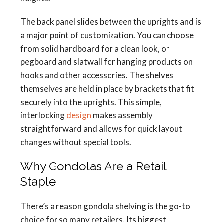
The back panel slides between the uprights and is
a major point of customization. You can choose
from solid hardboard for a clean look, or
pegboard and slatwall for hanging products on
hooks and other accessories. The shelves
themselves are held in place by brackets that fit
securely into the uprights. This simple,
interlocking
design
makes assembly
straightforward and allows for quick layout
changes without special tools.
Why Gondolas Are a Retail
Staple
There’s a reason gondola shelving is the go-to
choice for so many retailers. Its biggest