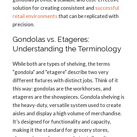
solution for creating consistent and
successful
retail environments
that can be replicated with
precision.
Gondolas vs. Etageres:
Understanding the Terminology
While both are types of shelving, the terms
"gondola" and "etagere" describe two very
different fixtures with distinct jobs. Think of it
this way: gondolas are the workhorses, and
etageres are the showpieces. Gondola shelving is
the heavy-duty, versatile system used to create
aisles and display a high volume of merchandise.
It’s designed for functionality and capacity,
making it the standard for grocery stores,