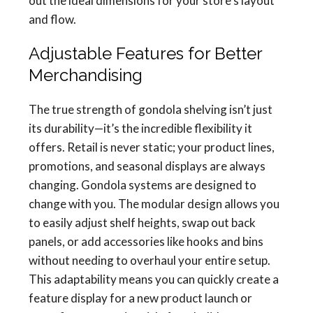
out the ideal dimensions for your store’s layout
and flow.
Adjustable Features for Better
Merchandising
The true strength of gondola shelving isn’t just
its durability—it’s the incredible flexibility it
offers. Retail is never static; your product lines,
promotions, and seasonal displays are always
changing. Gondola systems are designed to
change with you. The modular design allows you
to easily adjust shelf heights, swap out back
panels, or add accessories like hooks and bins
without needing to overhaul your entire setup.
This adaptability means you can quickly create a
feature display for a new product launch or