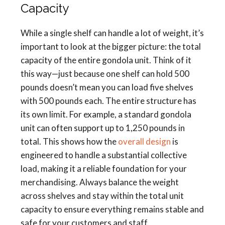
Capacity
While a single shelf can handle a lot of weight, it’s
important to look at the bigger picture: the total
capacity of the entire gondola unit. Think of it
this way—just because one shelf can hold 500
pounds doesn’t mean you can load five shelves
with 500 pounds each. The entire structure has
its own limit. For example, a standard gondola
unit can often support up to 1,250 pounds in
total. This shows how the
overall design
is
engineered to handle a substantial collective
load, making it a reliable foundation for your
merchandising. Always balance the weight
across shelves and stay within the total unit
capacity to ensure everything remains stable and
safe for your customers and staff.