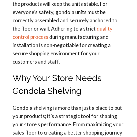
the products will keep the units stable. For
everyone’s safety, gondola units must be
correctly assembled and securely anchored to
the floor or wall. Adhering to a strict
quality
control process
during manufacturing and
installation is non-negotiable for creating a
secure shopping environment for your
customers and staff.
Why Your Store Needs
Gondola Shelving
Gondola shelving is more than just a place to put
your products; it’s a strategic tool for shaping
your store's performance. From maximizing your
sales floor to creating a better shopping journey