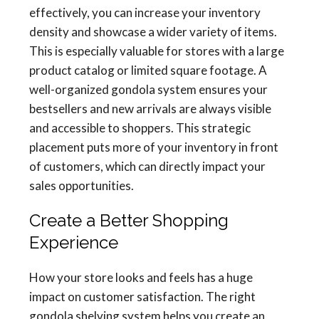
effectively, you can increase your inventory
density and showcase a wider variety of items.
This is especially valuable for stores with a large
product catalog or limited square footage. A
well-organized gondola system ensures your
bestsellers and new arrivals are always visible
and accessible to shoppers. This strategic
placement puts more of your inventory in front
of customers, which can directly impact your
sales opportunities.
Create a Better Shopping
Experience
How your store looks and feels has a huge
impact on customer satisfaction. The right
gondola shelving system helps you create an