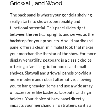
Gridwall, and Wood
The back panel is where your gondola shelving
really starts to show its personality and
functional potential. This panel slides right
between the vertical uprights and serves as the
backdrop for your products. A solid hardboard
panel offers a clean, minimalist look that makes
your merchandise the star of the show. For more
display versatility, pegboard is a classic choice,
offering a familiar grid for hooks and small
shelves. Slatwall and gridwall panels provide a
more modern and robust alternative, allowing
you to hang heavier items and use a wide array
of accessories like baskets, faceouts, and sign
holders. Your choice of back panel directly
impacts your merchandising strategy, so it’s a