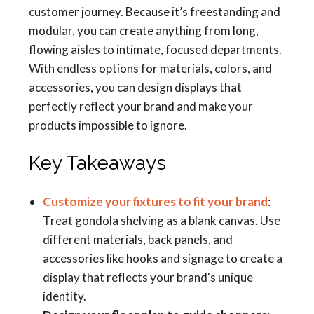
customer journey. Because it’s freestanding and
modular, you can create anything from long,
flowing aisles to intimate, focused departments.
With endless options for materials, colors, and
accessories, you can design displays that
perfectly reflect your brand and make your
products impossible to ignore.
Key Takeaways
Customize your fixtures to fit your brand
:
Treat gondola shelving as a blank canvas. Use
different materials, back panels, and
accessories like hooks and signage to create a
display that reflects your brand's unique
identity.