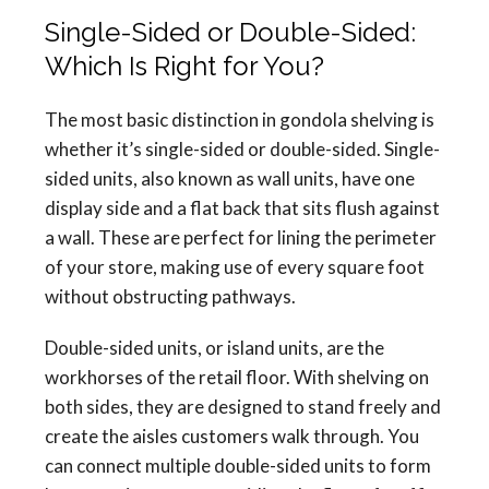
Single-Sided or Double-Sided:
Which Is Right for You?
The most basic distinction in gondola shelving is
whether it’s single-sided or double-sided. Single-
sided units, also known as wall units, have one
display side and a flat back that sits flush against
a wall. These are perfect for lining the perimeter
of your store, making use of every square foot
without obstructing pathways.
Double-sided units, or island units, are the
workhorses of the retail floor. With shelving on
both sides, they are designed to stand freely and
create the aisles customers walk through. You
can connect multiple double-sided units to form