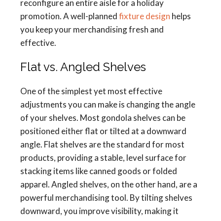
reconfigure an entire aisle for a holiday
promotion. A well-planned
fixture design
helps
you keep your merchandising fresh and
effective.
Flat vs. Angled Shelves
One of the simplest yet most effective
adjustments you can make is changing the angle
of your shelves. Most gondola shelves can be
positioned either flat or tilted at a downward
angle. Flat shelves are the standard for most
products, providing a stable, level surface for
stacking items like canned goods or folded
apparel. Angled shelves, on the other hand, are a
powerful merchandising tool. By tilting shelves
downward, you improve visibility, making it