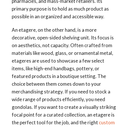
pharmacies, and mass-market retailers. Its
primary purpose is to hold as much product as
possible in an organized and accessible way.
An etagere, on the other hand, is a more
decorative, open-sided shelving unit. Its focus is
on aesthetics, not capacity. Often crafted from
materials like wood, glass, or ornamental metal,
etageres are used to showcase a few select
items, like high-end handbags, pottery, or
featured products in a boutique setting. The
choice between them comes down to your
merchandising strategy. If you need to stock a
wide range of products efficiently, you need
gondolas. If you want to create a visually striking
focal point for a curated collection, an etagere is
the perfect tool for the job, and the right
custom