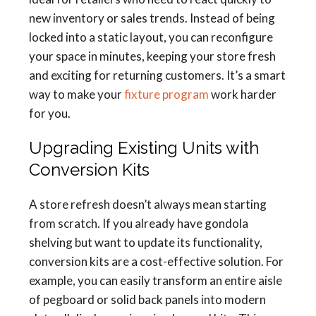
new inventory or sales trends. Instead of being
locked into a static layout, you can reconfigure
your space in minutes, keeping your store fresh
and exciting for returning customers. It’s a smart
way to make your
fixture program
work harder
for you.
Upgrading Existing Units with
Conversion Kits
A store refresh doesn’t always mean starting
from scratch. If you already have gondola
shelving but want to update its functionality,
conversion kits are a cost-effective solution. For
example, you can easily transform an entire aisle
of pegboard or solid back panels into modern