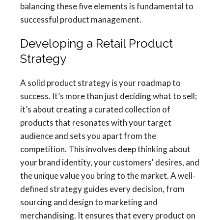
balancing these five elements is fundamental to
successful product management.
Developing a Retail Product
Strategy
A solid product strategy is your roadmap to
success. It’s more than just deciding what to sell;
it’s about creating a curated collection of
products that resonates with your target
audience and sets you apart from the
competition. This involves deep thinking about
your brand identity, your customers' desires, and
the unique value you bring to the market. A well-
defined strategy guides every decision, from
sourcing and design to marketing and
merchandising. It ensures that every product on