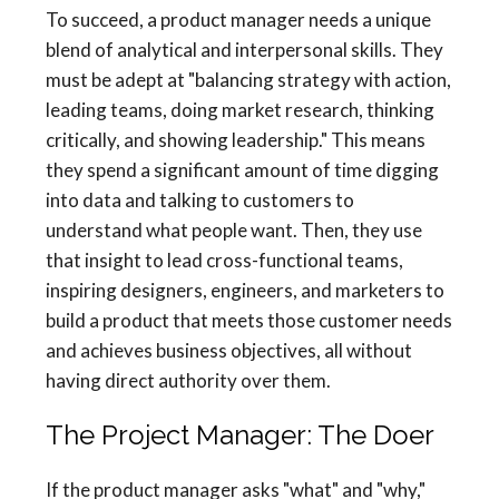
To succeed, a product manager needs a unique
blend of analytical and interpersonal skills. They
must be adept at "balancing strategy with action,
leading teams, doing market research, thinking
critically, and showing leadership." This means
they spend a significant amount of time digging
into data and talking to customers to
understand what people want. Then, they use
that insight to lead cross-functional teams,
inspiring designers, engineers, and marketers to
build a product that meets those customer needs
and achieves business objectives, all without
having direct authority over them.
The Project Manager: The Doer
If the product manager asks "what" and "why,"