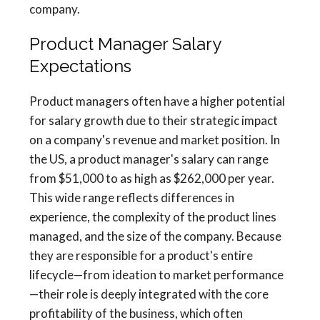
company.
Product Manager Salary
Expectations
Product managers often have a higher potential
for salary growth due to their strategic impact
on a company's revenue and market position. In
the US, a product manager's salary can range
from $51,000 to as high as $262,000 per year.
This wide range reflects differences in
experience, the complexity of the product lines
managed, and the size of the company. Because
they are responsible for a product's entire
lifecycle—from ideation to market performance
—their role is deeply integrated with the core
profitability of the business, which often