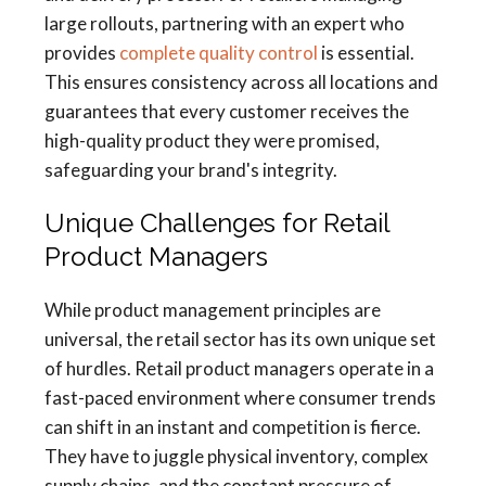
large rollouts, partnering with an expert who
provides
complete quality control
is essential.
This ensures consistency across all locations and
guarantees that every customer receives the
high-quality product they were promised,
safeguarding your brand's integrity.
Unique Challenges for Retail
Product Managers
While product management principles are
universal, the retail sector has its own unique set
of hurdles. Retail product managers operate in a
fast-paced environment where consumer trends
can shift in an instant and competition is fierce.
They have to juggle physical inventory, complex
supply chains, and the constant pressure of