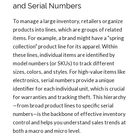
and Serial Numbers
To manage a large inventory, retailers organize
products into lines, which are groups of related
items. For example, a brand might have a "spring
collection" product line for its apparel. Within
these lines, individual items are identified by
model numbers (or SKUs) to track different
sizes, colors, and styles. For high-value items like
electronics, serial numbers provide a unique
identifier for each individual unit, which is crucial
for warranties and tracking theft. This hierarchy
—from broad product lines to specific serial
numbers—is the backbone of effective inventory
control and helps you understand sales trends at
both a macro and micro level.