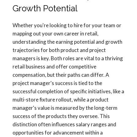
Growth Potential
Whether you're looking to hire for your team or
mapping out your own career in retail,
understanding the earning potential and growth
trajectories for both product and project
managers is key. Both roles are vital to a thriving
retail business and offer competitive
compensation, but their paths can differ. A
project manager's success is tied to the
successful completion of specific initiatives, like a
multi-store fixture rollout, while a product
manager's value is measured by the long-term
success of the products they oversee. This
distinction often influences salary ranges and
opportunities for advancement within a