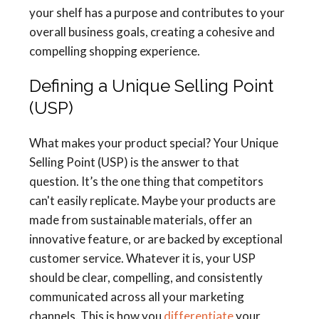
your shelf has a purpose and contributes to your
overall business goals, creating a cohesive and
compelling shopping experience.
Defining a Unique Selling Point
(USP)
What makes your product special? Your Unique
Selling Point (USP) is the answer to that
question. It’s the one thing that competitors
can't easily replicate. Maybe your products are
made from sustainable materials, offer an
innovative feature, or are backed by exceptional
customer service. Whatever it is, your USP
should be clear, compelling, and consistently
communicated across all your marketing
channels. This is how you
differentiate
your