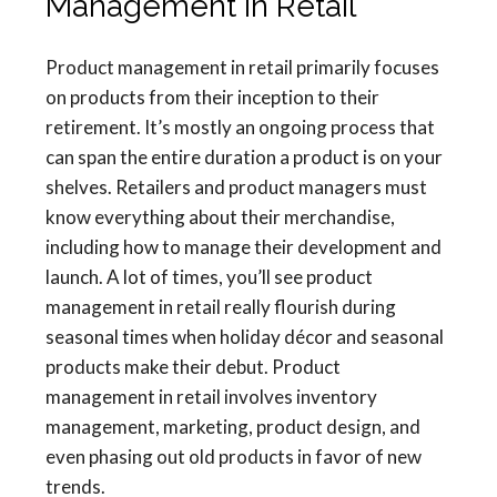
Management in Retail
Product management in retail primarily focuses
on products from their inception to their
retirement. It’s mostly an ongoing process that
can span the entire duration a product is on your
shelves. Retailers and product managers must
know everything about their merchandise,
including how to manage their development and
launch. A lot of times, you’ll see product
management in retail really flourish during
seasonal times when holiday décor and seasonal
products make their debut. Product
management in retail involves inventory
management, marketing, product design, and
even phasing out old products in favor of new
trends.