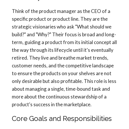
Think of the product manager as the CEO of a
specific product or product line. They are the
strategic visionaries who ask "What should we
build?" and "Why?" Their focus is broad and long-
term, guiding a product from its initial concept all
the way through its lifecycle until it's eventually
retired. They live and breathe market trends,
customer needs, and the competitive landscape
to ensure the products on your shelves are not
only desirable but also profitable. This role is less
about managing a single, time-bound task and
more about the continuous stewardship of a
product's success in the marketplace.
Core Goals and Responsibilities