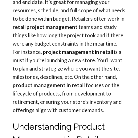
and end date. It’s great for managing your
resources, schedule, and full scope of what needs
to be done within budget. Retailers often work in
retail project management
teams and study
things like how long the project took and if there
were any budget constraints in the meantime.
For instance,
project management in retail
is a
must if you’re launching a new store. You’ll want
to plan and strategize where you want the site,
milestones, deadlines, etc. On the other hand,
product management in retail
focuses on the
lifecycle of products, from development to
retirement, ensuring your store’s inventory and
offerings align with customer demands.
Understanding Product