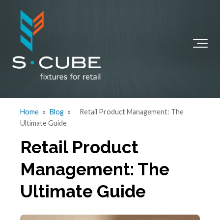
Home
»
Blog
»
Retail Product Management: The
Ultimate Guide
Retail Product
Management: The
Ultimate Guide