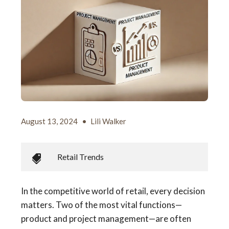
August 13, 2024
•
Lili Walker
Retail Trends
In the competitive world of retail, every decision
matters. Two of the most vital functions—
product and project management—are often