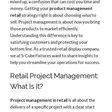
mixed up, a confusion that can cost you time and
money. Getting your
product management
retail
strategy right is about choosing
what
to
sell. Project management is about
how
you bring
those products to market efficiently.
Understanding this difference is key to
satisfying customers and protecting your
bottom line. As a trusted retail display company,
we at S-Cube Fixtures want to share insights to
help you streamline your operations for success.
Retail Project Management:
What Is It?
Project management in retail
is all about the
delivery of a specific project with a clear start