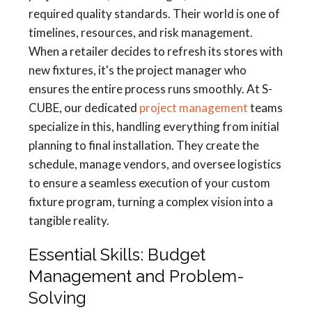
required quality standards. Their world is one of
timelines, resources, and risk management.
When a retailer decides to refresh its stores with
new fixtures, it's the project manager who
ensures the entire process runs smoothly. At S-
CUBE, our dedicated
project management
teams
specialize in this, handling everything from initial
planning to final installation. They create the
schedule, manage vendors, and oversee logistics
to ensure a seamless execution of your custom
fixture program, turning a complex vision into a
tangible reality.
Essential Skills: Budget
Management and Problem-
Solving