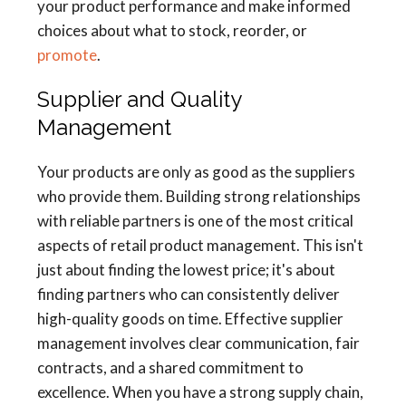
your product performance and make informed
choices about what to stock, reorder, or
promote
.
Supplier and Quality
Management
Your products are only as good as the suppliers
who provide them. Building strong relationships
with reliable partners is one of the most critical
aspects of retail product management. This isn't
just about finding the lowest price; it's about
finding partners who can consistently deliver
high-quality goods on time. Effective supplier
management involves clear communication, fair
contracts, and a shared commitment to
excellence. When you have a strong supply chain,