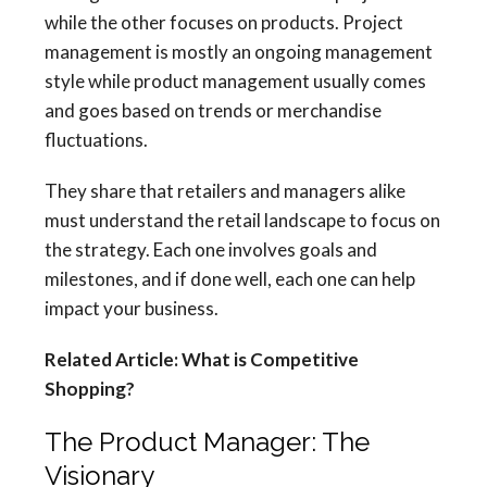
while the other focuses on products. Project
management is mostly an ongoing management
style while product management usually comes
and goes based on trends or merchandise
fluctuations.
They share that retailers and managers alike
must understand the retail landscape to focus on
the strategy. Each one involves goals and
milestones, and if done well, each one can help
impact your business.
Related Article: What is Competitive
Shopping?
The Product Manager: The
Visionary