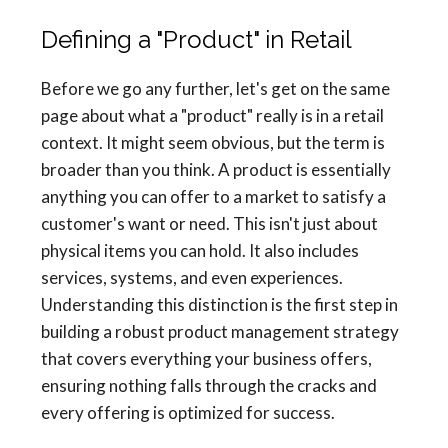
Defining a "Product" in Retail
Before we go any further, let's get on the same
page about what a "product" really is in a retail
context. It might seem obvious, but the term is
broader than you think. A product is essentially
anything you can offer to a market to satisfy a
customer's want or need. This isn't just about
physical items you can hold. It also includes
services, systems, and even experiences.
Understanding this distinction is the first step in
building a robust product management strategy
that covers everything your business offers,
ensuring nothing falls through the cracks and
every offering is optimized for success.