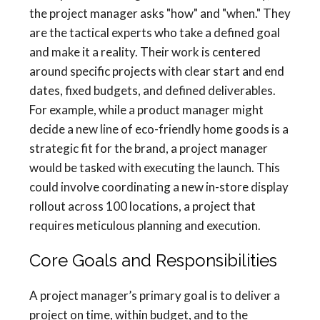
the project manager asks "how" and "when." They
are the tactical experts who take a defined goal
and make it a reality. Their work is centered
around specific projects with clear start and end
dates, fixed budgets, and defined deliverables.
For example, while a product manager might
decide a new line of eco-friendly home goods is a
strategic fit for the brand, a project manager
would be tasked with executing the launch. This
could involve coordinating a new in-store display
rollout across 100 locations, a project that
requires meticulous planning and execution.
Core Goals and Responsibilities
A project manager’s primary goal is to deliver a
project on time, within budget, and to the