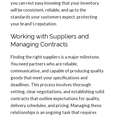
you can rest easy knowing that your inventory
will be consistent, reliable, and up to the
standards your customers expect, protecting
your brand's reputation.
Working with Suppliers and
Managing Contracts
Finding the right suppliers is a major milestone.
You need partners who are reliable,
communicative, and capable of producing quality
goods that meet your specifications and
deadlines. This process involves thorough
vetting, clear negotiations, and establishing solid
contracts that outline expectations for quality,
delivery schedules, and pricing. Managing these
relationships is an ongoing task that requires