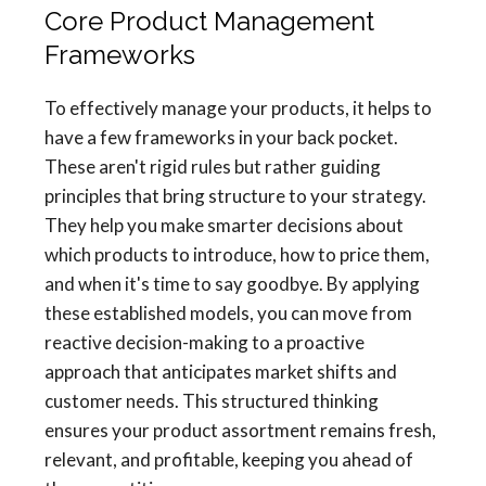
Core Product Management
Frameworks
To effectively manage your products, it helps to
have a few frameworks in your back pocket.
These aren't rigid rules but rather guiding
principles that bring structure to your strategy.
They help you make smarter decisions about
which products to introduce, how to price them,
and when it's time to say goodbye. By applying
these established models, you can move from
reactive decision-making to a proactive
approach that anticipates market shifts and
customer needs. This structured thinking
ensures your product assortment remains fresh,
relevant, and profitable, keeping you ahead of