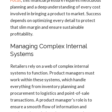
Focus
, this financial pressure requires meticulous
planning and a deep understanding of every cost
involved in bringing a product to market. Success
depends on optimizing every detail to protect
that slim margin and ensure sustainable
profitability.
Managing Complex Internal
Systems
Retailers rely on a web of complex internal
systems to function. Product managers must
work within these systems, which handle
everything from inventory planning and
procurement to logistics and point-of-sale
transactions. A product manager's role is to
ensure a smooth flow of information and