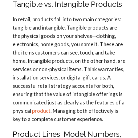
Tangible vs. Intangible Products
In retail, products fall into two main categories:
tangible and intangible. Tangible products are
the physical goods on your shelves—clothing,
electronics, home goods, you name it. These are
the items customers can see, touch, and take
home. Intangible products, on the other hand, are
services or non-physical items. Think warranties,
installation services, or digital gift cards. A
successful retail strategy accounts for both,
ensuring that the value of intangible offerings is
communicated just as clearly as the features of a
physical
product
. Managing both effectively is
key to a complete customer experience.
Product Lines, Model Numbers,