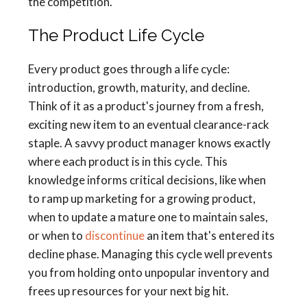
the competition.
The Product Life Cycle
Every product goes through a life cycle:
introduction, growth, maturity, and decline.
Think of it as a product's journey from a fresh,
exciting new item to an eventual clearance-rack
staple. A savvy product manager knows exactly
where each product is in this cycle. This
knowledge informs critical decisions, like when
to ramp up marketing for a growing product,
when to update a mature one to maintain sales,
or when to
discontinue
an item that's entered its
decline phase. Managing this cycle well prevents
you from holding onto unpopular inventory and
frees up resources for your next big hit.