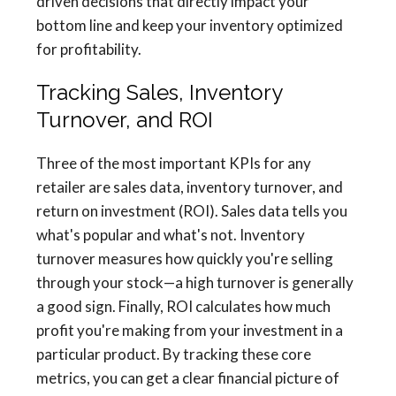
driven decisions that directly impact your
bottom line and keep your inventory optimized
for profitability.
Tracking Sales, Inventory
Turnover, and ROI
Three of the most important KPIs for any
retailer are sales data, inventory turnover, and
return on investment (ROI). Sales data tells you
what's popular and what's not. Inventory
turnover measures how quickly you're selling
through your stock—a high turnover is generally
a good sign. Finally, ROI calculates how much
profit you're making from your investment in a
particular product. By tracking these core
metrics, you can get a clear financial picture of