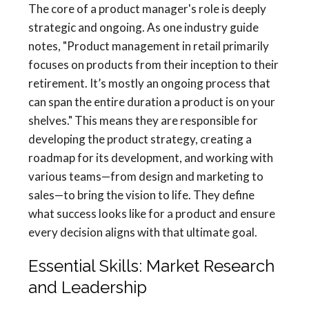
The core of a product manager's role is deeply
strategic and ongoing. As one industry guide
notes, "Product management in retail primarily
focuses on products from their inception to their
retirement. It’s mostly an ongoing process that
can span the entire duration a product is on your
shelves." This means they are responsible for
developing the product strategy, creating a
roadmap for its development, and working with
various teams—from design and marketing to
sales—to bring the vision to life. They define
what success looks like for a product and ensure
every decision aligns with that ultimate goal.
Essential Skills: Market Research
and Leadership