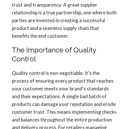
trust and transparency. A great supplier
relationship is a true partnership, one where both
parties are invested in creating a successful
product and a seamless supply chain that
benefits the end customer.
The Importance of Quality
Control
Quality control is non-negotiable. It’s the
process of ensuring every product that reaches
your customer meets your brand's standards
and their expectations. A single bad batch of
products can damage your reputation and erode
customer trust. This means implementing checks
and balances throughout the entire production
and delivery process. For retailers managing