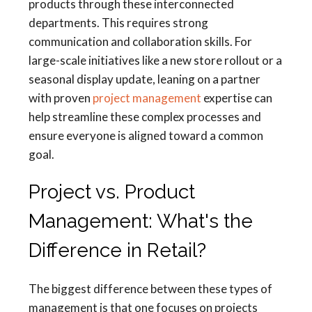
products through these interconnected
departments. This requires strong
communication and collaboration skills. For
large-scale initiatives like a new store rollout or a
seasonal display update, leaning on a partner
with proven
project management
expertise can
help streamline these complex processes and
ensure everyone is aligned toward a common
goal.
Project vs. Product
Management: What's the
Difference in Retail?
The biggest difference between these types of
management is that one focuses on projects