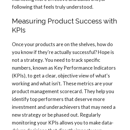
following that feels truly understood.
Measuring Product Success with
KPIs
Once your products are on the shelves, how do
you know if they're actually successful? Hope is
not a strategy. You need to track specific
numbers, known as Key Performance Indicators
(KPIs), to get a clear, objective view of what's
working and what isn't. These metrics are your
product management scorecard. They help you
identify top performers that deserve more
investment and underachievers that may need a
new strategy or be phased out. Regularly
monitoring your KPIs allows you to make data-