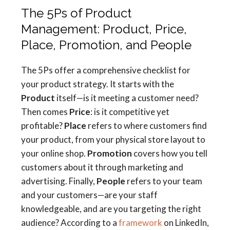
The 5Ps of Product
Management: Product, Price,
Place, Promotion, and People
The 5Ps offer a comprehensive checklist for
your product strategy. It starts with the
Product
itself—is it meeting a customer need?
Then comes
Price
: is it competitive yet
profitable?
Place
refers to where customers find
your product, from your physical store layout to
your online shop.
Promotion
covers how you tell
customers about it through marketing and
advertising. Finally,
People
refers to your team
and your customers—are your staff
knowledgeable, and are you targeting the right
audience? According to a
framework
on LinkedIn,