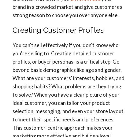
brand in a crowded market and give customers a
strong reason to choose you over anyone else.
Creating Customer Profiles
You can't sell effectively if you don't know who
you're selling to. Creating detailed customer
profiles, or buyer personas, is a critical step. Go
beyond basic demographics like age and gender.
What are your customers' interests, hobbies, and
shopping habits? What problems are they trying
to solve? When you have a clear picture of your
ideal customer, you can tailor your product
selection, messaging, and even your store layout
to meet their specific needs and preferences.
This customer-centric approach makes your
marketing more effective and builds a loyal