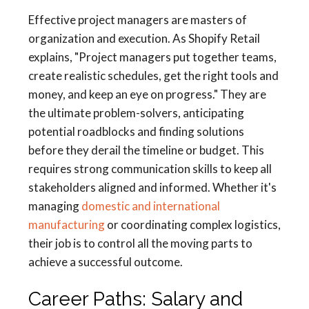
Effective project managers are masters of
organization and execution. As Shopify Retail
explains, "Project managers put together teams,
create realistic schedules, get the right tools and
money, and keep an eye on progress." They are
the ultimate problem-solvers, anticipating
potential roadblocks and finding solutions
before they derail the timeline or budget. This
requires strong communication skills to keep all
stakeholders aligned and informed. Whether it's
managing
domestic and international
manufacturing
or coordinating complex logistics,
their job is to control all the moving parts to
achieve a successful outcome.
Career Paths: Salary and