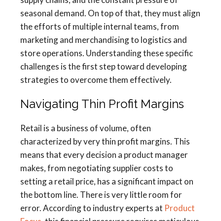
seasonal demand. On top of that, they must align
the efforts of multiple internal teams, from
marketing and merchandising to logistics and
store operations. Understanding these specific
challenges is the first step toward developing
strategies to overcome them effectively.
Navigating Thin Profit Margins
Retail is a business of volume, often
characterized by very thin profit margins. This
means that every decision a product manager
makes, from negotiating supplier costs to
setting a retail price, has a significant impact on
the bottom line. There is very little room for
error. According to industry experts at
Product