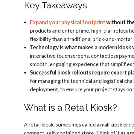
Key Takeaways
Expand your physical footprint
without the 
products and enter prime, high-traffic locati
flexibility than a traditional brick-and-mortar
Technology is what makes a modern kiosk 
interactive touchscreens, contactless paym
smooth, engaging experience that simplifies
Successful kiosk rollouts require expert p
for managing the technical and logistical cha
deployment, to ensure your project stays on 
What is a Retail Kiosk?
A retail kiosk, sometimes called a mall kiosk or r
compact, self-contained store. Think of it as a m