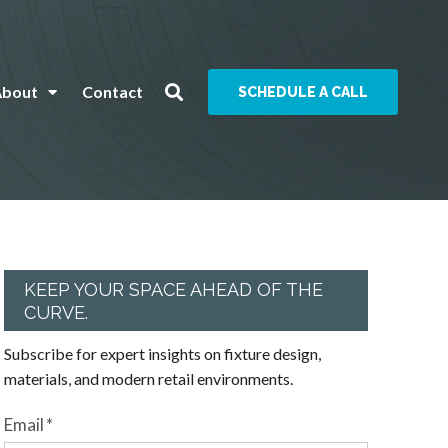
About
Contact
SCHEDULE A CALL
KEEP YOUR SPACE AHEAD OF THE
CURVE.
Subscribe for expert insights on fixture design,
materials, and modern retail environments.
Email
*