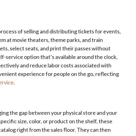
ocess of selling and distributing tickets for events,
hem at movie theaters, theme parks, and train
ts, select seats, and print their passes without
self-service option that’s available around the clock,
ctively and reduce labor costs associated with
enient experience for people on the go, reflecting
ervice
.
idging the gap between your physical store and your
ecific size, color, or product on the shelf, these
atalog right from the sales floor. They can then