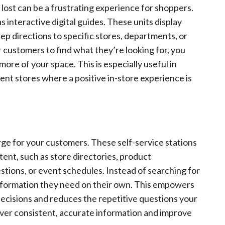
 lost can be a frustrating experience for shoppers.
s interactive digital guides. These units display
ep directions to specific stores, departments, or
r customers to find what they’re looking for, you
re of your space. This is especially useful in
ent stores where a positive in-store experience is
erge for your customers. These self-service stations
tent, such as store directories, product
stions, or event schedules. Instead of searching for
information they need on their own. This empowers
cisions and reduces the repetitive questions your
liver consistent, accurate information and improve