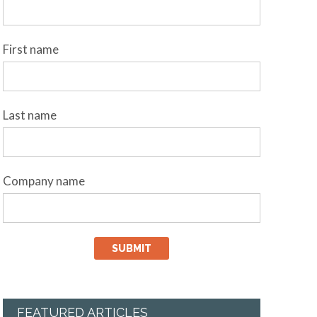
First name
Last name
Company name
FEATURED ARTICLES