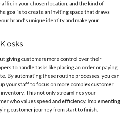
affic in your chosen location, and the kind of
 goal is to create an inviting space that draws
your brand’s unique identity and make your
 Kiosks
out giving customers more control over their
ers to handle tasks like placing an order or paying
ate. By automating these routine processes, you can
 up your staff to focus on more complex customer
 inventory. This not only streamlines your
umer who values speed and efficiency. Implementing
ying customer journey from start to finish.