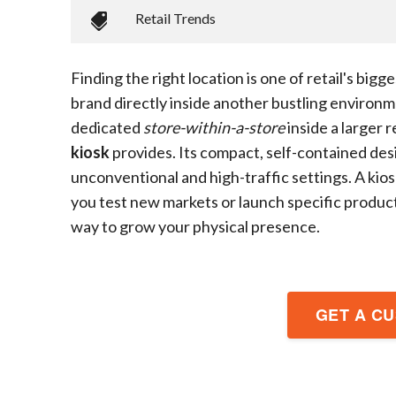
Retail Trends
Finding the right location is one of retail's big
brand directly inside another bustling environme
dedicated
store-within-a-store
inside a larger r
kiosk
provides. Its compact, self-contained des
unconventional and high-traffic settings. A kio
you test new markets or launch specific product l
way to grow your physical presence.
GET A C