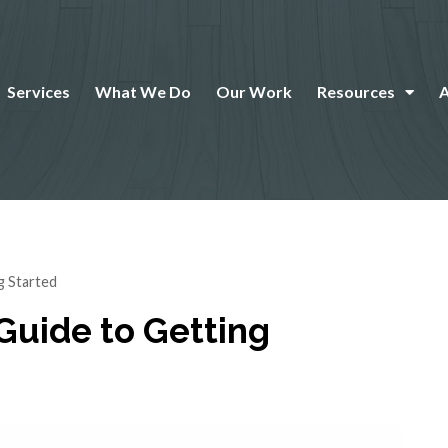
Services
What We Do
Our Work
Resources
g Started
 Guide to Getting