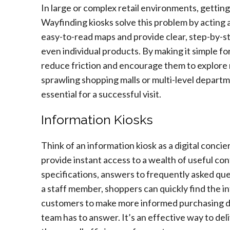
In large or complex retail environments, getting
Wayfinding kiosks solve this problem by acting a
easy-to-read maps and provide clear, step-by-st
even individual products. By making it simple fo
reduce friction and encourage them to explore mo
sprawling shopping malls or multi-level departm
essential for a successful visit.
Information Kiosks
Think of an information kiosk as a digital conci
provide instant access to a wealth of useful con
specifications, answers to frequently asked que
a staff member, shoppers can quickly find the 
customers to make more informed purchasing de
team has to answer. It’s an effective way to de