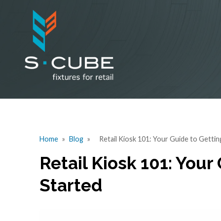
Home
»
Blog
»
Retail Kiosk 101: Your Guide to Gettin
Retail Kiosk 101: Your
Started