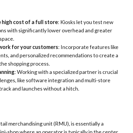
high cost of a full store
: Kiosks let you test new
ons with significantly lower overhead and greater
 space.
work for your customers
: Incorporate features like
ents, and personalized recommendations to create a
 the shopping process.
lanning
: Working with a specialized partner is crucial
llenges, like software integration and multi-store
track and launches without a hitch.
etail merchandising unit (RMU), is essentially a
ini-shop where an operator is typically in the center,