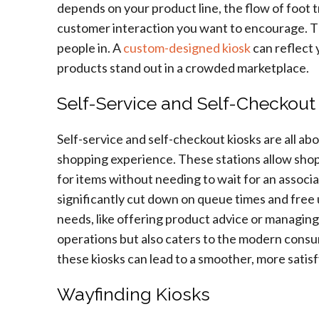
depends on your product line, the flow of foot tr
customer interaction you want to encourage. The
people in. A
custom-designed kiosk
can reflect 
products stand out in a crowded marketplace.
Self-Service and Self-Checkout
Self-service and self-checkout kiosks are all ab
shopping experience. These stations allow shopp
for items without needing to wait for an associ
significantly cut down on queue times and free
needs, like offering product advice or managing
operations but also caters to the modern cons
these kiosks can lead to a smoother, more satisf
Wayfinding Kiosks