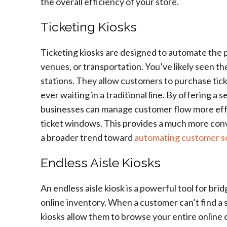
the overall efficiency of your store.
Ticketing Kiosks
Ticketing kiosks are designed to automate the pr
venues, or transportation. You’ve likely seen t
stations. They allow customers to purchase ticke
ever waiting in a traditional line. By offering a 
businesses can manage customer flow more effe
ticket windows. This provides a much more conv
a broader trend toward
automating customer s
Endless Aisle Kiosks
An endless aisle kiosk is a powerful tool for br
online inventory. When a customer can’t find a sp
kiosks allow them to browse your entire online c