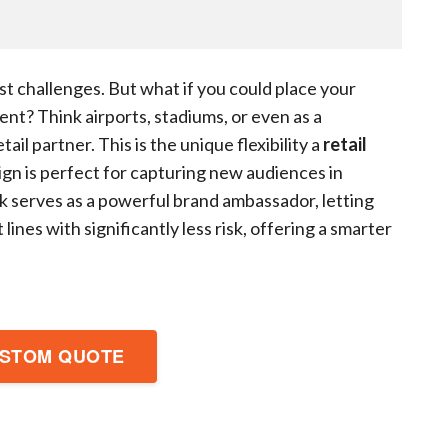
gest challenges. But what if you could place your
nt? Think airports, stadiums, or even as a
etail partner. This is the unique flexibility a
retail
ign is perfect for capturing new audiences in
sk serves as a powerful brand ambassador, letting
ines with significantly less risk, offering a smarter
USTOM QUOTE