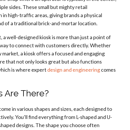
le sides. These small but mighty retail
n high-traffic areas, giving brands a physical
f a traditional brick-and-mortar location.
 a well-designed kiosk is more than just a point of
le way to connect with customers directly. Whether
w market, a kiosk offers a focused and engaging
re that not only looks great but also functions
which is where expert
design and engineering
comes
s Are There?
y come in various shapes and sizes, each designed to
tively. You’ll find everything from L-shaped and U-
-shaped designs. The shape you choose often