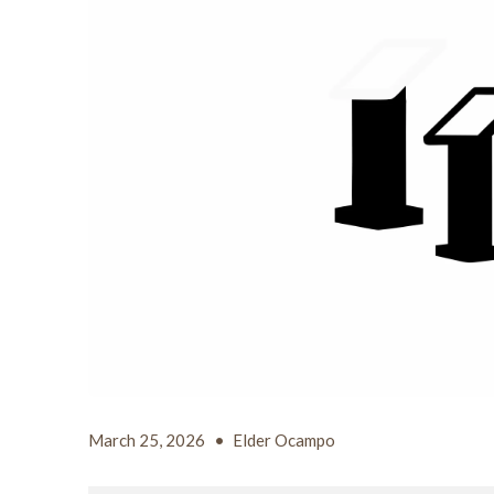
March 25, 2026
•
Elder Ocampo