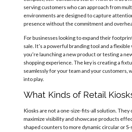
serving customers who can approach from multip
environments are designed to capture attention i
presence without the commitment and overhead o
For businesses looking to expand their footprint,
sale. It’s a powerful branding tool and a flexib
you’re launching a new product or testing a ne
shopping experience. The key is creating a fixtu
seamlessly for your team and your customers, 
into play.
What Kinds of Retail Kiosk
Kiosks are not a one-size-fits-all solution. The
maximize visibility and showcase products effec
shaped counters to more dynamic circular or S