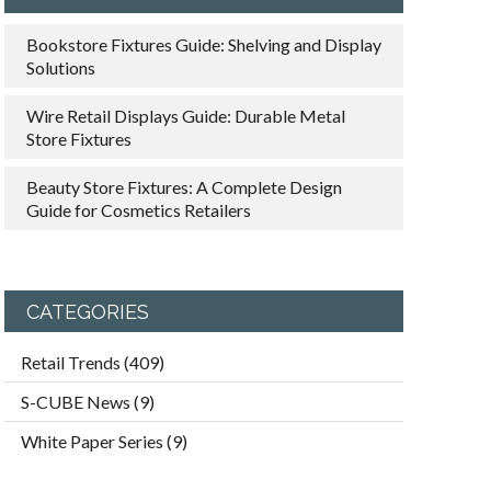
Bookstore Fixtures Guide: Shelving and Display
Solutions
Wire Retail Displays Guide: Durable Metal
Store Fixtures
Beauty Store Fixtures: A Complete Design
Guide for Cosmetics Retailers
CATEGORIES
Retail Trends
(409)
S-CUBE News
(9)
White Paper Series
(9)