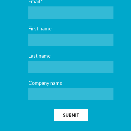
Email
*
First name
Last name
Company name