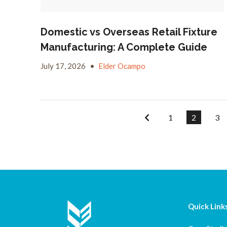
Domestic vs Overseas Retail Fixture
Manufacturing: A Complete Guide
July 17, 2026
•
Elder Ocampo
1
2
3
Quick Link