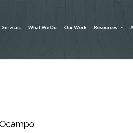
Services
What We Do
Our Work
Resources
r Ocampo