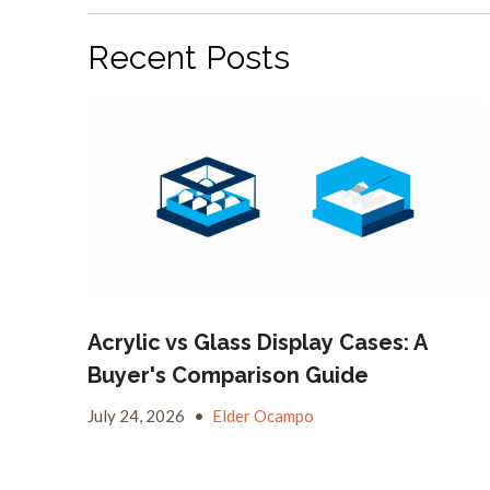
Recent Posts
Acrylic vs Glass Display Cases: A
Buyer's Comparison Guide
July 24, 2026
•
Elder Ocampo