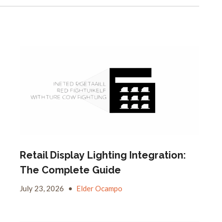
Retail Display Lighting Integration:
The Complete Guide
July 23, 2026
•
Elder Ocampo