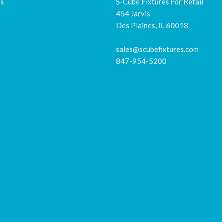
es
S-Cube Fixtures For Retail
454 Jarvis
Des Plaines, IL 60018
sales@scubefixtures.com
847-954-5200