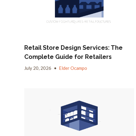
Retail Store Design Services: The
Complete Guide for Retailers
July 20, 2026
•
Elder Ocampo