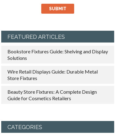
FEATURED ARTICLES
Bookstore Fixtures Guide: Shelving and Display
Solutions
Wire Retail Displays Guide: Durable Metal
Store Fixtures
Beauty Store Fixtures: A Complete Design
Guide for Cosmetics Retailers
CATEGORIES