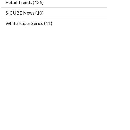
Retail Trends
(426)
S-CUBE News
(10)
White Paper Series
(11)