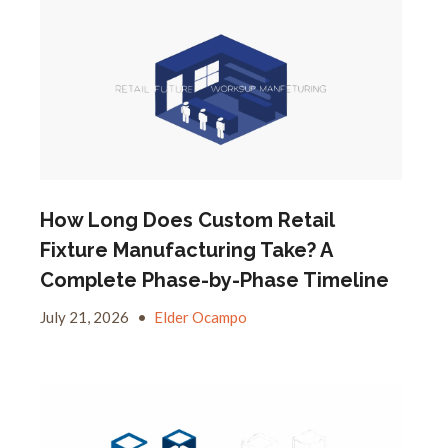
How Long Does Custom Retail
Fixture Manufacturing Take? A
Complete Phase-by-Phase Timeline
July 21, 2026
•
Elder Ocampo