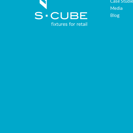
Case Studi
Media
Blog