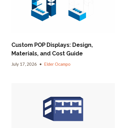
Custom POP Displays: Design,
Materials, and Cost Guide
July 17, 2026
•
Elder Ocampo