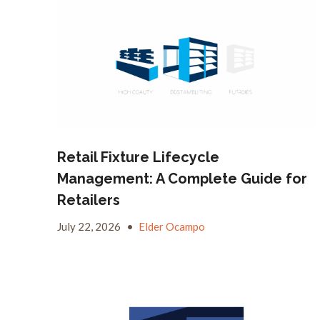
Retail Fixture Lifecycle
Management: A Complete Guide for
Retailers
July 22, 2026
•
Elder Ocampo