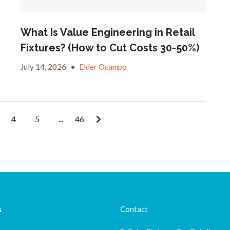
What Is Value Engineering in Retail
Fixtures? (How to Cut Costs 30-50%)
July 14, 2026
•
Elder Ocampo
4
5
...
46
s
Contact