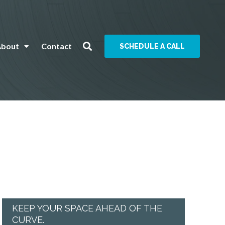
About
Contact
SCHEDULE A CALL
KEEP YOUR SPACE AHEAD OF THE
CURVE.