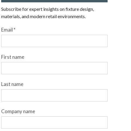
Subscribe for expert insights on fixture design,
materials, and modern retail environments.
Email
*
First name
Last name
Company name