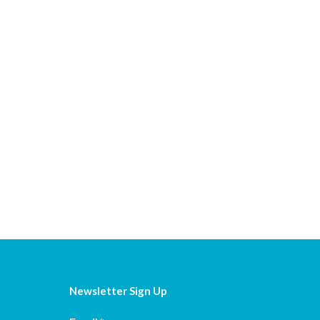
Newsletter Sign Up