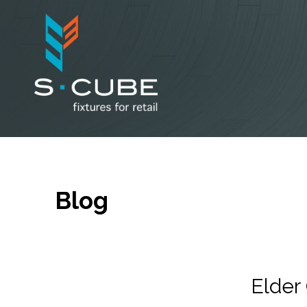
Blog
Elde