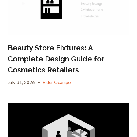
Beauty Store Fixtures: A
Complete Design Guide for
Cosmetics Retailers
July 31, 2026
•
Elder Ocampo