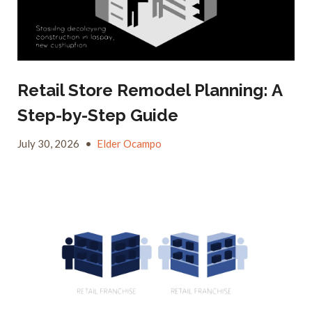
Retail Store Remodel Planning: A
Step-by-Step Guide
July 30, 2026
•
Elder Ocampo