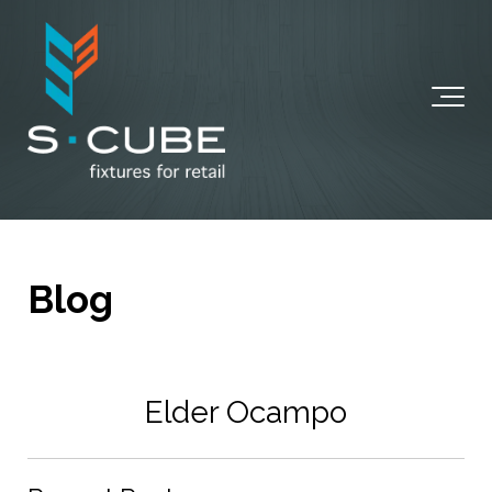
Blog
Elder Ocampo