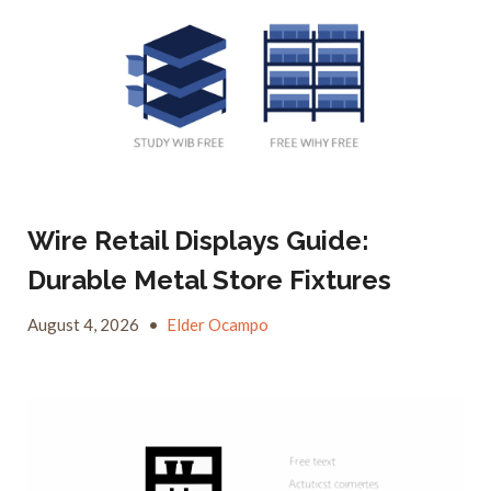
Wire Retail Displays Guide:
Durable Metal Store Fixtures
August 4, 2026
•
Elder Ocampo