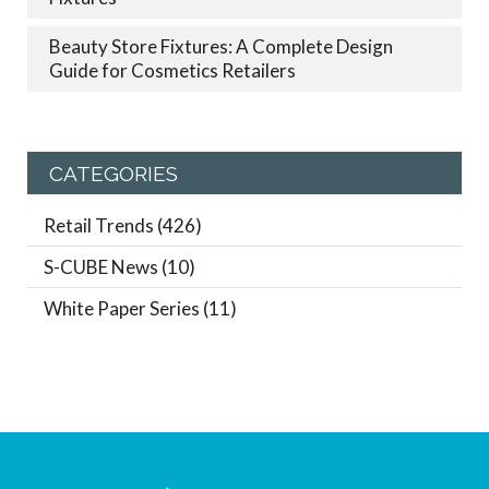
Beauty Store Fixtures: A Complete Design
Guide for Cosmetics Retailers
CATEGORIES
Retail Trends
(426)
S-CUBE News
(10)
White Paper Series
(11)