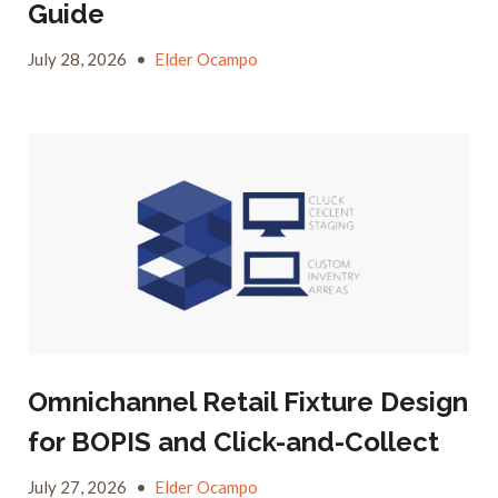
Guide
July 28, 2026
•
Elder Ocampo
Omnichannel Retail Fixture Design
for BOPIS and Click-and-Collect
July 27, 2026
•
Elder Ocampo