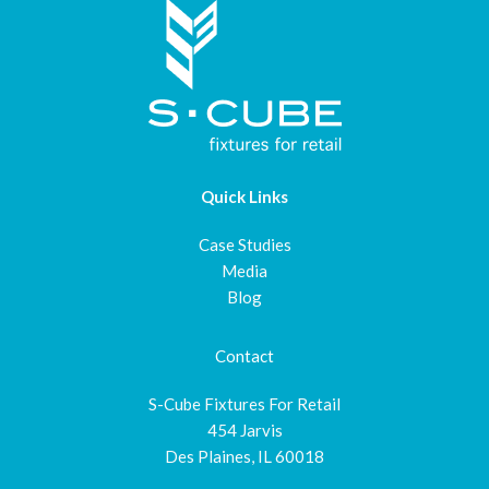
Quick Links
Case Studies
Media
Blog
Contact
S-Cube Fixtures For Retail
454 Jarvis
Des Plaines, IL 60018