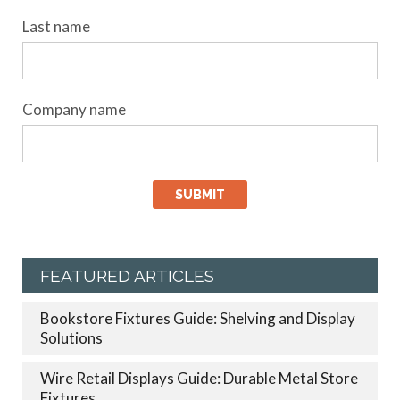
Last name
Company name
FEATURED ARTICLES
Bookstore Fixtures Guide: Shelving and Display
Solutions
Wire Retail Displays Guide: Durable Metal Store
Fixtures