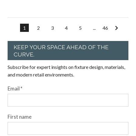
1
2
3
4
5
...
46
KEEP YOUR SPACE AHEAD OF THE
CURVE.
Subscribe for expert insights on fixture design, materials,
and modern retail environments.
Email
*
First name