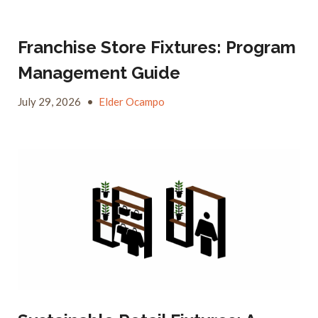
Franchise Store Fixtures: Program
Management Guide
July 29, 2026
•
Elder Ocampo