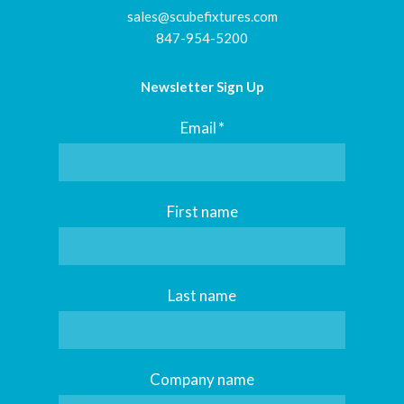
sales@scubefixtures.com
847-954-5200
Newsletter Sign Up
Email
*
First name
Last name
Company name