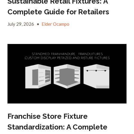
Sustainable Retail Fixtures: A
Complete Guide for Retailers
July 29, 2026
•
Elder Ocampo
Franchise Store Fixture
Standardization: A Complete