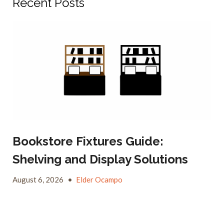
Recent Posts
Bookstore Fixtures Guide:
Shelving and Display Solutions
August 6, 2026
•
Elder Ocampo