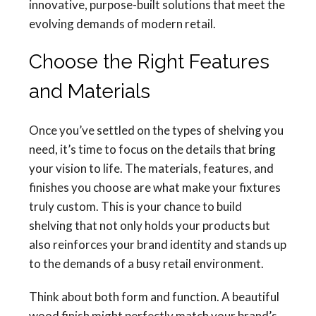
innovative, purpose-built solutions that meet the
evolving demands of modern retail.
Choose the Right Features
and Materials
Once you’ve settled on the types of shelving you
need, it’s time to focus on the details that bring
your vision to life. The materials, features, and
finishes you choose are what make your fixtures
truly custom. This is your chance to build
shelving that not only holds your products but
also reinforces your brand identity and stands up
to the demands of a busy retail environment.
Think about both form and function. A beautiful
wood finish might perfectly match your brand’s