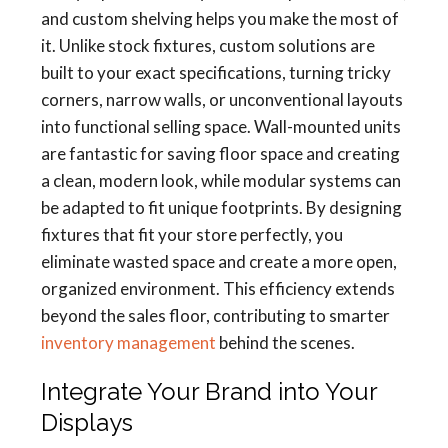
and custom shelving helps you make the most of
it. Unlike stock fixtures, custom solutions are
built to your exact specifications, turning tricky
corners, narrow walls, or unconventional layouts
into functional selling space. Wall-mounted units
are fantastic for saving floor space and creating
a clean, modern look, while modular systems can
be adapted to fit unique footprints. By designing
fixtures that fit your store perfectly, you
eliminate wasted space and create a more open,
organized environment. This efficiency extends
beyond the sales floor, contributing to smarter
inventory management
behind the scenes.
Integrate Your Brand into Your
Displays