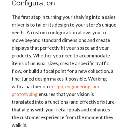
Configuration
The first step in turning your shelving into a sales
driver is to tailor its design to your store’s unique
needs. A custom configuration allows you to
move beyond standard dimensions and create
displays that perfectly fit your space and your
products. Whether you need to accommodate
items of unusual sizes, create a specific traffic
flow, or build a focal point for a new collection, a
fine-tuned design makes it possible. Working
with a partner on
design, engineering, and
prototyping
ensures that your vision is
translated into a functional and effective fixture
that aligns with your retail goals and enhances
the customer experience from the moment they
walk in.