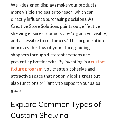
Well-designed displays make your products
more visible and easier to reach, which can
directly influence purchasing decisions. As
Creative Store Solutions points out, effective
shelving ensures products are "organized, visible,
and accessible to customers." This organization
improves the flow of your store, guiding
shoppers through different sections and
preventing bottlenecks. By investing in a
custom
fixture program
, you create a cohesive and
attractive space that not only looks great but
also functions brilliantly to support your sales
goals.
Explore Common Types of
Custom Shelving