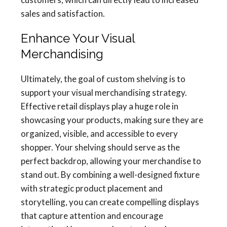
sales and satisfaction.
Enhance Your Visual
Merchandising
Ultimately, the goal of custom shelving is to
support your visual merchandising strategy.
Effective retail displays play a huge role in
showcasing your products, making sure they are
organized, visible, and accessible to every
shopper. Your shelving should serve as the
perfect backdrop, allowing your merchandise to
stand out. By combining a well-designed fixture
with strategic product placement and
storytelling, you can create compelling displays
that capture attention and encourage