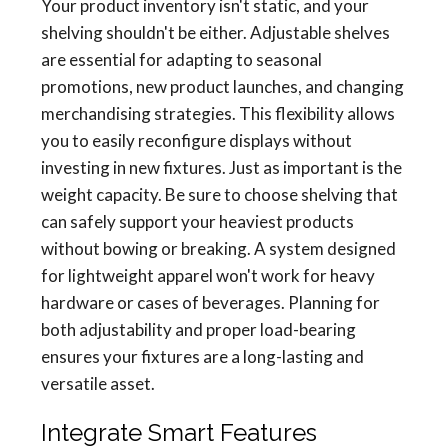
Your product inventory isn't static, and your
shelving shouldn't be either. Adjustable shelves
are essential for adapting to seasonal
promotions, new product launches, and changing
merchandising strategies. This flexibility allows
you to easily reconfigure displays without
investing in new fixtures. Just as important is the
weight capacity. Be sure to choose shelving that
can safely support your heaviest products
without bowing or breaking. A system designed
for lightweight apparel won't work for heavy
hardware or cases of beverages. Planning for
both adjustability and proper load-bearing
ensures your fixtures are a long-lasting and
versatile asset.
Integrate Smart Features