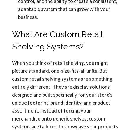
control, and the ability to create a consistent,
adaptable system that can grow with your
business.
What Are Custom Retail
Shelving Systems?
When you think of retail shelving, you might
picture standard, one-size-fits-all units. But
custom retail shelving systems are something
entirely different. They are display solutions
designed and built specifically for your store's
unique footprint, brand identity, and product
assortment. Instead of forcing your
merchandise onto generic shelves, custom
systems are tailored to showcase your products