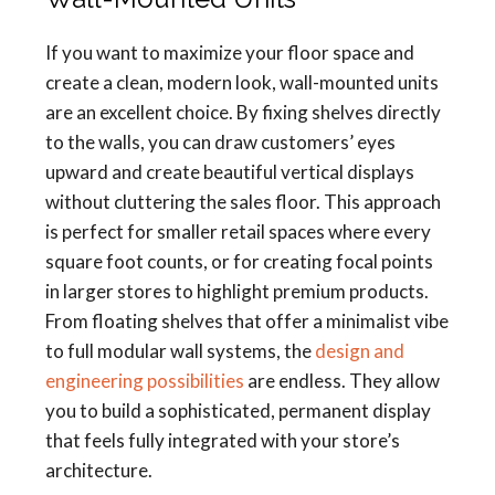
If you want to maximize your floor space and
create a clean, modern look, wall-mounted units
are an excellent choice. By fixing shelves directly
to the walls, you can draw customers’ eyes
upward and create beautiful vertical displays
without cluttering the sales floor. This approach
is perfect for smaller retail spaces where every
square foot counts, or for creating focal points
in larger stores to highlight premium products.
From floating shelves that offer a minimalist vibe
to full modular wall systems, the
design and
engineering possibilities
are endless. They allow
you to build a sophisticated, permanent display
that feels fully integrated with your store’s
architecture.