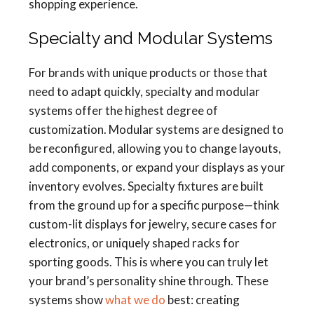
shopping experience.
Specialty and Modular Systems
For brands with unique products or those that
need to adapt quickly, specialty and modular
systems offer the highest degree of
customization. Modular systems are designed to
be reconfigured, allowing you to change layouts,
add components, or expand your displays as your
inventory evolves. Specialty fixtures are built
from the ground up for a specific purpose—think
custom-lit displays for jewelry, secure cases for
electronics, or uniquely shaped racks for
sporting goods. This is where you can truly let
your brand’s personality shine through. These
systems show
what we do
best: creating