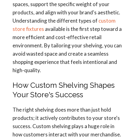
spaces, support the specific weight of your
products, and align with your brand's aesthetic.
Understanding the different types of
custom
store fixtures
available is the first step toward a
more efficient and cost-effective retail
environment. By tailoring your shelving, you can
avoid wasted space and create a seamless
shopping experience that feels intentional and
high-quality.
How Custom Shelving Shapes
Your Store's Success
The right shelving does more than just hold
products; it actively contributes to your store's
success. Custom shelving plays a huge role in
how customers interact with your merchandise.