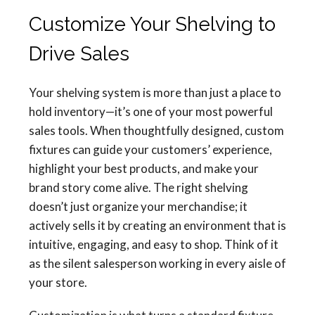
Customize Your Shelving to
Drive Sales
Your shelving system is more than just a place to
hold inventory—it’s one of your most powerful
sales tools. When thoughtfully designed, custom
fixtures can guide your customers’ experience,
highlight your best products, and make your
brand story come alive. The right shelving
doesn’t just organize your merchandise; it
actively sells it by creating an environment that is
intuitive, engaging, and easy to shop. Think of it
as the silent salesperson working in every aisle of
your store.