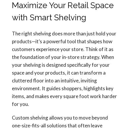
Maximize Your Retail Space
with Smart Shelving
The right shelving does more than just hold your
products—it’s a powerful tool that shapes how
customers experience your store. Think of it as
the foundation of your in-store strategy. When
your shelving is designed specifically for your
space and your products, it can transform a
cluttered floor into an intuitive, inviting
environment. It guides shoppers, highlights key
items, and makes every square foot work harder
for you.
Custom shelving allows you to move beyond
one-size-fits-all solutions that often leave