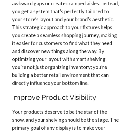
awkward gaps or create cramped aisles. Instead,
you get a system that’s perfectly tailored to
your store’s layout and your brand’s aesthetic.
This strategic approach to your fixtures helps
you create a seamless shopping journey, making
it easier for customers to find what they need
and discover new things along the way. By
optimizing your layout with smart shelving,
you’re not just organizing inventory; you’re
building a better retail environment that can
directly influence your bottom line.
Improve Product Visibility
Your products deserve to be the star of the
show, and your shelving should be the stage. The
primary goal of any display is to make your