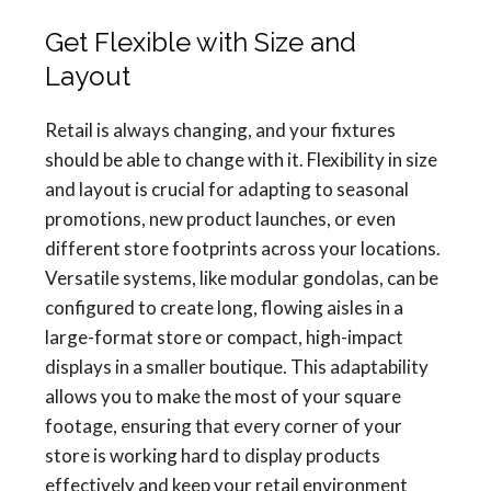
Get Flexible with Size and
Layout
Retail is always changing, and your fixtures
should be able to change with it. Flexibility in size
and layout is crucial for adapting to seasonal
promotions, new product launches, or even
different store footprints across your locations.
Versatile systems, like modular gondolas, can be
configured to create long, flowing aisles in a
large-format store or compact, high-impact
displays in a smaller boutique. This adaptability
allows you to make the most of your square
footage, ensuring that every corner of your
store is working hard to display products
effectively and keep your retail environment