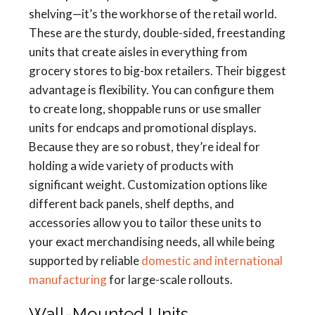
shelving—it’s the workhorse of the retail world.
These are the sturdy, double-sided, freestanding
units that create aisles in everything from
grocery stores to big-box retailers. Their biggest
advantage is flexibility. You can configure them
to create long, shoppable runs or use smaller
units for endcaps and promotional displays.
Because they are so robust, they’re ideal for
holding a wide variety of products with
significant weight. Customization options like
different back panels, shelf depths, and
accessories allow you to tailor these units to
your exact merchandising needs, all while being
supported by reliable
domestic and international
manufacturing
for large-scale rollouts.
Wall-Mounted Units