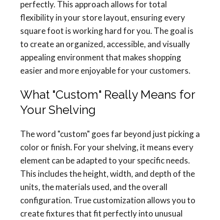
perfectly. This approach allows for total
flexibility in your store layout, ensuring every
square foot is working hard for you. The goal is
to create an organized, accessible, and visually
appealing environment that makes shopping
easier and more enjoyable for your customers.
What "Custom" Really Means for
Your Shelving
The word "custom" goes far beyond just picking a
color or finish. For your shelving, it means every
element can be adapted to your specific needs.
This includes the height, width, and depth of the
units, the materials used, and the overall
configuration. True customization allows you to
create fixtures that fit perfectly into unusual