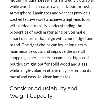
modern, industrial feel and is incredibly durable,
while wood can create a warm, classic, or rustic
atmosphere. Laminates and veneers provide a
cost-effective way to achieve a high-end look
with added durability. Understanding the
properties of each material helps you make
smart decisions that align with your budget and
brand. The right choice can lower long-term
maintenance costs and improve the overall
shopping experience. For example, a high-end
boutique might opt for solid wood and glass,
while a high-volume retailer may prefer sturdy
metal and easy-to-clean laminates.
Consider Adjustability and
Weight Capacity