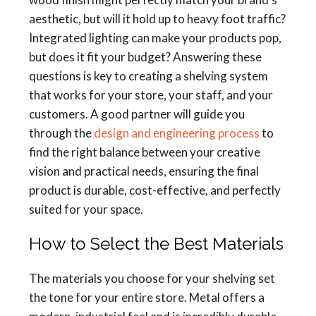
aesthetic, but will it hold up to heavy foot traffic?
Integrated lighting can make your products pop,
but does it fit your budget? Answering these
questions is key to creating a shelving system
that works for your store, your staff, and your
customers. A good partner will guide you
through the
design and engineering process
to
find the right balance between your creative
vision and practical needs, ensuring the final
product is durable, cost-effective, and perfectly
suited for your space.
How to Select the Best Materials
The materials you choose for your shelving set
the tone for your entire store. Metal offers a