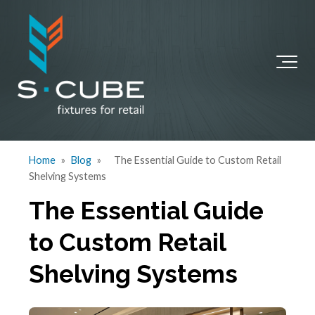
Home
»
Blog
»
The Essential Guide to Custom Retail
Shelving Systems
The Essential Guide
to Custom Retail
Shelving Systems