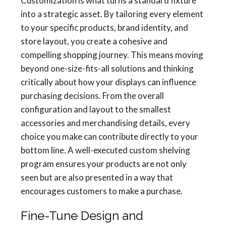
Customization is what turns a standard fixture
into a strategic asset. By tailoring every element
to your specific products, brand identity, and
store layout, you create a cohesive and
compelling shopping journey. This means moving
beyond one-size-fits-all solutions and thinking
critically about how your displays can influence
purchasing decisions. From the overall
configuration and layout to the smallest
accessories and merchandising details, every
choice you make can contribute directly to your
bottom line. A well-executed custom shelving
program ensures your products are not only
seen but are also presented in a way that
encourages customers to make a purchase.
Fine-Tune Design and