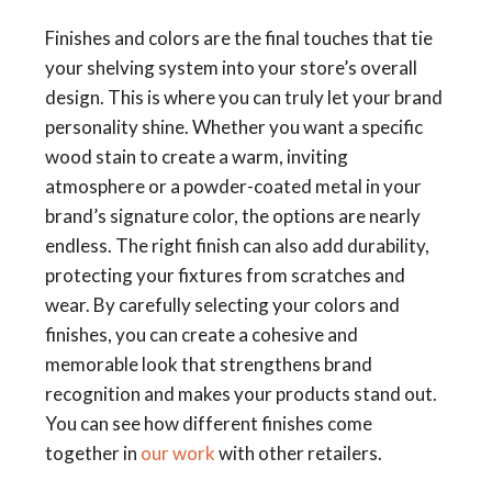
Finishes and colors are the final touches that tie
your shelving system into your store’s overall
design. This is where you can truly let your brand
personality shine. Whether you want a specific
wood stain to create a warm, inviting
atmosphere or a powder-coated metal in your
brand’s signature color, the options are nearly
endless. The right finish can also add durability,
protecting your fixtures from scratches and
wear. By carefully selecting your colors and
finishes, you can create a cohesive and
memorable look that strengthens brand
recognition and makes your products stand out.
You can see how different finishes come
together in
our work
with other retailers.