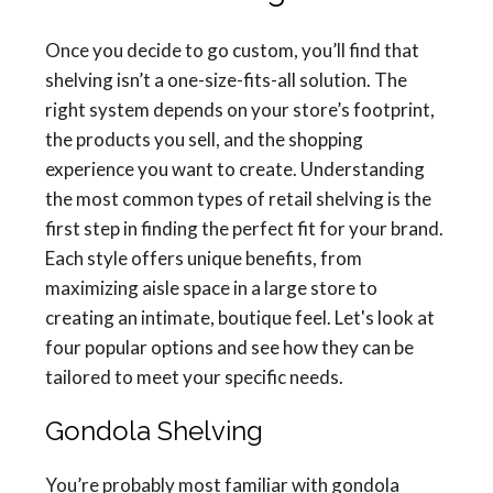
Once you decide to go custom, you’ll find that
shelving isn’t a one-size-fits-all solution. The
right system depends on your store’s footprint,
the products you sell, and the shopping
experience you want to create. Understanding
the most common types of retail shelving is the
first step in finding the perfect fit for your brand.
Each style offers unique benefits, from
maximizing aisle space in a large store to
creating an intimate, boutique feel. Let's look at
four popular options and see how they can be
tailored to meet your specific needs.
Gondola Shelving
You’re probably most familiar with gondola