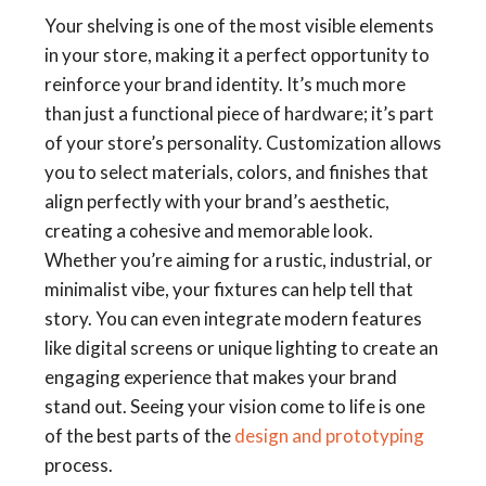
Your shelving is one of the most visible elements
in your store, making it a perfect opportunity to
reinforce your brand identity. It’s much more
than just a functional piece of hardware; it’s part
of your store’s personality. Customization allows
you to select materials, colors, and finishes that
align perfectly with your brand’s aesthetic,
creating a cohesive and memorable look.
Whether you’re aiming for a rustic, industrial, or
minimalist vibe, your fixtures can help tell that
story. You can even integrate modern features
like digital screens or unique lighting to create an
engaging experience that makes your brand
stand out. Seeing your vision come to life is one
of the best parts of the
design and prototyping
process.