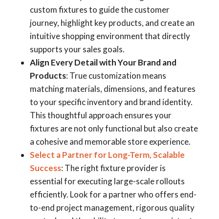
custom fixtures to guide the customer
journey, highlight key products, and create an
intuitive shopping environment that directly
supports your sales goals.
Align Every Detail with Your Brand and
Products
: True customization means
matching materials, dimensions, and features
to your specific inventory and brand identity.
This thoughtful approach ensures your
fixtures are not only functional but also create
a cohesive and memorable store experience.
Select a Partner for Long-Term, Scalable
Success
: The right fixture provider is
essential for executing large-scale rollouts
efficiently. Look for a partner who offers end-
to-end project management, rigorous quality