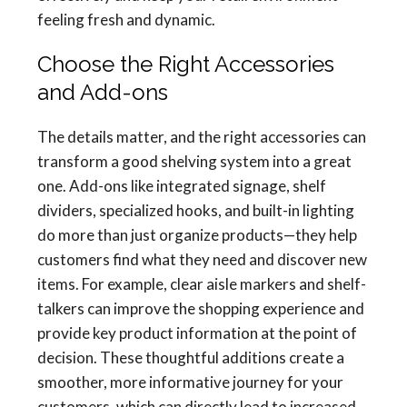
feeling fresh and dynamic.
Choose the Right Accessories
and Add-ons
The details matter, and the right accessories can
transform a good shelving system into a great
one. Add-ons like integrated signage, shelf
dividers, specialized hooks, and built-in lighting
do more than just organize products—they help
customers find what they need and discover new
items. For example, clear aisle markers and shelf-
talkers can improve the shopping experience and
provide key product information at the point of
decision. These thoughtful additions create a
smoother, more informative journey for your
customers, which can directly lead to increased