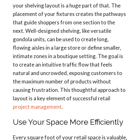
your shelving layout is a huge part of that. The
placement of your fixtures creates the pathways
that guide shoppers from one section to the
next. Well-designed shelving, like versatile
gondola units, can be used to create long,
flowing aisles in a large store or define smaller,
intimate zones in a boutique setting. The goal is
to create an intuitive traffic flow that feels
natural and uncrowded, exposing customers to
the maximum number of products without
causing frustration. This thoughtful approach to
layout is a key element of successful retail
project management
.
Use Your Space More Efficiently
Every square foot of your retail space is valuable,