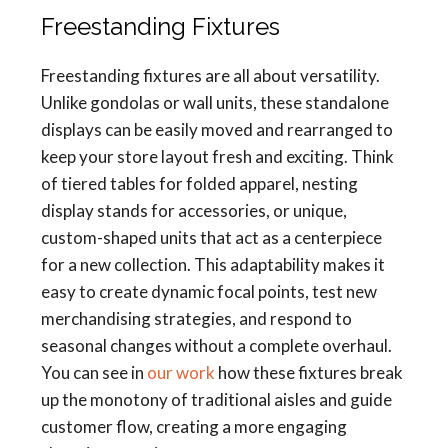
Freestanding Fixtures
Freestanding fixtures are all about versatility.
Unlike gondolas or wall units, these standalone
displays can be easily moved and rearranged to
keep your store layout fresh and exciting. Think
of tiered tables for folded apparel, nesting
display stands for accessories, or unique,
custom-shaped units that act as a centerpiece
for a new collection. This adaptability makes it
easy to create dynamic focal points, test new
merchandising strategies, and respond to
seasonal changes without a complete overhaul.
You can see in
our work
how these fixtures break
up the monotony of traditional aisles and guide
customer flow, creating a more engaging