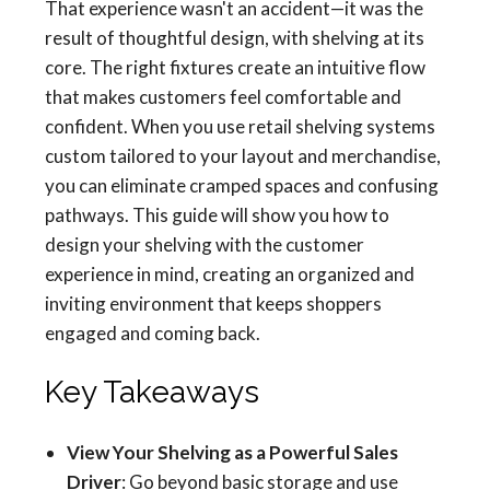
That experience wasn't an accident—it was the
result of thoughtful design, with shelving at its
core. The right fixtures create an intuitive flow
that makes customers feel comfortable and
confident. When you use retail shelving systems
custom tailored to your layout and merchandise,
you can eliminate cramped spaces and confusing
pathways. This guide will show you how to
design your shelving with the customer
experience in mind, creating an organized and
inviting environment that keeps shoppers
engaged and coming back.
Key Takeaways
View Your Shelving as a Powerful Sales
Driver
: Go beyond basic storage and use