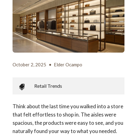
October 2, 2025
•
Elder Ocampo
Retail Trends
Think about the last time you walked into a store
that felt effortless to shop in. The aisles were
spacious, the products were easy to see, and you
naturally found your way to what you needed.