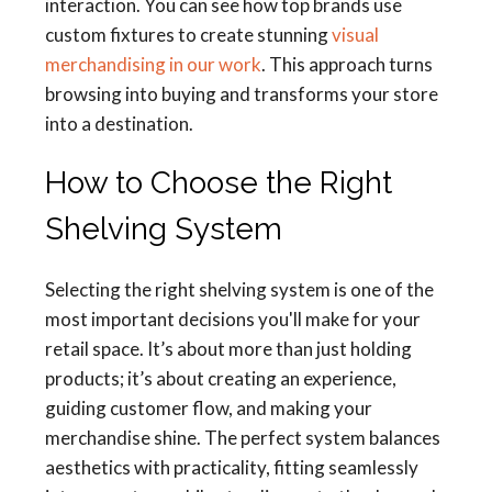
interaction. You can see how top brands use
custom fixtures to create stunning
visual
merchandising in our work
. This approach turns
browsing into buying and transforms your store
into a destination.
How to Choose the Right
Shelving System
Selecting the right shelving system is one of the
most important decisions you'll make for your
retail space. It’s about more than just holding
products; it’s about creating an experience,
guiding customer flow, and making your
merchandise shine. The perfect system balances
aesthetics with practicality, fitting seamlessly