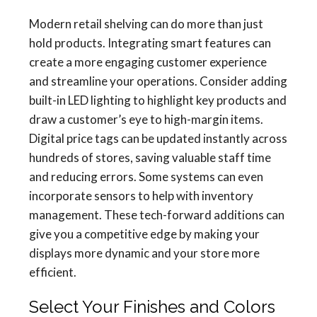
Modern retail shelving can do more than just
hold products. Integrating smart features can
create a more engaging customer experience
and streamline your operations. Consider adding
built-in LED lighting to highlight key products and
draw a customer’s eye to high-margin items.
Digital price tags can be updated instantly across
hundreds of stores, saving valuable staff time
and reducing errors. Some systems can even
incorporate sensors to help with inventory
management. These tech-forward additions can
give you a competitive edge by making your
displays more dynamic and your store more
efficient.
Select Your Finishes and Colors