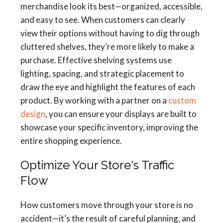
merchandise look its best—organized, accessible,
and easy to see. When customers can clearly
view their options without having to dig through
cluttered shelves, they’re more likely to make a
purchase. Effective shelving systems use
lighting, spacing, and strategic placement to
draw the eye and highlight the features of each
product. By working with a partner on a
custom
design
, you can ensure your displays are built to
showcase your specific inventory, improving the
entire shopping experience.
Optimize Your Store's Traffic
Flow
How customers move through your store is no
accident—it’s the result of careful planning, and