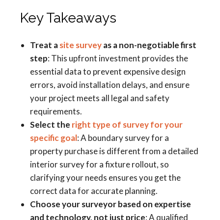
Key Takeaways
Treat a
site survey
as a non-negotiable first
step
: This upfront investment provides the
essential data to prevent expensive design
errors, avoid installation delays, and ensure
your project meets all legal and safety
requirements.
Select the
right type of survey for your
specific goal
: A boundary survey for a
property purchase is different from a detailed
interior survey for a fixture rollout, so
clarifying your needs ensures you get the
correct data for accurate planning.
Choose your surveyor based on expertise
and technology, not just price
: A qualified