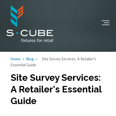
Home
»
Blog
»
Site Survey Services: A Retailer's
Essential Guide
Site Survey Services:
A Retailer's Essential
Guide