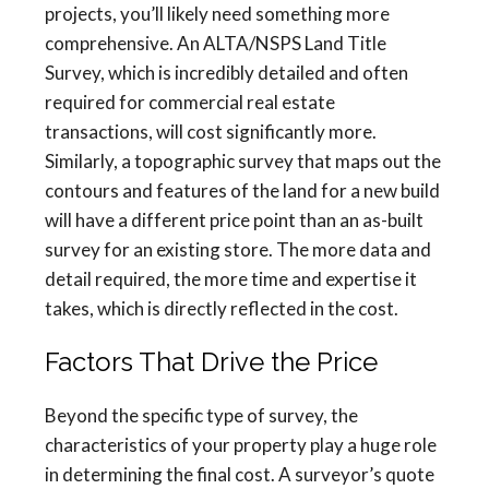
projects, you’ll likely need something more
comprehensive. An ALTA/NSPS Land Title
Survey, which is incredibly detailed and often
required for commercial real estate
transactions, will cost significantly more.
Similarly, a topographic survey that maps out the
contours and features of the land for a new build
will have a different price point than an as-built
survey for an existing store. The more data and
detail required, the more time and expertise it
takes, which is directly reflected in the cost.
Factors That Drive the Price
Beyond the specific type of survey, the
characteristics of your property play a huge role
in determining the final cost. A surveyor’s quote