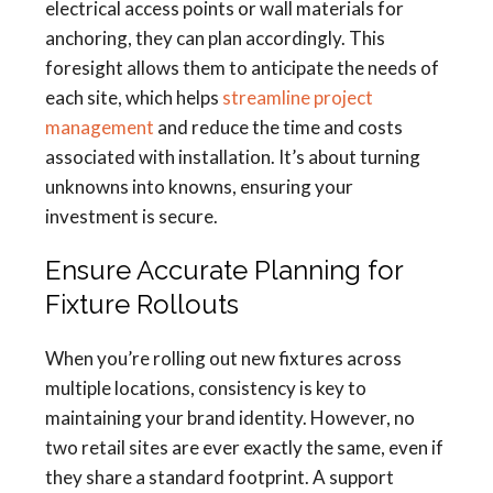
electrical access points or wall materials for
anchoring, they can plan accordingly. This
foresight allows them to anticipate the needs of
each site, which helps
streamline project
management
and reduce the time and costs
associated with installation. It’s about turning
unknowns into knowns, ensuring your
investment is secure.
Ensure Accurate Planning for
Fixture Rollouts
When you’re rolling out new fixtures across
multiple locations, consistency is key to
maintaining your brand identity. However, no
two retail sites are ever exactly the same, even if
they share a standard footprint. A support