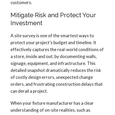
customers.
Mitigate Risk and Protect Your
Investment
A site survey is one of the smartest ways to
protect your project’s budget and timeline. It
effectively captures the real-world conditions of
a store, inside and out, by documenting walls,
signage, equipment, and infrastructure. This
detailed snapshot dramatically reduces the risk
of costly design errors, unexpected change
orders, and frustrating construction delays that
can derail a project.
When your fixture manufacturer has a clear
understanding of on-site realities, such as