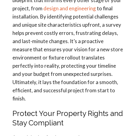
blueprint that informs every other stage of your
project, from
design and engineering
to final
installation. By identifying potential challenges
and unique site characteristics upfront, a survey
helps prevent costly errors, frustrating delays,
and last-minute changes. It’s a proactive
measure that ensures your vision for a new store
environment or fixture rollout translates
perfectly into reality, protecting your timeline
and your budget from unexpected surprises.
Ultimately, it lays the foundation for a smooth,
efficient, and successful project from start to
finish.
Protect Your Property Rights and
Stay Compliant