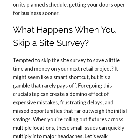
on its planned schedule, getting your doors open
for business sooner.
What Happens When You
Skip a Site Survey?
Tempted to skip the site survey to save a little
time and money on your next retail project? It
might seem like a smart shortcut, but it’s a
gamble that rarely pays off. Foregoing this
crucial step can create a domino effect of
expensive mistakes, frustrating delays, and
missed opportunities that far outweigh the initial
savings. When you’re rolling out fixtures across
multiple locations, these small issues can quickly
multiply into major headaches. Let’s walk