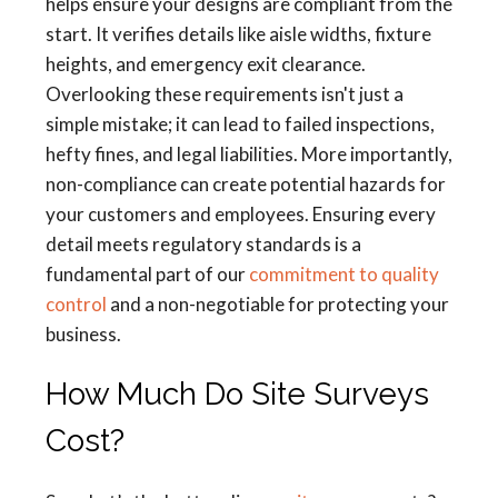
helps ensure your designs are compliant from the
start. It verifies details like aisle widths, fixture
heights, and emergency exit clearance.
Overlooking these requirements isn't just a
simple mistake; it can lead to failed inspections,
hefty fines, and legal liabilities. More importantly,
non-compliance can create potential hazards for
your customers and employees. Ensuring every
detail meets regulatory standards is a
fundamental part of our
commitment to quality
control
and a non-negotiable for protecting your
business.
How Much Do Site Surveys
Cost?