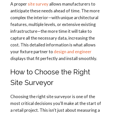
A proper
site survey
allows manufacturers to
anticipate these needs ahead of time. The more
complex the interior—with unique architectural
features, multiple levels, or extensive existing
infrastructure—the more time it will take to
capture all the necessary data, increasing the
cost. This detailed information is what allows
your fixture partner to
design and engineer
displays that fit perfectly and install smoothly.
How to Choose the Right
Site Surveyor
Choosing the right site surveyor is one of the
most critical decisions you'll make at the start of
a retail project. This isn't just about measuring a