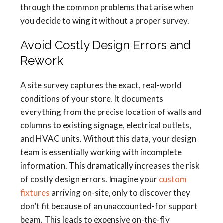
through the common problems that arise when
you decide to wing it without a proper survey.
Avoid Costly Design Errors and
Rework
A site survey captures the exact, real-world
conditions of your store. It documents
everything from the precise location of walls and
columns to existing signage, electrical outlets,
and HVAC units. Without this data, your design
team is essentially working with incomplete
information. This dramatically increases the risk
of costly design errors. Imagine your
custom
fixtures
arriving on-site, only to discover they
don’t fit because of an unaccounted-for support
beam. This leads to expensive on-the-fly