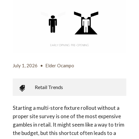
July 1, 2026
•
Elder Ocampo
Retail Trends
Starting a multi-store fixture rollout without a
proper site survey is one of the most expensive
gambles in retail. It might seem like a way to trim
the budget, but this shortcut often leads to a