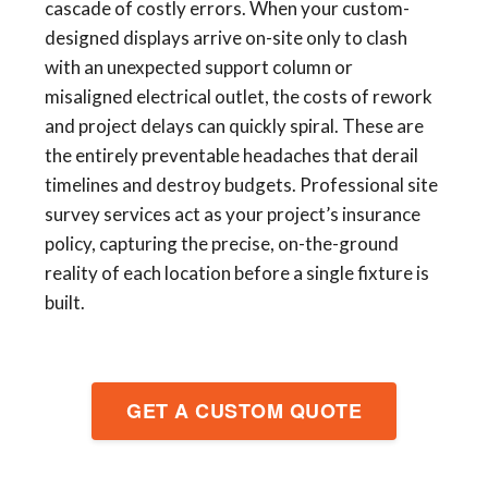
cascade of costly errors. When your custom-
designed displays arrive on-site only to clash
with an unexpected support column or
misaligned electrical outlet, the costs of rework
and project delays can quickly spiral. These are
the entirely preventable headaches that derail
timelines and destroy budgets. Professional site
survey services act as your project’s insurance
policy, capturing the precise, on-the-ground
reality of each location before a single fixture is
built.
GET A CUSTOM QUOTE