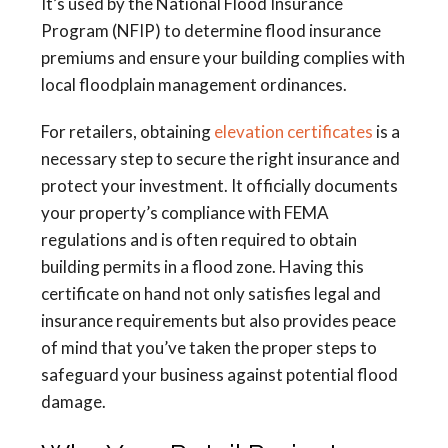
It’s used by the National Flood Insurance
Program (NFIP) to determine flood insurance
premiums and ensure your building complies with
local floodplain management ordinances.
For retailers, obtaining
elevation certificates
is a
necessary step to secure the right insurance and
protect your investment. It officially documents
your property’s compliance with FEMA
regulations and is often required to obtain
building permits in a flood zone. Having this
certificate on hand not only satisfies legal and
insurance requirements but also provides peace
of mind that you’ve taken the proper steps to
safeguard your business against potential flood
damage.