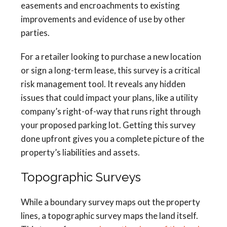
easements and encroachments to existing
improvements and evidence of use by other
parties.
For a retailer looking to purchase a new location
or sign a long-term lease, this survey is a critical
risk management tool. It reveals any hidden
issues that could impact your plans, like a utility
company’s right-of-way that runs right through
your proposed parking lot. Getting this survey
done upfront gives you a complete picture of the
property’s liabilities and assets.
Topographic Surveys
While a boundary survey maps out the property
lines, a topographic survey maps the land itself.