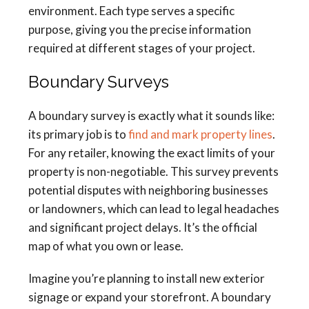
environment. Each type serves a specific
purpose, giving you the precise information
required at different stages of your project.
Boundary Surveys
A boundary survey is exactly what it sounds like:
its primary job is to
find and mark property lines
.
For any retailer, knowing the exact limits of your
property is non-negotiable. This survey prevents
potential disputes with neighboring businesses
or landowners, which can lead to legal headaches
and significant project delays. It’s the official
map of what you own or lease.
Imagine you’re planning to install new exterior
signage or expand your storefront. A boundary