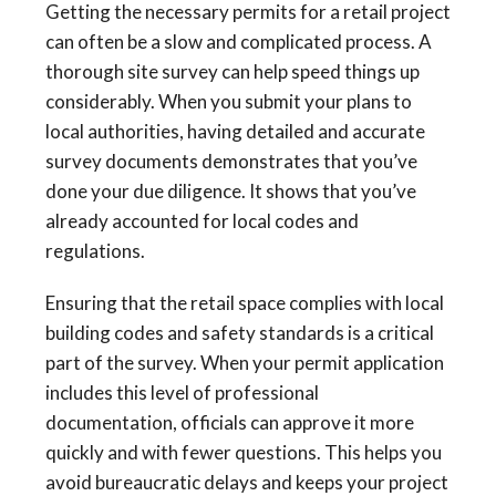
Getting the necessary permits for a retail project
can often be a slow and complicated process. A
thorough site survey can help speed things up
considerably. When you submit your plans to
local authorities, having detailed and accurate
survey documents demonstrates that you’ve
done your due diligence. It shows that you’ve
already accounted for local codes and
regulations.
Ensuring that the retail space complies with local
building codes and safety standards is a critical
part of the survey. When your permit application
includes this level of professional
documentation, officials can approve it more
quickly and with fewer questions. This helps you
avoid bureaucratic delays and keeps your project