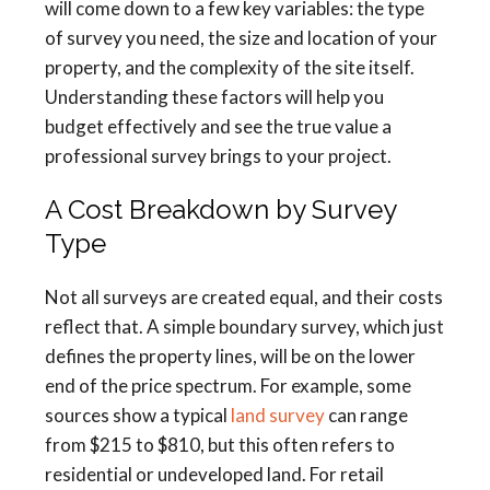
will come down to a few key variables: the type
of survey you need, the size and location of your
property, and the complexity of the site itself.
Understanding these factors will help you
budget effectively and see the true value a
professional survey brings to your project.
A Cost Breakdown by Survey
Type
Not all surveys are created equal, and their costs
reflect that. A simple boundary survey, which just
defines the property lines, will be on the lower
end of the price spectrum. For example, some
sources show a typical
land survey
can range
from $215 to $810, but this often refers to
residential or undeveloped land. For retail