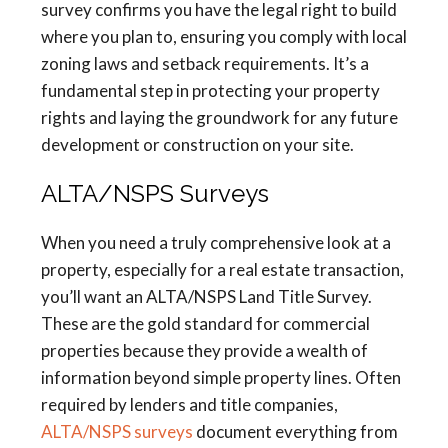
survey confirms you have the legal right to build
where you plan to, ensuring you comply with local
zoning laws and setback requirements. It’s a
fundamental step in protecting your property
rights and laying the groundwork for any future
development or construction on your site.
ALTA/NSPS Surveys
When you need a truly comprehensive look at a
property, especially for a real estate transaction,
you’ll want an ALTA/NSPS Land Title Survey.
These are the gold standard for commercial
properties because they provide a wealth of
information beyond simple property lines. Often
required by lenders and title companies,
ALTA/NSPS surveys
document everything from