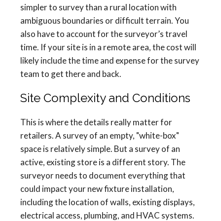
simpler to survey than a rural location with
ambiguous boundaries or difficult terrain. You
also have to account for the surveyor’s travel
time. If your site is in a remote area, the cost will
likely include the time and expense for the survey
team to get there and back.
Site Complexity and Conditions
This is where the details really matter for
retailers. A survey of an empty, "white-box"
space is relatively simple. But a survey of an
active, existing store is a different story. The
surveyor needs to document everything that
could impact your new fixture installation,
including the location of walls, existing displays,
electrical access, plumbing, and HVAC systems.