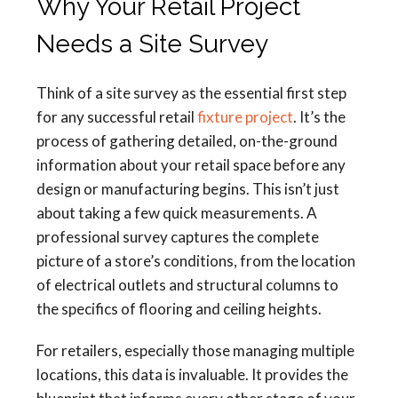
Why Your Retail Project
Needs a Site Survey
Think of a site survey as the essential first step
for any successful retail
fixture project
. It’s the
process of gathering detailed, on-the-ground
information about your retail space before any
design or manufacturing begins. This isn’t just
about taking a few quick measurements. A
professional survey captures the complete
picture of a store’s conditions, from the location
of electrical outlets and structural columns to
the specifics of flooring and ceiling heights.
For retailers, especially those managing multiple
locations, this data is invaluable. It provides the