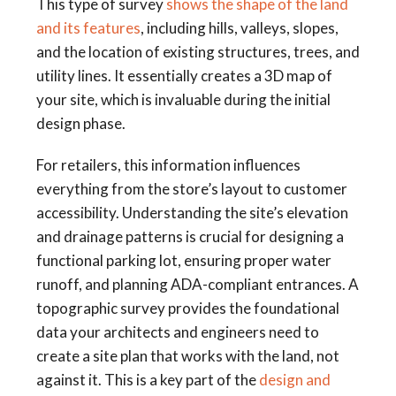
This type of survey
shows the shape of the land
and its features
, including hills, valleys, slopes,
and the location of existing structures, trees, and
utility lines. It essentially creates a 3D map of
your site, which is invaluable during the initial
design phase.
For retailers, this information influences
everything from the store’s layout to customer
accessibility. Understanding the site’s elevation
and drainage patterns is crucial for designing a
functional parking lot, ensuring proper water
runoff, and planning ADA-compliant entrances. A
topographic survey provides the foundational
data your architects and engineers need to
create a site plan that works with the land, not
against it. This is a key part of the
design and