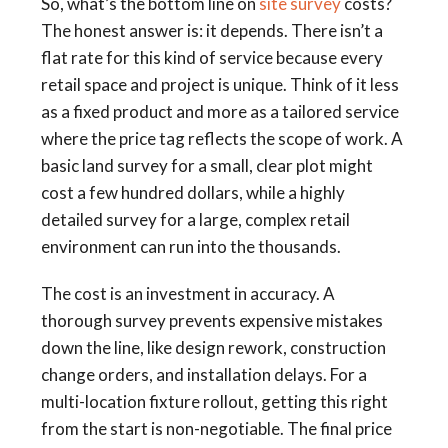
So, what’s the bottom line on
site survey
costs?
The honest answer is: it depends. There isn’t a
flat rate for this kind of service because every
retail space and project is unique. Think of it less
as a fixed product and more as a tailored service
where the price tag reflects the scope of work. A
basic land survey for a small, clear plot might
cost a few hundred dollars, while a highly
detailed survey for a large, complex retail
environment can run into the thousands.
The cost is an investment in accuracy. A
thorough survey prevents expensive mistakes
down the line, like design rework, construction
change orders, and installation delays. For a
multi-location fixture rollout, getting this right
from the start is non-negotiable. The final price