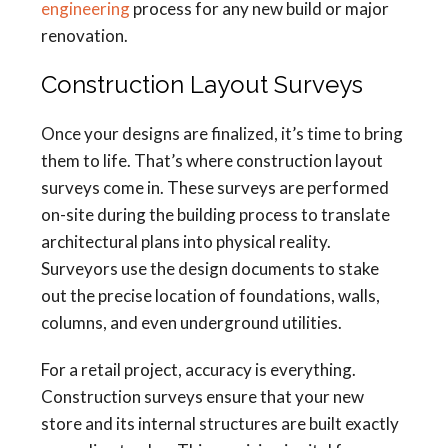
engineering
process for any new build or major
renovation.
Construction Layout Surveys
Once your designs are finalized, it’s time to bring
them to life. That’s where construction layout
surveys come in. These surveys are performed
on-site during the building process to translate
architectural plans into physical reality.
Surveyors use the design documents to stake
out the precise location of foundations, walls,
columns, and even underground utilities.
For a retail project, accuracy is everything.
Construction surveys ensure that your new
store and its internal structures are built exactly