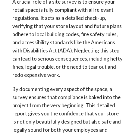
A crucial role of a site survey is to ensure your
retail space is fully compliant with all relevant
regulations. It acts as a detailed check-up,
verifying that your store layout and fixture plans
adhere to local building codes, fire safety rules,
and accessibility standards like the Americans
with Disabilities Act (ADA). Neglecting this step
can lead to serious consequences, including hefty
fines, legal trouble, or the need to tear out and
redo expensive work.
By documenting every aspect of the space, a
survey ensures that compliance is baked into the
project from the very beginning. This detailed
report gives you the confidence that your store
is not only beautifully designed but also safe and
legally sound for both your employees and