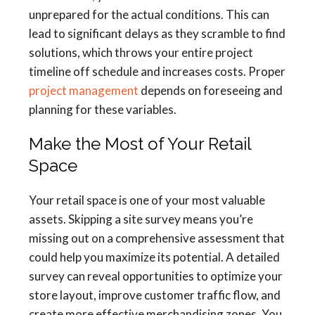
unprepared for the actual conditions. This can
lead to significant delays as they scramble to find
solutions, which throws your entire project
timeline off schedule and increases costs. Proper
project management
depends on foreseeing and
planning for these variables.
Make the Most of Your Retail
Space
Your retail space is one of your most valuable
assets. Skipping a site survey means you’re
missing out on a comprehensive assessment that
could help you maximize its potential. A detailed
survey can reveal opportunities to optimize your
store layout, improve customer traffic flow, and
create more effective merchandising zones. You