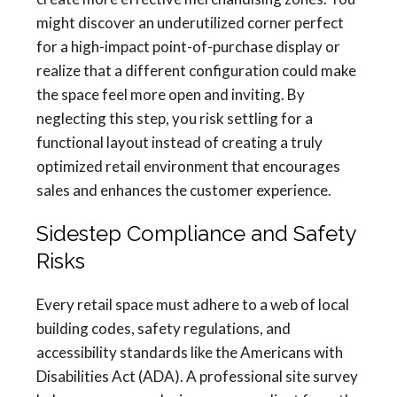
might discover an underutilized corner perfect
for a high-impact point-of-purchase display or
realize that a different configuration could make
the space feel more open and inviting. By
neglecting this step, you risk settling for a
functional layout instead of creating a truly
optimized retail environment that encourages
sales and enhances the customer experience.
Sidestep Compliance and Safety
Risks
Every retail space must adhere to a web of local
building codes, safety regulations, and
accessibility standards like the Americans with
Disabilities Act (ADA). A professional site survey