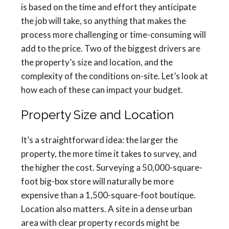
is based on the time and effort they anticipate
the job will take, so anything that makes the
process more challenging or time-consuming will
add to the price. Two of the biggest drivers are
the property’s size and location, and the
complexity of the conditions on-site. Let’s look at
how each of these can impact your budget.
Property Size and Location
It’s a straightforward idea: the larger the
property, the more time it takes to survey, and
the higher the cost. Surveying a 50,000-square-
foot big-box store will naturally be more
expensive than a 1,500-square-foot boutique.
Location also matters. A site in a dense urban
area with clear property records might be