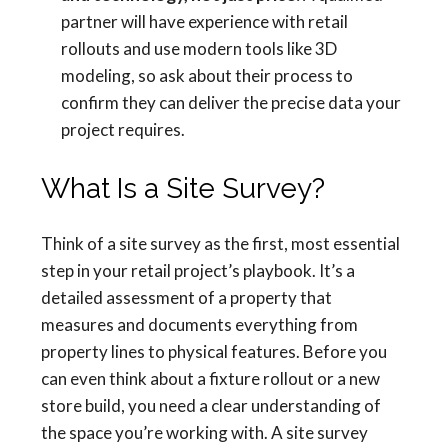
partner will have experience with retail
rollouts and use modern tools like 3D
modeling, so ask about their process to
confirm they can deliver the precise data your
project requires.
What Is a Site Survey?
Think of a site survey as the first, most essential
step in your retail project’s playbook. It’s a
detailed assessment of a property that
measures and documents everything from
property lines to physical features. Before you
can even think about a fixture rollout or a new
store build, you need a clear understanding of
the space you’re working with. A site survey