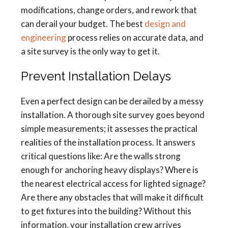
modifications, change orders, and rework that
can derail your budget. The best
design and
engineering
process relies on accurate data, and
a site survey is the only way to get it.
Prevent Installation Delays
Even a perfect design can be derailed by a messy
installation. A thorough site survey goes beyond
simple measurements; it assesses the practical
realities of the installation process. It answers
critical questions like: Are the walls strong
enough for anchoring heavy displays? Where is
the nearest electrical access for lighted signage?
Are there any obstacles that will make it difficult
to get fixtures into the building? Without this
information, your installation crew arrives