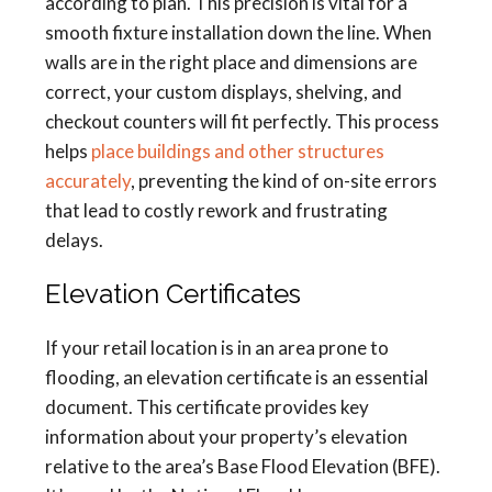
according to plan. This precision is vital for a
smooth fixture installation down the line. When
walls are in the right place and dimensions are
correct, your custom displays, shelving, and
checkout counters will fit perfectly. This process
helps
place buildings and other structures
accurately
, preventing the kind of on-site errors
that lead to costly rework and frustrating
delays.
Elevation Certificates
If your retail location is in an area prone to
flooding, an elevation certificate is an essential
document. This certificate provides key
information about your property’s elevation
relative to the area’s Base Flood Elevation (BFE).