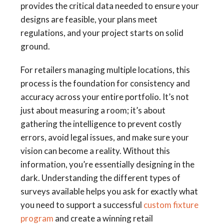
provides the critical data needed to ensure your
designs are feasible, your plans meet
regulations, and your project starts on solid
ground.
For retailers managing multiple locations, this
process is the foundation for consistency and
accuracy across your entire portfolio. It’s not
just about measuring a room; it’s about
gathering the intelligence to prevent costly
errors, avoid legal issues, and make sure your
vision can become a reality. Without this
information, you’re essentially designing in the
dark. Understanding the different types of
surveys available helps you ask for exactly what
you need to support a successful
custom fixture
program
and create a winning retail