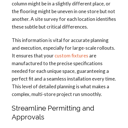
column might be in a slightly different place, or
the flooring might be uneven in one store but not
another. A site survey for each location identifies
these subtle but critical differences.
This information is vital for accurate planning
and execution, especially for large-scale rollouts.
It ensures that your
custom fixtures
are
manufactured to the precise specifications
needed for each unique space, guaranteeing a
perfect fit and a seamless installation every time.
This level of detailed planning is what makes a
complex, multi-store project run smoothly.
Streamline Permitting and
Approvals