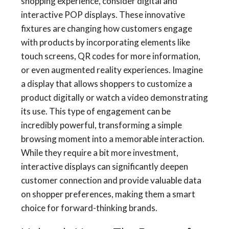
shopping experience, consider digital and
interactive POP displays. These innovative
fixtures are changing how customers engage
with products by incorporating elements like
touch screens, QR codes for more information,
or even augmented reality experiences. Imagine
a display that allows shoppers to customize a
product digitally or watch a video demonstrating
its use. This type of engagement can be
incredibly powerful, transforming a simple
browsing moment into a memorable interaction.
While they require a bit more investment,
interactive displays can significantly deepen
customer connection and provide valuable data
on shopper preferences, making them a smart
choice for forward-thinking brands.