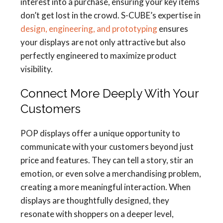
interest into a purchase, ensuring your key items
don’t get lost in the crowd. S-CUBE’s expertise in
design, engineering, and prototyping
ensures
your displays are not only attractive but also
perfectly engineered to maximize product
visibility.
Connect More Deeply With Your
Customers
POP displays offer a unique opportunity to
communicate with your customers beyond just
price and features. They can tell a story, stir an
emotion, or even solve a merchandising problem,
creating a more meaningful interaction. When
displays are thoughtfully designed, they
resonate with shoppers on a deeper level,