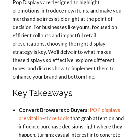
Pop Displays are designed to highlight
promotions, introduce new items, and make your
merchandise irresistible right at the point of
decision. For businesses like yours, focused on
efficient rollouts and impactful retail
presentations, choosing the right display
strategy is key. We'll delve into what makes
these displays so effective, explore different
types, and discuss how to implement them to
enhance your brand and bottom line.
Key Takeaways
Convert Browsers to Buyers
:
POP displays
are vital in-store tools
that grab attention and
influence purchase decisions right where they
happen, turning casual interest into concrete