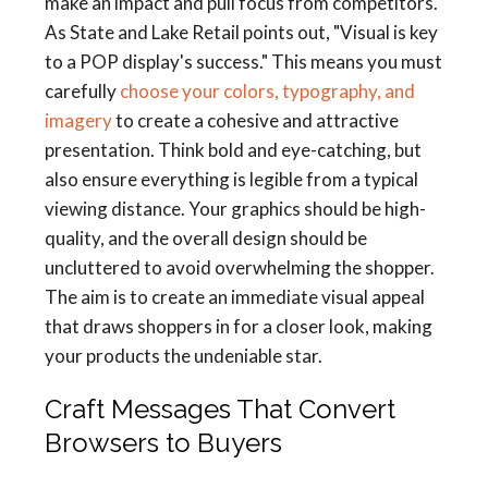
make an impact and pull focus from competitors.
As State and Lake Retail points out, "Visual is key
to a POP display's success." This means you must
carefully
choose your colors, typography, and
imagery
to create a cohesive and attractive
presentation. Think bold and eye-catching, but
also ensure everything is legible from a typical
viewing distance. Your graphics should be high-
quality, and the overall design should be
uncluttered to avoid overwhelming the shopper.
The aim is to create an immediate visual appeal
that draws shoppers in for a closer look, making
your products the undeniable star.
Craft Messages That Convert
Browsers to Buyers