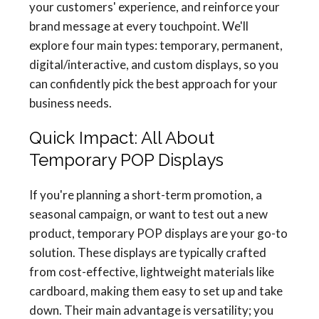
your customers' experience, and reinforce your
brand message at every touchpoint. We'll
explore four main types: temporary, permanent,
digital/interactive, and custom displays, so you
can confidently pick the best approach for your
business needs.
Quick Impact: All About
Temporary POP Displays
If you're planning a short-term promotion, a
seasonal campaign, or want to test out a new
product, temporary POP displays are your go-to
solution. These displays are typically crafted
from cost-effective, lightweight materials like
cardboard, making them easy to set up and take
down. Their main advantage is versatility; you