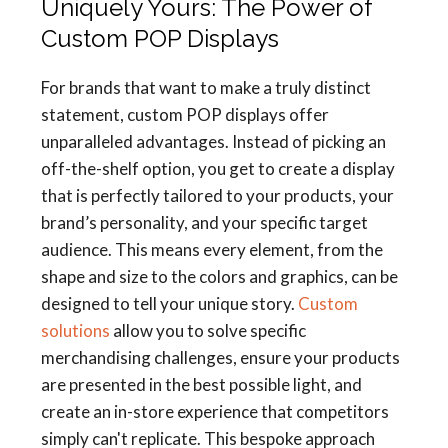
Uniquely Yours: The Power of
Custom POP Displays
For brands that want to make a truly distinct
statement, custom POP displays offer
unparalleled advantages. Instead of picking an
off-the-shelf option, you get to create a display
that is perfectly tailored to your products, your
brand’s personality, and your specific target
audience. This means every element, from the
shape and size to the colors and graphics, can be
designed to tell your unique story.
Custom
solutions
allow you to solve specific
merchandising challenges, ensure your products
are presented in the best possible light, and
create an in-store experience that competitors
simply can't replicate. This bespoke approach