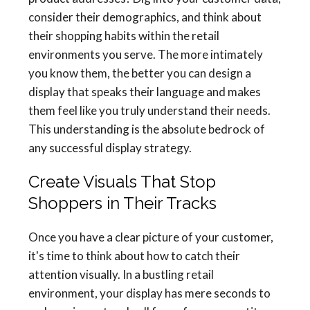
consider their demographics, and think about
their shopping habits within the retail
environments you serve. The more intimately
you know them, the better you can design a
display that speaks their language and makes
them feel like you truly understand their needs.
This understanding is the absolute bedrock of
any successful display strategy.
Create Visuals That Stop
Shoppers in Their Tracks
Once you have a clear picture of your customer,
it's time to think about how to catch their
attention visually. In a bustling retail
environment, your display has mere seconds to