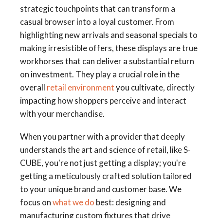
strategic touchpoints that can transform a
casual browser into a loyal customer. From
highlighting new arrivals and seasonal specials to
making irresistible offers, these displays are true
workhorses that can deliver a substantial return
on investment. They play a crucial role in the
overall
retail environment
you cultivate, directly
impacting how shoppers perceive and interact
with your merchandise.
When you partner with a provider that deeply
understands the art and science of retail, like S-
CUBE, you're not just getting a display; you're
getting a meticulously crafted solution tailored
to your unique brand and customer base. We
focus on
what we do
best: designing and
manufacturing custom fixtures that drive