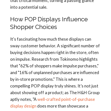
that critical moment, turning a passing glance
into a potential sale.
How POP Displays Influence
Shopper Choices
It's fascinating how much these displays can
sway customer behavior. A significant number of
buying decisions happen right in the store, often
on impulse. Research from Tokinomo highlights
that "62% of shoppers make impulse purchases,"
and "16% of unplanned purchases are influenced
by in-store promotions." This is where a
compelling POP display truly shines. It’s not just
about showing off a product; as The H&H Group
aptly notes, "A
well-crafted point-of-purchase
display design
does more than showcase a