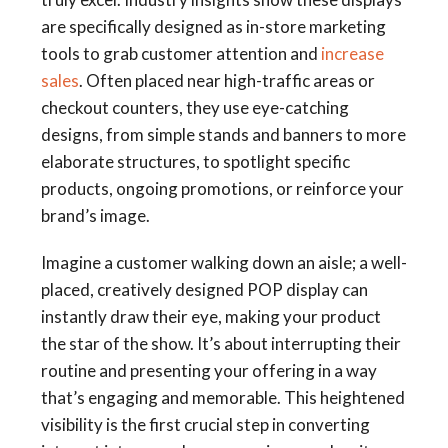
are specifically designed as in-store marketing
tools to grab customer attention and
increase
sales
. Often placed near high-traffic areas or
checkout counters, they use eye-catching
designs, from simple stands and banners to more
elaborate structures, to spotlight specific
products, ongoing promotions, or reinforce your
brand’s image.
Imagine a customer walking down an aisle; a well-
placed, creatively designed POP display can
instantly draw their eye, making your product
the star of the show. It’s about interrupting their
routine and presenting your offering in a way
that’s engaging and memorable. This heightened
visibility is the first crucial step in converting