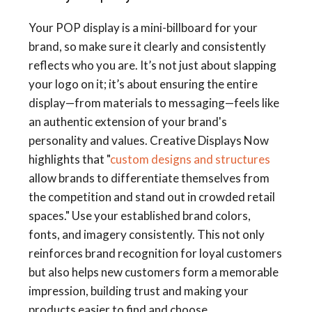
Your POP display is a mini-billboard for your
brand, so make sure it clearly and consistently
reflects who you are. It’s not just about slapping
your logo on it; it’s about ensuring the entire
display—from materials to messaging—feels like
an authentic extension of your brand's
personality and values. Creative Displays Now
highlights that "
custom designs and structures
allow brands to differentiate themselves from
the competition and stand out in crowded retail
spaces." Use your established brand colors,
fonts, and imagery consistently. This not only
reinforces brand recognition for loyal customers
but also helps new customers form a memorable
impression, building trust and making your
products easier to find and choose.