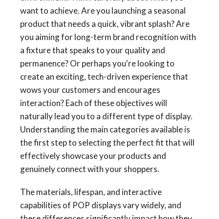
want to achieve. Are you launching a seasonal
product that needs a quick, vibrant splash? Are
you aiming for long-term brand recognition with
a fixture that speaks to your quality and
permanence? Or perhaps you're looking to
create an exciting, tech-driven experience that
wows your customers and encourages
interaction? Each of these objectives will
naturally lead you to a different type of display.
Understanding the main categories available is
the first step to selecting the perfect fit that will
effectively showcase your products and
genuinely connect with your shoppers.
The materials, lifespan, and interactive
capabilities of POP displays vary widely, and
these differences significantly impact how they