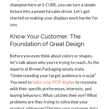
champion here at S-CUBE, you can turn a simple
fixture into a powerful sales driver. Let's get
started on making your displays work harder for
you.
Know Your Customer: The
Foundation of Great Design
Before you even think about colors or shapes,
let's talk about who you're trying to reach. As the
experts at Brown Packaging wisely state,
"Understanding your target audience is crucial."
You need to
tailor your POP display
to resonate
with their specific preferences, interests, and
buying behaviors. What catches their eye? What
problems are they trying to solve that your
product addresses? Dig into your customer data,