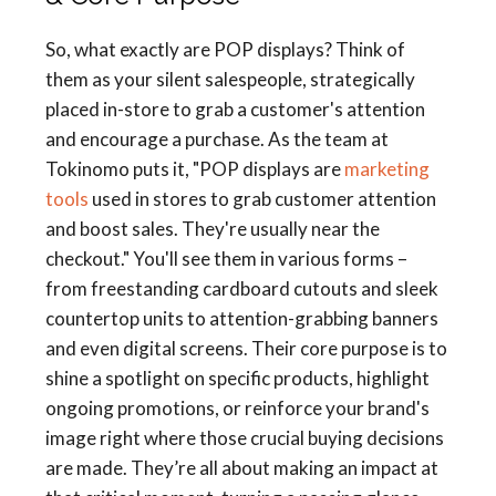
So, what exactly are POP displays? Think of
them as your silent salespeople, strategically
placed in-store to grab a customer's attention
and encourage a purchase. As the team at
Tokinomo puts it, "POP displays are
marketing
tools
used in stores to grab customer attention
and boost sales. They're usually near the
checkout." You'll see them in various forms –
from freestanding cardboard cutouts and sleek
countertop units to attention-grabbing banners
and even digital screens. Their core purpose is to
shine a spotlight on specific products, highlight
ongoing promotions, or reinforce your brand's
image right where those crucial buying decisions
are made. They’re all about making an impact at