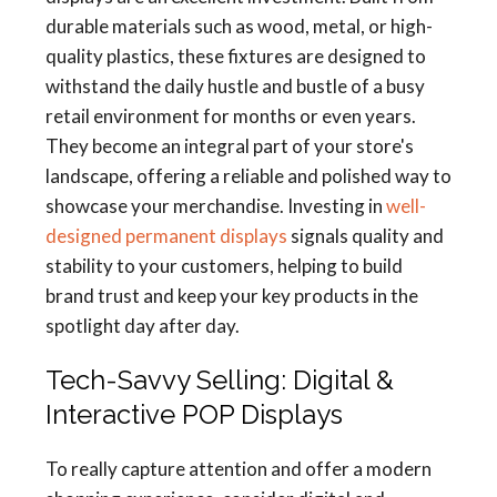
durable materials such as wood, metal, or high-
quality plastics, these fixtures are designed to
withstand the daily hustle and bustle of a busy
retail environment for months or even years.
They become an integral part of your store's
landscape, offering a reliable and polished way to
showcase your merchandise. Investing in
well-
designed permanent displays
signals quality and
stability to your customers, helping to build
brand trust and keep your key products in the
spotlight day after day.
Tech-Savvy Selling: Digital &
Interactive POP Displays
To really capture attention and offer a modern