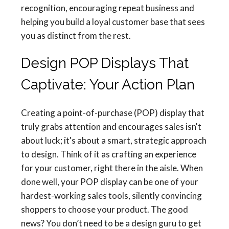
recognition, encouraging repeat business and
helping you build a loyal customer base that sees
you as distinct from the rest.
Design POP Displays That
Captivate: Your Action Plan
Creating a point-of-purchase (POP) display that
truly grabs attention and encourages sales isn't
about luck; it's about a smart, strategic approach
to design. Think of it as crafting an experience
for your customer, right there in the aisle. When
done well, your POP display can be one of your
hardest-working sales tools, silently convincing
shoppers to choose your product. The good
news? You don’t need to be a design guru to get