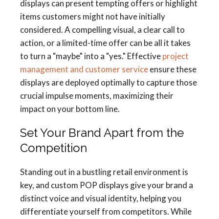
displays can present tempting offers or highlight
items customers might not have initially
considered. A compelling visual, a clear call to
action, or a limited-time offer can be all it takes
to turn a "maybe" into a "yes." Effective
project
management and customer service
ensure these
displays are deployed optimally to capture those
crucial impulse moments, maximizing their
impact on your bottom line.
Set Your Brand Apart from the
Competition
Standing out in a bustling retail environment is
key, and custom POP displays give your brand a
distinct voice and visual identity, helping you
differentiate yourself from competitors. While