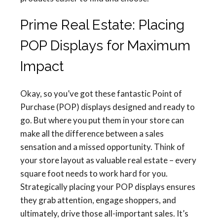
Prime Real Estate: Placing
POP Displays for Maximum
Impact
Okay, so you’ve got these fantastic Point of
Purchase (POP) displays designed and ready to
go. But where you put them in your store can
make all the difference between a sales
sensation and a missed opportunity. Think of
your store layout as valuable real estate – every
square foot needs to work hard for you.
Strategically placing your POP displays ensures
they grab attention, engage shoppers, and
ultimately, drive those all-important sales. It’s