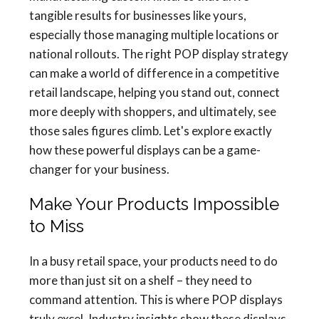
tangible results for businesses like yours,
especially those managing multiple locations or
national rollouts. The right POP display strategy
can make a world of difference in a competitive
retail landscape, helping you stand out, connect
more deeply with shoppers, and ultimately, see
those sales figures climb. Let's explore exactly
how these powerful displays can be a game-
changer for your business.
Make Your Products Impossible
to Miss
In a busy retail space, your products need to do
more than just sit on a shelf – they need to
command attention. This is where POP displays
truly excel. Industry insights show these displays