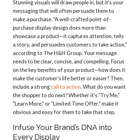
Stunning visuals will draw people in, but it's your
messaging that will often persuade them to
make a purchase. "A well-crafted point-of-
purchase display design does more than
showcase a product—it captures attention, tells
a story, and persuades customers to take action,"
according to The H&H Group. Your message
needs to be clear, concise, and compelling. Focus
on the key benefits of your product—how does it
make the customer's life better or easier? Then,
include a strong
call to action
. What do you want
the shopper to do next? Whether it's "Try Me,"
"Learn More," or "Limited Time Offer," make it
obvious and easy for them to take that step.
Infuse Your Brand’s DNA into
Every Display