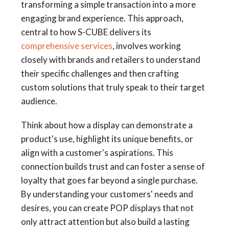
transforming a simple transaction into a more
engaging brand experience. This approach,
central to how S-CUBE delivers its
comprehensive services
, involves working
closely with brands and retailers to understand
their specific challenges and then crafting
custom solutions that truly speak to their target
audience.
Think about how a display can demonstrate a
product's use, highlight its unique benefits, or
align with a customer's aspirations. This
connection builds trust and can foster a sense of
loyalty that goes far beyond a single purchase.
By understanding your customers' needs and
desires, you can create POP displays that not
only attract attention but also build a lasting