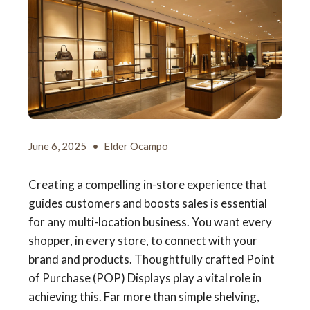
June 6, 2025
•
Elder Ocampo
Creating a compelling in-store experience that
guides customers and boosts sales is essential
for any multi-location business. You want every
shopper, in every store, to connect with your
brand and products. Thoughtfully crafted Point
of Purchase (POP) Displays play a vital role in
achieving this. Far more than simple shelving,