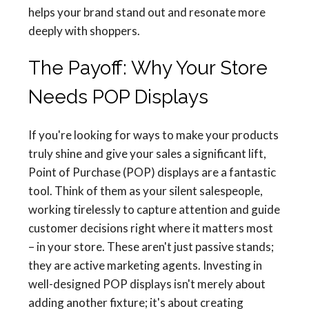
helps your brand stand out and resonate more
deeply with shoppers.
The Payoff: Why Your Store
Needs POP Displays
If you're looking for ways to make your products
truly shine and give your sales a significant lift,
Point of Purchase (POP) displays are a fantastic
tool. Think of them as your silent salespeople,
working tirelessly to capture attention and guide
customer decisions right where it matters most
– in your store. These aren't just passive stands;
they are active marketing agents. Investing in
well-designed POP displays isn't merely about
adding another fixture; it's about creating