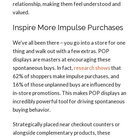
relationship, making them feel understood and
valued.
Inspire More Impulse Purchases
We’ve all been there – you go into a store for one
thing and walk out with a few extras. POP
displays are masters at encouraging these
spontaneous buys. In fact,
research shows
that
62% of shoppers make impulse purchases, and
16% of those unplanned buys are influenced by
in-store promotions. This makes POP displays an
incredibly powerful tool for driving spontaneous
buying behavior.
Strategically placed near checkout counters or
alongside complementary products, these