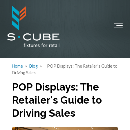
Home
»
Blog
»
POP Displays: The Retailer's Guide to
Driving Sales
POP Displays: The
Retailer's Guide to
Driving Sales