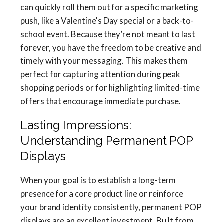
can quickly roll them out for a specific marketing
push, like a Valentine's Day special or a back-to-
school event. Because they’re not meant to last
forever, you have the freedom to be creative and
timely with your messaging. This makes them
perfect for capturing attention during peak
shopping periods or for highlighting limited-time
offers that encourage immediate purchase.
Lasting Impressions:
Understanding Permanent POP
Displays
When your goal is to establish a long-term
presence for a core product line or reinforce
your brand identity consistently, permanent POP
displays are an excellent investment. Built from