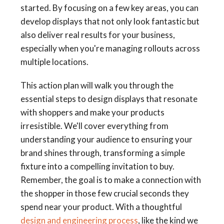
started. By focusing on a few key areas, you can
develop displays that not only look fantastic but
also deliver real results for your business,
especially when you're managing rollouts across
multiple locations.
This action plan will walk you through the
essential steps to design displays that resonate
with shoppers and make your products
irresistible. We'll cover everything from
understanding your audience to ensuring your
brand shines through, transforming a simple
fixture into a compelling invitation to buy.
Remember, the goal is to make a connection with
the shopper in those few crucial seconds they
spend near your product. With a thoughtful
design and engineering process
, like the kind we