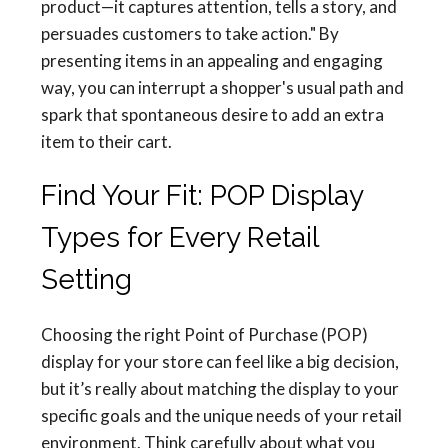
product—it captures attention, tells a story, and
persuades customers to take action." By
presenting items in an appealing and engaging
way, you can interrupt a shopper's usual path and
spark that spontaneous desire to add an extra
item to their cart.
Find Your Fit: POP Display
Types for Every Retail
Setting
Choosing the right Point of Purchase (POP)
display for your store can feel like a big decision,
but it’s really about matching the display to your
specific goals and the unique needs of your retail
environment. Think carefully about what you