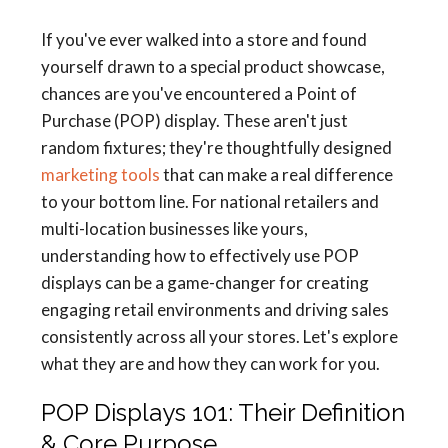
If you've ever walked into a store and found
yourself drawn to a special product showcase,
chances are you've encountered a Point of
Purchase (POP) display. These aren't just
random fixtures; they're thoughtfully designed
marketing tools
that can make a real difference
to your bottom line. For national retailers and
multi-location businesses like yours,
understanding how to effectively use POP
displays can be a game-changer for creating
engaging retail environments and driving sales
consistently across all your stores. Let's explore
what they are and how they can work for you.
POP Displays 101: Their Definition
& Core Purpose