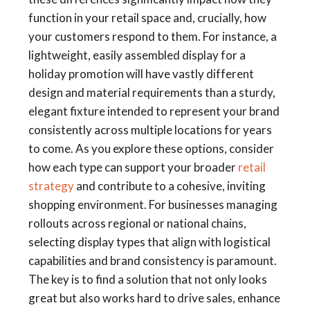
function in your retail space and, crucially, how
your customers respond to them. For instance, a
lightweight, easily assembled display for a
holiday promotion will have vastly different
design and material requirements than a sturdy,
elegant fixture intended to represent your brand
consistently across multiple locations for years
to come. As you explore these options, consider
how each type can support your broader
retail
strategy
and contribute to a cohesive, inviting
shopping environment. For businesses managing
rollouts across regional or national chains,
selecting display types that align with logistical
capabilities and brand consistency is paramount.
The key is to find a solution that not only looks
great but also works hard to drive sales, enhance