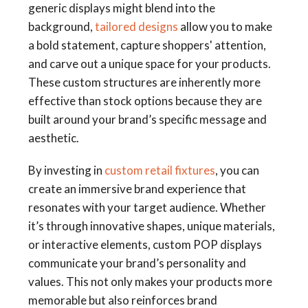
generic displays might blend into the
background,
tailored designs
allow you to make
a bold statement, capture shoppers' attention,
and carve out a unique space for your products.
These custom structures are inherently more
effective than stock options because they are
built around your brand’s specific message and
aesthetic.
By investing in
custom retail fixtures
, you can
create an immersive brand experience that
resonates with your target audience. Whether
it’s through innovative shapes, unique materials,
or interactive elements, custom POP displays
communicate your brand’s personality and
values. This not only makes your products more
memorable but also reinforces brand