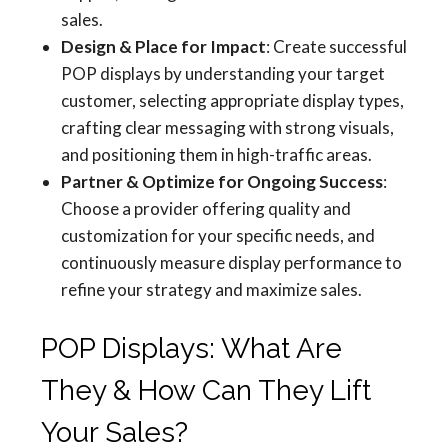
sales.
Design & Place for Impact
: Create successful
POP displays by understanding your target
customer, selecting appropriate display types,
crafting clear messaging with strong visuals,
and positioning them in high-traffic areas.
Partner & Optimize for Ongoing Success
:
Choose a provider offering quality and
customization for your specific needs, and
continuously measure display performance to
refine your strategy and maximize sales.
POP Displays: What Are
They & How Can They Lift
Your Sales?